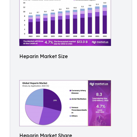
Heparin Market Size
Heparin Market Share