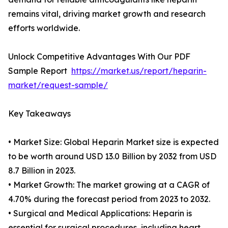
remains vital, driving market growth and research
efforts worldwide.
Unlock Competitive Advantages With Our PDF
Sample Report
https://market.us/report/heparin-
market/request-sample/
Key Takeaways
• Market Size: Global Heparin Market size is expected
to be worth around USD 13.0 Billion by 2032 from USD
8.7 Billion in 2023.
• Market Growth: The market growing at a CAGR of
4.70% during the forecast period from 2023 to 2032.
• Surgical and Medical Applications: Heparin is
essential for surgical procedures, including heart