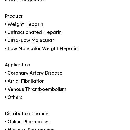
Product
• Weight Heparin
• Unfractionated Heparin
• Ultra-Low Molecular
• Low Molecular Weight Heparin
Application
• Coronary Artery Disease
• Atrial Fibrillation
• Venous Thromboembolism
• Others
Distribution Channel
• Online Pharmacies
• Hospital Pharmacies