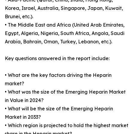
Korea, Israel, Australia, Singapore, Japan, Kuwait,
Brunei, etc.).
• The Middle East and Africa (United Arab Emirates,
Egypt, Algeria, Nigeria, South Africa, Angola, Saudi
Arabia, Bahrain, Oman, Turkey, Lebanon, etc.).
Key questions answered in the report include:
• What are the key factors driving the Heparin
market?
• What was the size of the Emerging Heparin Market
in Value in 2024?
• What will be the size of the Emerging Heparin
Market in 2033?
• Which region is projected to hold the highest market
share in the Heparin market?