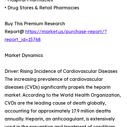
• Drug Stores & Retail Pharmacies
Buy This Premium Research
Report@
https://market.us/purchase-report/?
report_id=15768
Market Dynamics
Driver: Rising Incidence of Cardiovascular Diseases
The increasing prevalence of cardiovascular
diseases (CVDs) significantly propels the heparin
market. According to the World Health Organization,
CVDs are the leading cause of death globally,
accounting for approximately 17.9 million deaths
annually. Heparin, an anticoagulant, is extensively
used in the prevention and treatment of conditions