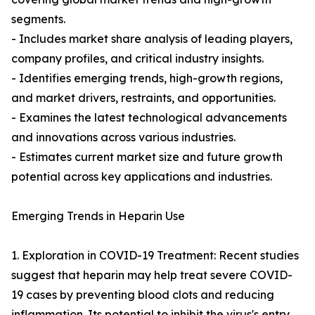
segments.
- Includes market share analysis of leading players,
company profiles, and critical industry insights.
- Identifies emerging trends, high-growth regions,
and market drivers, restraints, and opportunities.
- Examines the latest technological advancements
and innovations across various industries.
- Estimates current market size and future growth
potential across key applications and industries.
Emerging Trends in Heparin Use
1. Exploration in COVID-19 Treatment: Recent studies
suggest that heparin may help treat severe COVID-
19 cases by preventing blood clots and reducing
inflammation. Its potential to inhibit the virus's entry