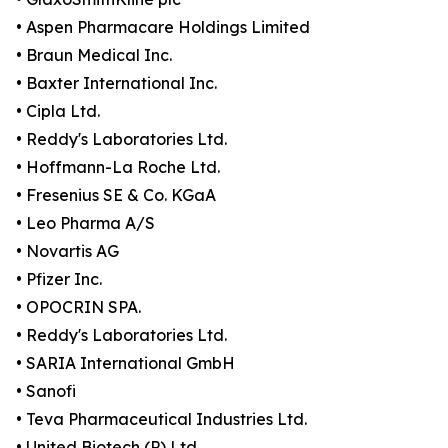
• Aspen Pharmacare Holdings Limited
• Braun Medical Inc.
• Baxter International Inc.
• Cipla Ltd.
• Reddy's Laboratories Ltd.
• Hoffmann-La Roche Ltd.
• Fresenius SE & Co. KGaA
• Leo Pharma A/S
• Novartis AG
• Pfizer Inc.
• OPOCRIN SPA.
• Reddy's Laboratories Ltd.
• SARIA International GmbH
• Sanofi
• Teva Pharmaceutical Industries Ltd.
• United Biotech (P) Ltd.