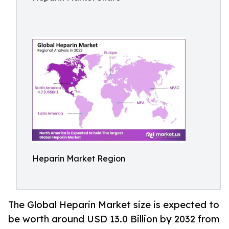
Heparin Market Region
The Global Heparin Market size is expected to
be worth around USD 13.0 Billion by 2032 from