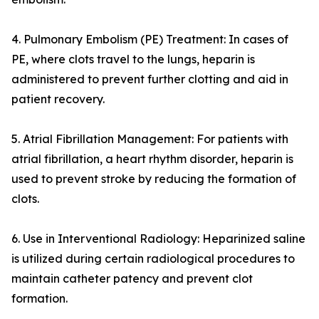
4. Pulmonary Embolism (PE) Treatment: In cases of
PE, where clots travel to the lungs, heparin is
administered to prevent further clotting and aid in
patient recovery.
5. Atrial Fibrillation Management: For patients with
atrial fibrillation, a heart rhythm disorder, heparin is
used to prevent stroke by reducing the formation of
clots.
6. Use in Interventional Radiology: Heparinized saline
is utilized during certain radiological procedures to
maintain catheter patency and prevent clot
formation.