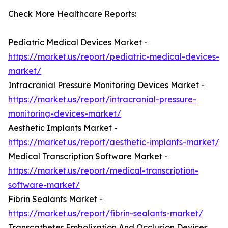
Check More Healthcare Reports:
Pediatric Medical Devices Market -
https://market.us/report/pediatric-medical-devices-
market/
Intracranial Pressure Monitoring Devices Market -
https://market.us/report/intracranial-pressure-
monitoring-devices-market/
Aesthetic Implants Market -
https://market.us/report/aesthetic-implants-market/
Medical Transcription Software Market -
https://market.us/report/medical-transcription-
software-market/
Fibrin Sealants Market -
https://market.us/report/fibrin-sealants-market/
Transcatheter Embolization And Occlusion Devices