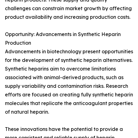
challenges can constrain market growth by affecting
product availability and increasing production costs.
Opportunity: Advancements in Synthetic Heparin
Production
Advancements in biotechnology present opportunities
for the development of synthetic heparin alternatives.
Synthetic heparins aim to overcome limitations
associated with animal-derived products, such as
supply variability and contamination risks. Research
efforts are focused on creating fully synthetic heparin
molecules that replicate the anticoagulant properties
of natural heparin.
These innovations have the potential to provide a
more consistent and reliable supply of heparin,