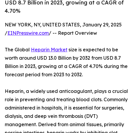
USD 8.7 Billion in 2023, growing at a CAGR of
4.70%
NEW YORK, NY, UNITED STATES, January 29, 2025
/
EINPresswire.com
/ -- Report Overview
The Global
Heparin Market
size is expected to be
worth around USD 13.0 Billion by 2032 from USD 8.7
Billion in 2023, growing at a CAGR of 4.70% during the
forecast period from 2023 to 2032.
Heparin, a widely used anticoagulant, plays a crucial
role in preventing and treating blood clots. Commonly
administered in hospitals, it is essential for surgeries,
dialysis, and deep vein thrombosis (DVT)
management. Derived from animal tissues, primarily
porcine intestines, heparin works by inhibiting clot