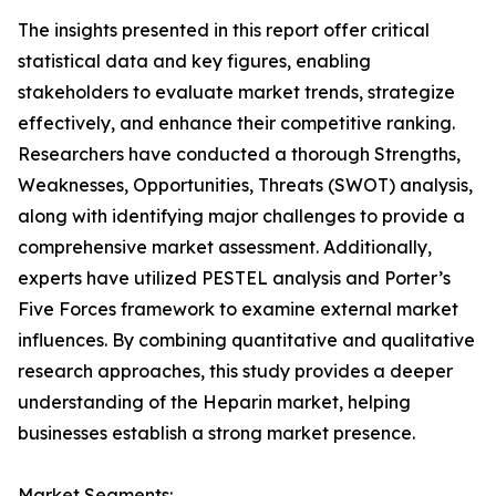
The insights presented in this report offer critical
statistical data and key figures, enabling
stakeholders to evaluate market trends, strategize
effectively, and enhance their competitive ranking.
Researchers have conducted a thorough Strengths,
Weaknesses, Opportunities, Threats (SWOT) analysis,
along with identifying major challenges to provide a
comprehensive market assessment. Additionally,
experts have utilized PESTEL analysis and Porter’s
Five Forces framework to examine external market
influences. By combining quantitative and qualitative
research approaches, this study provides a deeper
understanding of the Heparin market, helping
businesses establish a strong market presence.
Market Segments: