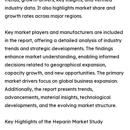
industry data. It also highlights market share and
growth rates across major regions.
Key market players and manufacturers are included
in the report, offering a detailed analysis of industry
trends and strategic developments. The findings
enhance market understanding, enabling informed
decisions related to geographical expansion,
capacity growth, and new opportunities. The primary
market drivers focus on global business expansion.
Additionally, the report presents trends,
advancements, material insights, technological
developments, and the evolving market structure.
Key Highlights of the Heparin Market Study