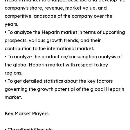
company's share, revenue, market value, and
competitive landscape of the company over the
years.
• To analyze the Heparin market in terms of upcoming
prospects, various growth trends, and their
contribution to the international market.
• To analyze the production/consumption analysis of
the global Heparin market with respect to key
regions.
• To get detailed statistics about the key factors
governing the growth potential of the global Heparin
market.
Key Market Players:
• GlaxoSmithKline plc