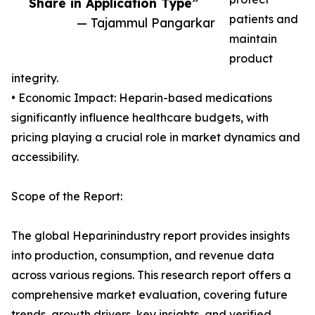
Share in Application Type”
patients and
— Tajammul Pangarkar
maintain
product
integrity.
• Economic Impact: Heparin-based medications
significantly influence healthcare budgets, with
pricing playing a crucial role in market dynamics and
accessibility.
Scope of the Report:
The global Heparinindustry report provides insights
into production, consumption, and revenue data
across various regions. This research report offers a
comprehensive market evaluation, covering future
trends, growth drivers, key insights, and verified