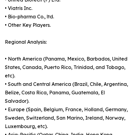
• Viatris Inc.
• Bio-pharma Co., ltd.
• Other Key Players.
Regional Analysis:
• North America (Panama, Mexico, Barbados, United
States, Canada, Puerto Rico, Trinidad, and Tobago,
etc).
• South and Central America (Brazil, Chile, Argentina,
Belize, Costa Rica, Panama, Guatemala, El
Salvador).
• Europe (Spain, Belgium, France, Holland, Germany,
Sweden, Switzerland, San Marino, Ireland, Norway,
Luxembourg, etc).
• Asia-Pacific (Qatar, China, India, Hong Kong,