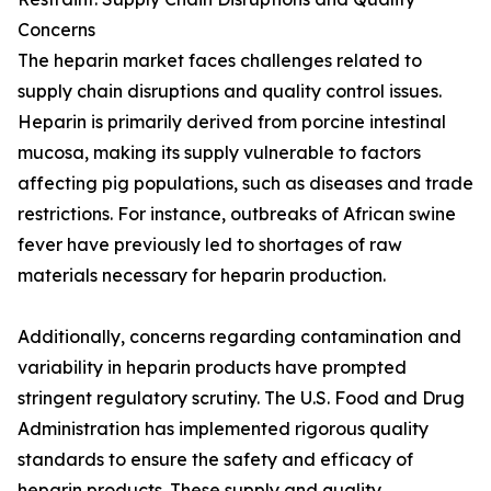
Concerns
The heparin market faces challenges related to
supply chain disruptions and quality control issues.
Heparin is primarily derived from porcine intestinal
mucosa, making its supply vulnerable to factors
affecting pig populations, such as diseases and trade
restrictions. For instance, outbreaks of African swine
fever have previously led to shortages of raw
materials necessary for heparin production.
Additionally, concerns regarding contamination and
variability in heparin products have prompted
stringent regulatory scrutiny. The U.S. Food and Drug
Administration has implemented rigorous quality
standards to ensure the safety and efficacy of
heparin products. These supply and quality