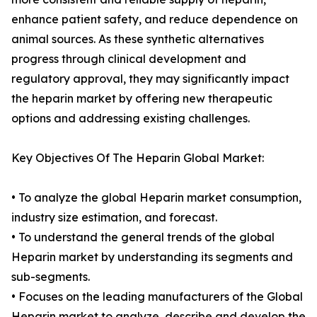
enhance patient safety, and reduce dependence on
animal sources. As these synthetic alternatives
progress through clinical development and
regulatory approval, they may significantly impact
the heparin market by offering new therapeutic
options and addressing existing challenges.
Key Objectives Of The Heparin Global Market:
• To analyze the global Heparin market consumption,
industry size estimation, and forecast.
• To understand the general trends of the global
Heparin market by understanding its segments and
sub-segments.
• Focuses on the leading manufacturers of the Global
Heparin market to analyze, describe and develop the