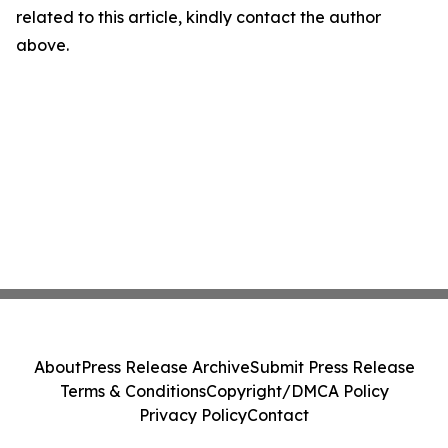
related to this article, kindly contact the author
above.
About
Press Release Archive
Submit Press Release
Terms & Conditions
Copyright/DMCA Policy
Privacy Policy
Contact