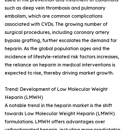
such as deep vein thrombosis and pulmonary
embolism, which are common complications
associated with CVDs. The growing number of
surgical procedures, including coronary artery
bypass grafting, further escalates the demand for
heparin. As the global population ages and the
incidence of lifestyle-related risk factors increases,
the reliance on heparin in medical interventions is
expected to rise, thereby driving market growth.
Trend: Development of Low Molecular Weight
Heparin (LMWH)
A notable trend in the heparin market is the shift
towards Low Molecular Weight Heparin (LMWH)
formulations. LMWH offers advantages over
unfractionated heparin, including more predictable