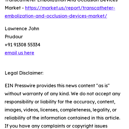
Market -
https://market.us/report/transcatheter-
embolization-and-occlusion-devices-market/
Lawrence John
Prudour
+91 91308 55334
email us here
Legal Disclaimer:
EIN Presswire provides this news content "as is"
without warranty of any kind. We do not accept any
responsibility or liability for the accuracy, content,
images, videos, licenses, completeness, legality, or
reliability of the information contained in this article.
If you have any complaints or copyright issues