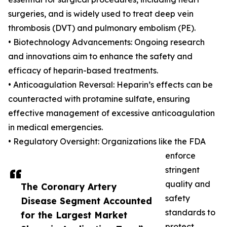
surgeries, and is widely used to treat deep vein
thrombosis (DVT) and pulmonary embolism (PE).
• Biotechnology Advancements: Ongoing research
and innovations aim to enhance the safety and
efficacy of heparin-based treatments.
• Anticoagulation Reversal: Heparin’s effects can be
counteracted with protamine sulfate, ensuring
effective management of excessive anticoagulation
in medical emergencies.
• Regulatory Oversight: Organizations like the FDA
enforce
stringent
quality and
The Coronary Artery
safety
Disease Segment Accounted
standards to
for the Largest Market
protect