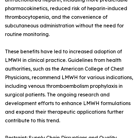
pharmacokinetics, reduced risk of heparin-induced
thrombocytopenia, and the convenience of
subcutaneous administration without the need for
routine monitoring.
These benefits have led to increased adoption of
LMWH in clinical practice. Guidelines from health
authorities, such as the American College of Chest
Physicians, recommend LMWH for various indications,
including venous thromboembolism prophylaxis in
surgical patients. The ongoing research and
development efforts to enhance LMWH formulations
and expand their therapeutic applications further
contribute to this trend.
Restraint: Supply Chain Disruptions and Quality