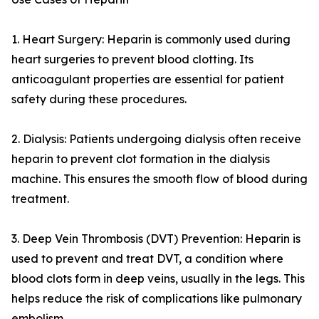
1. Heart Surgery: Heparin is commonly used during
heart surgeries to prevent blood clotting. Its
anticoagulant properties are essential for patient
safety during these procedures.
2. Dialysis: Patients undergoing dialysis often receive
heparin to prevent clot formation in the dialysis
machine. This ensures the smooth flow of blood during
treatment.
3. Deep Vein Thrombosis (DVT) Prevention: Heparin is
used to prevent and treat DVT, a condition where
blood clots form in deep veins, usually in the legs. This
helps reduce the risk of complications like pulmonary
embolism.