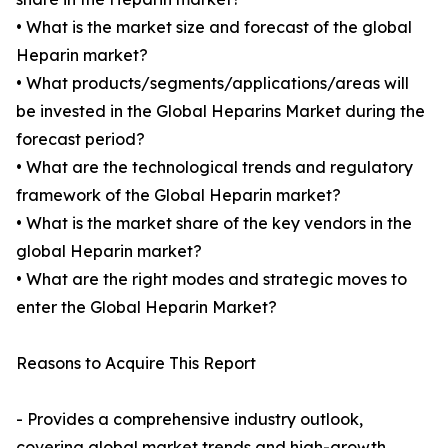
• What is the market size and forecast of the global
Heparin market?
• What products/segments/applications/areas will
be invested in the Global Heparins Market during the
forecast period?
• What are the technological trends and regulatory
framework of the Global Heparin market?
• What is the market share of the key vendors in the
global Heparin market?
• What are the right modes and strategic moves to
enter the Global Heparin Market?
Reasons to Acquire This Report
- Provides a comprehensive industry outlook,
covering global market trends and high-growth