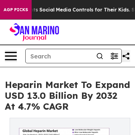
s Social Media Controls for Their Kids. Should the US?
AGP PICKS
Heparin Market To Expand
USD 13.0 Billion By 2032
At 4.7% CAGR