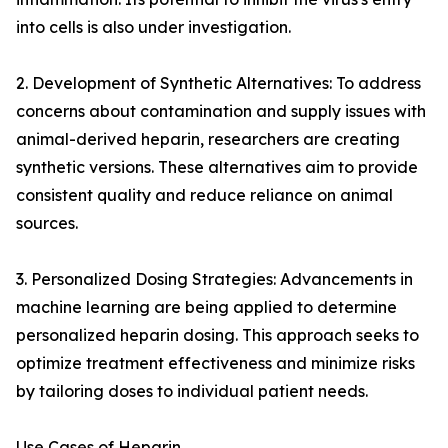
into cells is also under investigation.
2. Development of Synthetic Alternatives: To address
concerns about contamination and supply issues with
animal-derived heparin, researchers are creating
synthetic versions. These alternatives aim to provide
consistent quality and reduce reliance on animal
sources.
3. Personalized Dosing Strategies: Advancements in
machine learning are being applied to determine
personalized heparin dosing. This approach seeks to
optimize treatment effectiveness and minimize risks
by tailoring doses to individual patient needs.
Use Cases of Heparin