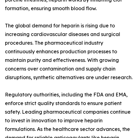
formation, ensuring smooth blood flow.
The global demand for heparin is rising due to
increasing cardiovascular diseases and surgical
procedures. The pharmaceutical industry
continuously enhances production processes to
maintain purity and effectiveness. With growing
concerns over contamination and supply chain
disruptions, synthetic alternatives are under research.
Regulatory authorities, including the FDA and EMA,
enforce strict quality standards to ensure patient
safety. Leading pharmaceutical companies continue
to invest in innovation to improve heparin
formulations. As the healthcare sector advances, the
demand for reliable anticoagulants like heparin