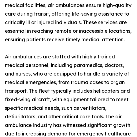
medical facilities, air ambulances ensure high-quality
care during transit, offering life-saving assistance to
critically ill or injured individuals. These services are
essential in reaching remote or inaccessible locations,
ensuring patients receive timely medical attention.
Air ambulances are staffed with highly trained
medical personnel, including paramedics, doctors,
and nurses, who are equipped to handle a variety of
medical emergencies, from trauma cases to organ
transport. The fleet typically includes helicopters and
fixed-wing aircraft, with equipment tailored to meet
specific medical needs, such as ventilators,
defibrillators, and other critical care tools. The air
ambulance industry has witnessed significant growth
due to increasing demand for emergency healthcare