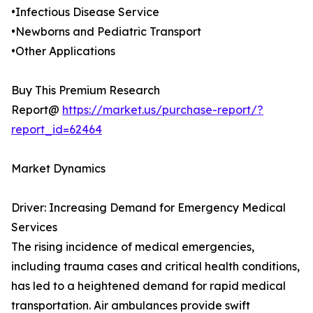
•Infectious Disease Service
•Newborns and Pediatric Transport
•Other Applications
Buy This Premium Research
Report@
https://market.us/purchase-report/?
report_id=62464
Market Dynamics
Driver: Increasing Demand for Emergency Medical
Services
The rising incidence of medical emergencies,
including trauma cases and critical health conditions,
has led to a heightened demand for rapid medical
transportation. Air ambulances provide swift