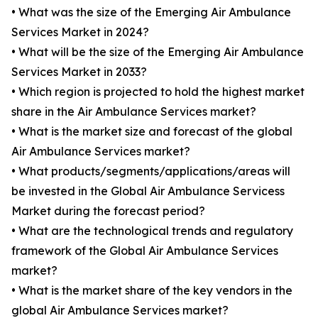
• What was the size of the Emerging Air Ambulance
Services Market in 2024?
• What will be the size of the Emerging Air Ambulance
Services Market in 2033?
• Which region is projected to hold the highest market
share in the Air Ambulance Services market?
• What is the market size and forecast of the global
Air Ambulance Services market?
• What products/segments/applications/areas will
be invested in the Global Air Ambulance Servicess
Market during the forecast period?
• What are the technological trends and regulatory
framework of the Global Air Ambulance Services
market?
• What is the market share of the key vendors in the
global Air Ambulance Services market?