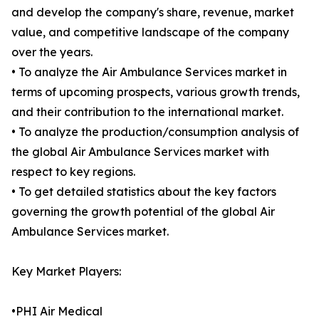
and develop the company's share, revenue, market
value, and competitive landscape of the company
over the years.
• To analyze the Air Ambulance Services market in
terms of upcoming prospects, various growth trends,
and their contribution to the international market.
• To analyze the production/consumption analysis of
the global Air Ambulance Services market with
respect to key regions.
• To get detailed statistics about the key factors
governing the growth potential of the global Air
Ambulance Services market.
Key Market Players:
•PHI Air Medical