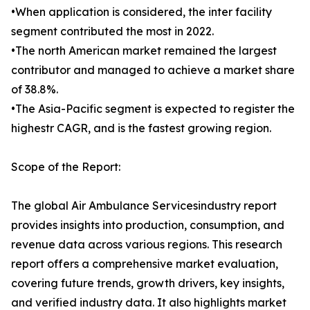
•When application is considered, the inter facility
segment contributed the most in 2022.
•The north American market remained the largest
contributor and managed to achieve a market share
of 38.8%.
•The Asia-Pacific segment is expected to register the
highestr CAGR, and is the fastest growing region.
Scope of the Report:
The global Air Ambulance Servicesindustry report
provides insights into production, consumption, and
revenue data across various regions. This research
report offers a comprehensive market evaluation,
covering future trends, growth drivers, key insights,
and verified industry data. It also highlights market