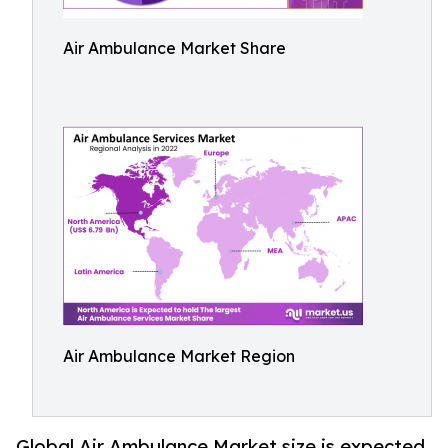
Air Ambulance Market Share
Air Ambulance Market Region
Global Air Ambulance Market size is expected