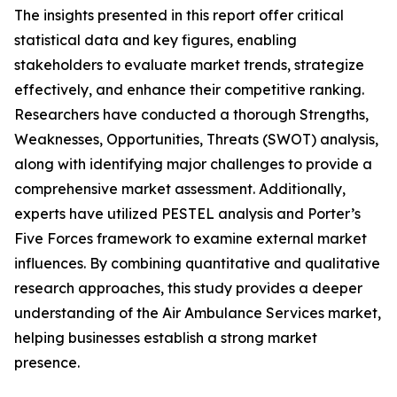
The insights presented in this report offer critical
statistical data and key figures, enabling
stakeholders to evaluate market trends, strategize
effectively, and enhance their competitive ranking.
Researchers have conducted a thorough Strengths,
Weaknesses, Opportunities, Threats (SWOT) analysis,
along with identifying major challenges to provide a
comprehensive market assessment. Additionally,
experts have utilized PESTEL analysis and Porter’s
Five Forces framework to examine external market
influences. By combining quantitative and qualitative
research approaches, this study provides a deeper
understanding of the Air Ambulance Services market,
helping businesses establish a strong market
presence.