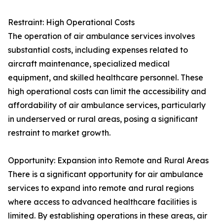
Restraint: High Operational Costs
The operation of air ambulance services involves
substantial costs, including expenses related to
aircraft maintenance, specialized medical
equipment, and skilled healthcare personnel. These
high operational costs can limit the accessibility and
affordability of air ambulance services, particularly
in underserved or rural areas, posing a significant
restraint to market growth.
Opportunity: Expansion into Remote and Rural Areas
There is a significant opportunity for air ambulance
services to expand into remote and rural regions
where access to advanced healthcare facilities is
limited. By establishing operations in these areas, air