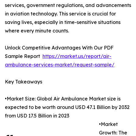
services, government regulations, and advancements
in aviation technology. This service is crucial for
saving lives, especially in time-sensitive situations
where every minute counts.
Unlock Competitive Advantages With Our PDF
Sample Report
https://market.us/report/air-
ambulance-services-market/request-sample/
Key Takeaways
•Market Size: Global Air Ambulance Market size is
expected to be worth around USD 47.1 Billion by 2032
from USD 17.5 Billion in 2023
•Market
Growth: The