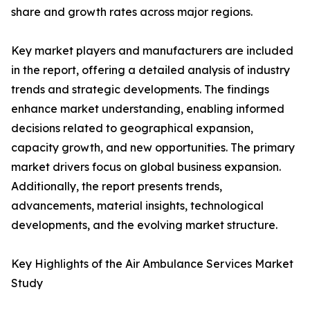
share and growth rates across major regions.
Key market players and manufacturers are included
in the report, offering a detailed analysis of industry
trends and strategic developments. The findings
enhance market understanding, enabling informed
decisions related to geographical expansion,
capacity growth, and new opportunities. The primary
market drivers focus on global business expansion.
Additionally, the report presents trends,
advancements, material insights, technological
developments, and the evolving market structure.
Key Highlights of the Air Ambulance Services Market
Study