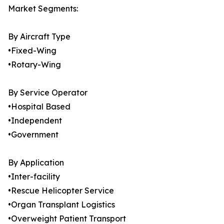
Market Segments:
By Aircraft Type
•Fixed-Wing
•Rotary-Wing
By Service Operator
•Hospital Based
•Independent
•Government
By Application
•Inter-facility
•Rescue Helicopter Service
•Organ Transplant Logistics
•Overweight Patient Transport