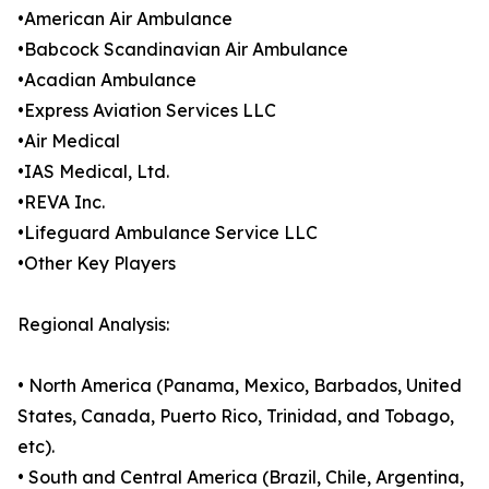
•American Air Ambulance
•Babcock Scandinavian Air Ambulance
•Acadian Ambulance
•Express Aviation Services LLC
•Air Medical
•IAS Medical, Ltd.
•REVA Inc.
•Lifeguard Ambulance Service LLC
•Other Key Players
Regional Analysis:
• North America (Panama, Mexico, Barbados, United
States, Canada, Puerto Rico, Trinidad, and Tobago,
etc).
• South and Central America (Brazil, Chile, Argentina,