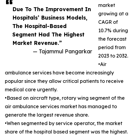
market
Due To The Improvement In
growing at a
Hospitals’ Business Models,
CAGR of
The Hospital-Based
10.7% during
Segment Had The Highest
the forecast
Market Revenue.”
period from
— Tajammul Pangarkar
2023 to 2032.
•Air
ambulance services have become increasingly
popular since they allow critical patients to receive
medical care urgently.
•Based on aircraft type, rotary wing segment of the
air ambulance services market has managed to
generate the largest revenue share.
•When segmented by service operator, the market
share of the hospital based segment was the highest.