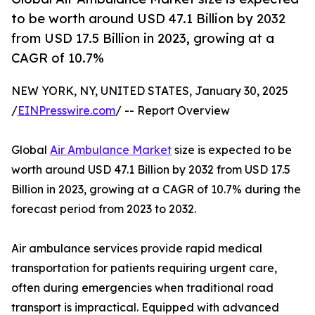
to be worth around USD 47.1 Billion by 2032
from USD 17.5 Billion in 2023, growing at a
CAGR of 10.7%
NEW YORK, NY, UNITED STATES, January 30, 2025
/
EINPresswire.com
/ -- Report Overview
Global
Air Ambulance Market
size is expected to be
worth around USD 47.1 Billion by 2032 from USD 17.5
Billion in 2023, growing at a CAGR of 10.7% during the
forecast period from 2023 to 2032.
Air ambulance services provide rapid medical
transportation for patients requiring urgent care,
often during emergencies when traditional road
transport is impractical. Equipped with advanced