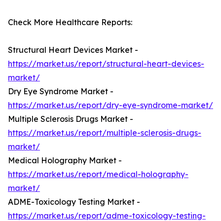
Check More Healthcare Reports:
Structural Heart Devices Market -
https://market.us/report/structural-heart-devices-
market/
Dry Eye Syndrome Market -
https://market.us/report/dry-eye-syndrome-market/
Multiple Sclerosis Drugs Market -
https://market.us/report/multiple-sclerosis-drugs-
market/
Medical Holography Market -
https://market.us/report/medical-holography-
market/
ADME-Toxicology Testing Market -
https://market.us/report/adme-toxicology-testing-