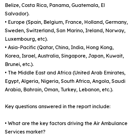
Belize, Costa Rica, Panama, Guatemala, El
Salvador).
• Europe (Spain, Belgium, France, Holland, Germany,
Sweden, Switzerland, San Marino, Ireland, Norway,
Luxembourg, etc).
• Asia-Pacific (Qatar, China, India, Hong Kong,
Korea, Israel, Australia, Singapore, Japan, Kuwait,
Brunei, etc.).
• The Middle East and Africa (United Arab Emirates,
Egypt, Algeria, Nigeria, South Africa, Angola, Saudi
Arabia, Bahrain, Oman, Turkey, Lebanon, etc.).
Key questions answered in the report include:
• What are the key factors driving the Air Ambulance
Services market?