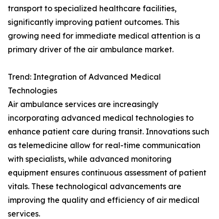
transport to specialized healthcare facilities,
significantly improving patient outcomes. This
growing need for immediate medical attention is a
primary driver of the air ambulance market.
Trend: Integration of Advanced Medical
Technologies
Air ambulance services are increasingly
incorporating advanced medical technologies to
enhance patient care during transit. Innovations such
as telemedicine allow for real-time communication
with specialists, while advanced monitoring
equipment ensures continuous assessment of patient
vitals. These technological advancements are
improving the quality and efficiency of air medical
services.