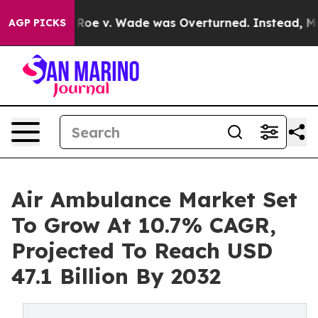
r Roe v. Wade was Overturned. Instead, Medication A
AGP PICKS
Air Ambulance Market Set
To Grow At 10.7% CAGR,
Projected To Reach USD
47.1 Billion By 2032