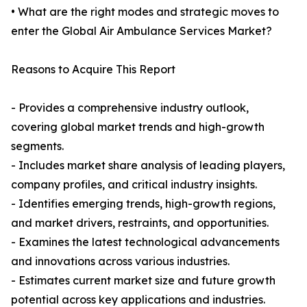
• What are the right modes and strategic moves to
enter the Global Air Ambulance Services Market?
Reasons to Acquire This Report
- Provides a comprehensive industry outlook,
covering global market trends and high-growth
segments.
- Includes market share analysis of leading players,
company profiles, and critical industry insights.
- Identifies emerging trends, high-growth regions,
and market drivers, restraints, and opportunities.
- Examines the latest technological advancements
and innovations across various industries.
- Estimates current market size and future growth
potential across key applications and industries.