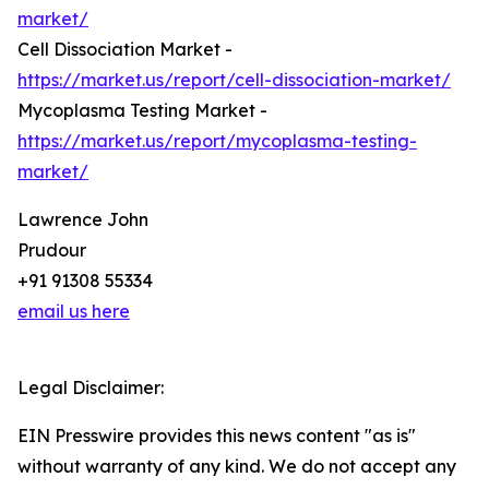
market/
Cell Dissociation Market -
https://market.us/report/cell-dissociation-market/
Mycoplasma Testing Market -
https://market.us/report/mycoplasma-testing-
market/
Lawrence John
Prudour
+91 91308 55334
email us here
Legal Disclaimer:
EIN Presswire provides this news content "as is"
without warranty of any kind. We do not accept any