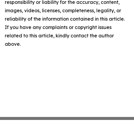
responsibility or liability for the accuracy, content,
images, videos, licenses, completeness, legality, or
reliability of the information contained in this article.
If you have any complaints or copyright issues
related to this article, kindly contact the author
above.