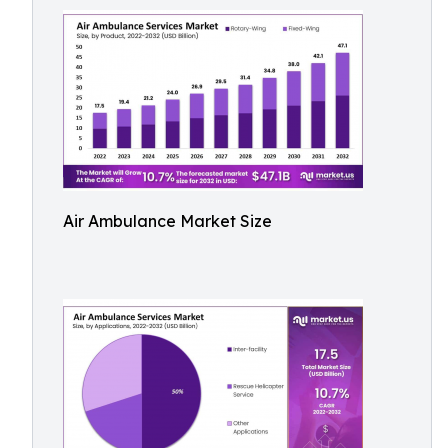
Air Ambulance Market Size