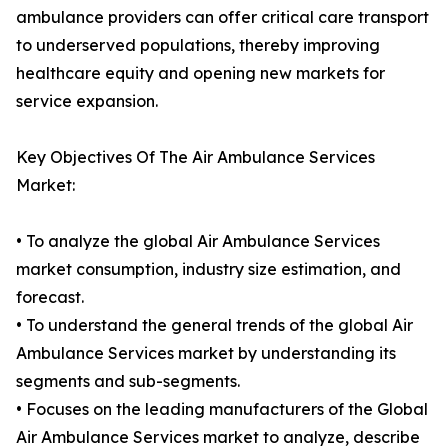
ambulance providers can offer critical care transport
to underserved populations, thereby improving
healthcare equity and opening new markets for
service expansion.
Key Objectives Of The Air Ambulance Services
Market:
• To analyze the global Air Ambulance Services
market consumption, industry size estimation, and
forecast.
• To understand the general trends of the global Air
Ambulance Services market by understanding its
segments and sub-segments.
• Focuses on the leading manufacturers of the Global
Air Ambulance Services market to analyze, describe