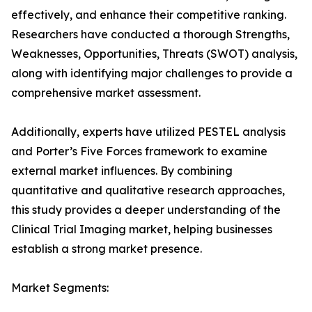
effectively, and enhance their competitive ranking.
Researchers have conducted a thorough Strengths,
Weaknesses, Opportunities, Threats (SWOT) analysis,
along with identifying major challenges to provide a
comprehensive market assessment.
Additionally, experts have utilized PESTEL analysis
and Porter’s Five Forces framework to examine
external market influences. By combining
quantitative and qualitative research approaches,
this study provides a deeper understanding of the
Clinical Trial Imaging market, helping businesses
establish a strong market presence.
Market Segments: