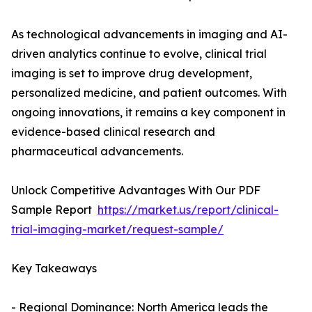
As technological advancements in imaging and AI-
driven analytics continue to evolve, clinical trial
imaging is set to improve drug development,
personalized medicine, and patient outcomes. With
ongoing innovations, it remains a key component in
evidence-based clinical research and
pharmaceutical advancements.
Unlock Competitive Advantages With Our PDF
Sample Report
https://market.us/report/clinical-
trial-imaging-market/request-sample/
Key Takeaways
- Regional Dominance: North America leads the