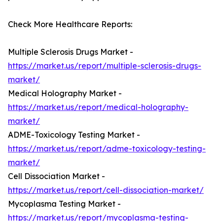
Check More Healthcare Reports:
Multiple Sclerosis Drugs Market -
https://market.us/report/multiple-sclerosis-drugs-
market/
Medical Holography Market -
https://market.us/report/medical-holography-
market/
ADME-Toxicology Testing Market -
https://market.us/report/adme-toxicology-testing-
market/
Cell Dissociation Market -
https://market.us/report/cell-dissociation-market/
Mycoplasma Testing Market -
https://market.us/report/mycoplasma-testing-