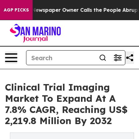
Newspaper Owner Calls the People Abruptly Laid off 
AGP PICKS
Clinical Trial Imaging
Market To Expand At A
7.8% CAGR, Reaching US$
2,219.8 Million By 2032