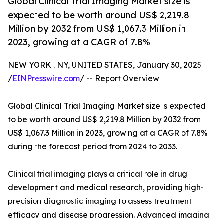
Global Clinical Trial Imaging Market size is
expected to be worth around US$ 2,219.8
Million by 2032 from US$ 1,067.3 Million in
2023, growing at a CAGR of 7.8%
NEW YORK , NY, UNITED STATES, January 30, 2025
/
EINPresswire.com
/ -- Report Overview
Global Clinical Trial Imaging Market size is expected
to be worth around US$ 2,219.8 Million by 2032 from
US$ 1,067.3 Million in 2023, growing at a CAGR of 7.8%
during the forecast period from 2024 to 2033.
Clinical trial imaging plays a critical role in drug
development and medical research, providing high-
precision diagnostic imaging to assess treatment
efficacy and disease progression. Advanced imaging