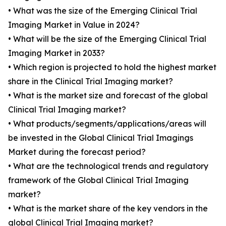
• What was the size of the Emerging Clinical Trial
Imaging Market in Value in 2024?
• What will be the size of the Emerging Clinical Trial
Imaging Market in 2033?
• Which region is projected to hold the highest market
share in the Clinical Trial Imaging market?
• What is the market size and forecast of the global
Clinical Trial Imaging market?
• What products/segments/applications/areas will
be invested in the Global Clinical Trial Imagings
Market during the forecast period?
• What are the technological trends and regulatory
framework of the Global Clinical Trial Imaging
market?
• What is the market share of the key vendors in the
global Clinical Trial Imaging market?