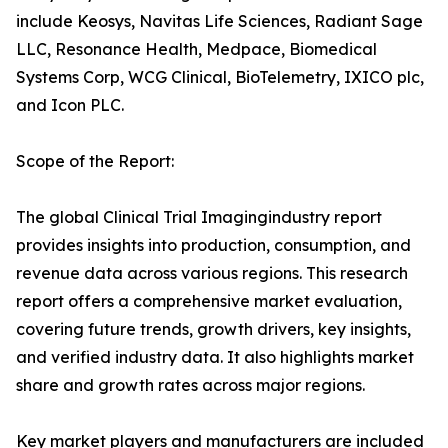
include Keosys, Navitas Life Sciences, Radiant Sage
LLC, Resonance Health, Medpace, Biomedical
Systems Corp, WCG Clinical, BioTelemetry, IXICO plc,
and Icon PLC.
Scope of the Report:
The global Clinical Trial Imagingindustry report
provides insights into production, consumption, and
revenue data across various regions. This research
report offers a comprehensive market evaluation,
covering future trends, growth drivers, key insights,
and verified industry data. It also highlights market
share and growth rates across major regions.
Key market players and manufacturers are included