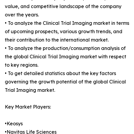
value, and competitive landscape of the company
over the years.
• To analyze the Clinical Trial Imaging market in terms
of upcoming prospects, various growth trends, and
their contribution to the international market.
• To analyze the production/consumption analysis of
the global Clinical Trial Imaging market with respect
to key regions.
• To get detailed statistics about the key factors
governing the growth potential of the global Clinical
Trial Imaging market.
Key Market Players:
•Keosys
•Navitas Life Sciences