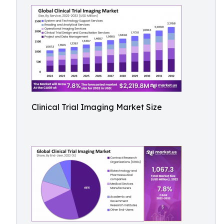
Clinical Trial Imaging Market Size