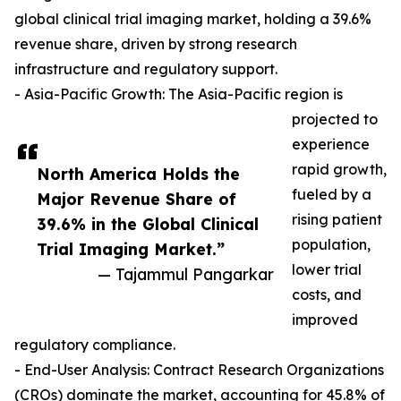
global clinical trial imaging market, holding a 39.6%
revenue share, driven by strong research
infrastructure and regulatory support.
- Asia-Pacific Growth: The Asia-Pacific region is
projected to
experience
rapid growth,
North America Holds the
fueled by a
Major Revenue Share of
rising patient
39.6% in the Global Clinical
population,
Trial Imaging Market.”
lower trial
— Tajammul Pangarkar
costs, and
improved
regulatory compliance.
- End-User Analysis: Contract Research Organizations
(CROs) dominate the market, accounting for 45.8% of