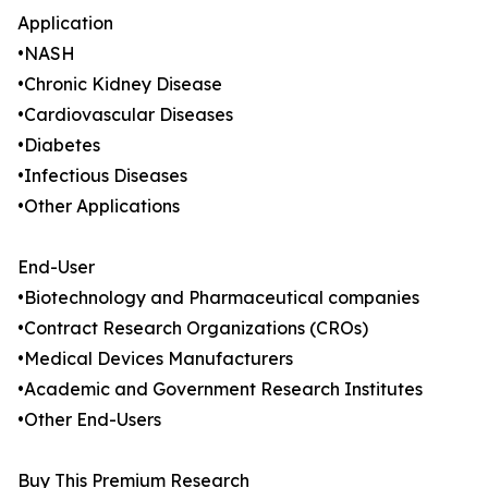
Application
•NASH
•Chronic Kidney Disease
•Cardiovascular Diseases
•Diabetes
•Infectious Diseases
•Other Applications
End-User
•Biotechnology and Pharmaceutical companies
•Contract Research Organizations (CROs)
•Medical Devices Manufacturers
•Academic and Government Research Institutes
•Other End-Users
Buy This Premium Research