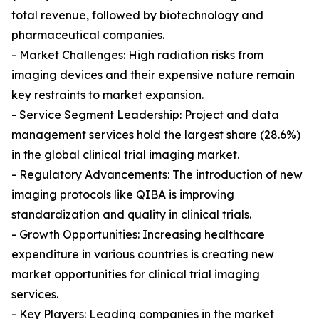
total revenue, followed by biotechnology and
pharmaceutical companies.
- Market Challenges: High radiation risks from
imaging devices and their expensive nature remain
key restraints to market expansion.
- Service Segment Leadership: Project and data
management services hold the largest share (28.6%)
in the global clinical trial imaging market.
- Regulatory Advancements: The introduction of new
imaging protocols like QIBA is improving
standardization and quality in clinical trials.
- Growth Opportunities: Increasing healthcare
expenditure in various countries is creating new
market opportunities for clinical trial imaging
services.
- Key Players: Leading companies in the market