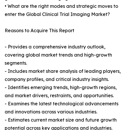
• What are the right modes and strategic moves to
enter the Global Clinical Trial Imaging Market?
Reasons to Acquire This Report
- Provides a comprehensive industry outlook,
covering global market trends and high-growth
segments.
- Includes market share analysis of leading players,
company profiles, and critical industry insights.
- Identifies emerging trends, high-growth regions,
and market drivers, restraints, and opportunities.
- Examines the latest technological advancements
and innovations across various industries.
- Estimates current market size and future growth
potential across key applications and industries.