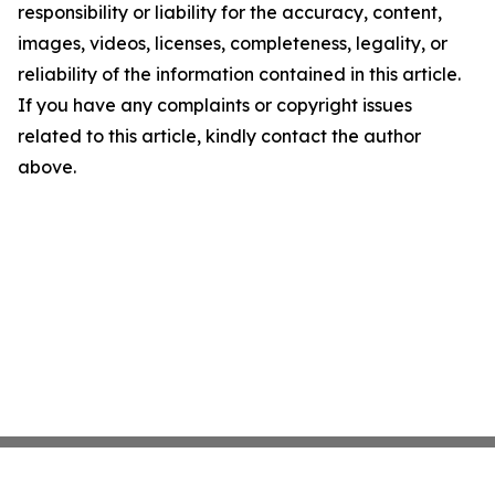
responsibility or liability for the accuracy, content,
images, videos, licenses, completeness, legality, or
reliability of the information contained in this article.
If you have any complaints or copyright issues
related to this article, kindly contact the author
above.