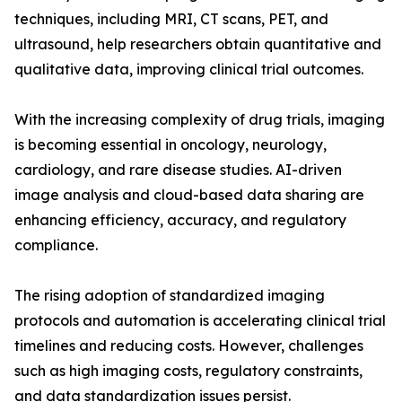
techniques, including MRI, CT scans, PET, and
ultrasound, help researchers obtain quantitative and
qualitative data, improving clinical trial outcomes.
With the increasing complexity of drug trials, imaging
is becoming essential in oncology, neurology,
cardiology, and rare disease studies. AI-driven
image analysis and cloud-based data sharing are
enhancing efficiency, accuracy, and regulatory
compliance.
The rising adoption of standardized imaging
protocols and automation is accelerating clinical trial
timelines and reducing costs. However, challenges
such as high imaging costs, regulatory constraints,
and data standardization issues persist.