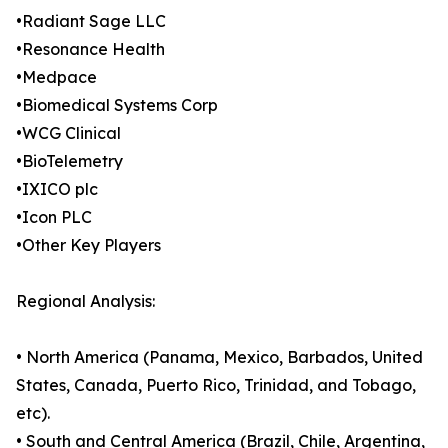
•Radiant Sage LLC
•Resonance Health
•Medpace
•Biomedical Systems Corp
•WCG Clinical
•BioTelemetry
•IXICO plc
•Icon PLC
•Other Key Players
Regional Analysis:
• North America (Panama, Mexico, Barbados, United
States, Canada, Puerto Rico, Trinidad, and Tobago,
etc).
• South and Central America (Brazil, Chile, Argentina,