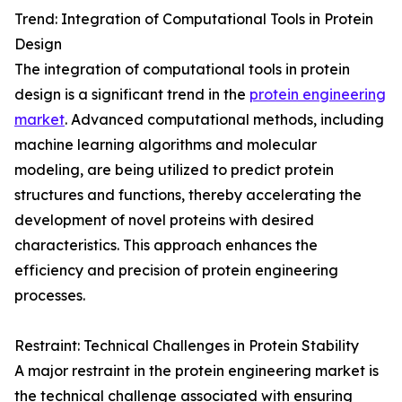
Trend: Integration of Computational Tools in Protein
Design
The integration of computational tools in protein
design is a significant trend in the
protein engineering
market
. Advanced computational methods, including
machine learning algorithms and molecular
modeling, are being utilized to predict protein
structures and functions, thereby accelerating the
development of novel proteins with desired
characteristics. This approach enhances the
efficiency and precision of protein engineering
processes.
Restraint: Technical Challenges in Protein Stability
A major restraint in the protein engineering market is
the technical challenge associated with ensuring