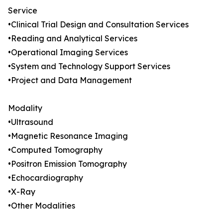
Service
•Clinical Trial Design and Consultation Services
•Reading and Analytical Services
•Operational Imaging Services
•System and Technology Support Services
•Project and Data Management
Modality
•Ultrasound
•Magnetic Resonance Imaging
•Computed Tomography
•Positron Emission Tomography
•Echocardiography
•X-Ray
•Other Modalities