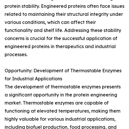
protein stability. Engineered proteins often face issues
related to maintaining their structural integrity under
various conditions, which can affect their
functionality and shelf life. Addressing these stability
concerns is crucial for the successful application of
engineered proteins in therapeutics and industrial
processes.
Opportunity: Development of Thermostable Enzymes
for Industrial Applications
The development of thermostable enzymes presents
a significant opportunity in the protein engineering
market. Thermostable enzymes are capable of
functioning at elevated temperatures, making them
highly valuable for various industrial applications,
including biofuel production, food processing, and