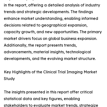
in the report, offering a detailed analysis of industry
trends and strategic developments. The findings
enhance market understanding, enabling informed
decisions related to geographical expansion,
capacity growth, and new opportunities. The primary
market drivers focus on global business expansion.
Additionally, the report presents trends,
advancements, material insights, technological
developments, and the evolving market structure.
Key Highlights of the Clinical Trial Imaging Market
Study
The insights presented in this report offer critical
statistical data and key figures, enabling
stakeholders to evaluate market trends, strategize