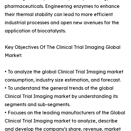
pharmaceuticals. Engineering enzymes to enhance
their thermal stability can lead to more efficient
industrial processes and open new avenues for the
application of biocatalysts.
Key Objectives Of The Clinical Trial Imaging Global
Market:
• To analyze the global Clinical Trial Imaging market
consumption, industry size estimation, and forecast.
• To understand the general trends of the global
Clinical Trial Imaging market by understanding its
segments and sub-segments.
• Focuses on the leading manufacturers of the Global
Clinical Trial Imaging market to analyze, describe
and develop the company's share, revenue, market