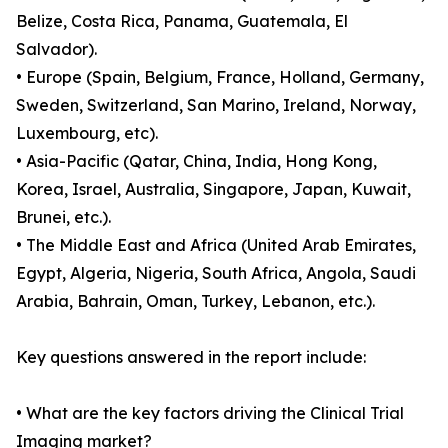
Belize, Costa Rica, Panama, Guatemala, El
Salvador).
• Europe (Spain, Belgium, France, Holland, Germany,
Sweden, Switzerland, San Marino, Ireland, Norway,
Luxembourg, etc).
• Asia-Pacific (Qatar, China, India, Hong Kong,
Korea, Israel, Australia, Singapore, Japan, Kuwait,
Brunei, etc.).
• The Middle East and Africa (United Arab Emirates,
Egypt, Algeria, Nigeria, South Africa, Angola, Saudi
Arabia, Bahrain, Oman, Turkey, Lebanon, etc.).
Key questions answered in the report include:
• What are the key factors driving the Clinical Trial
Imaging market?