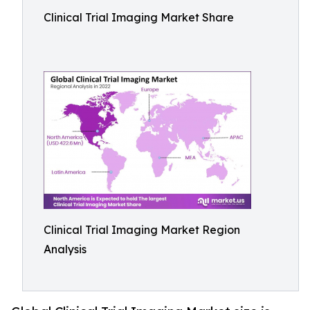
Clinical Trial Imaging Market Share
Clinical Trial Imaging Market Region
Analysis