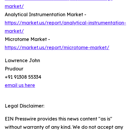
market/
Analytical Instrumentation Market -
https://market.us/report/analytical-instrumentation-
market/
Microtome Market -
https://market.us/report/microtome-market/
Lawrence John
Prudour
+91 91308 55334
email us here
Legal Disclaimer:
EIN Presswire provides this news content "as is"
without warranty of any kind. We do not accept any