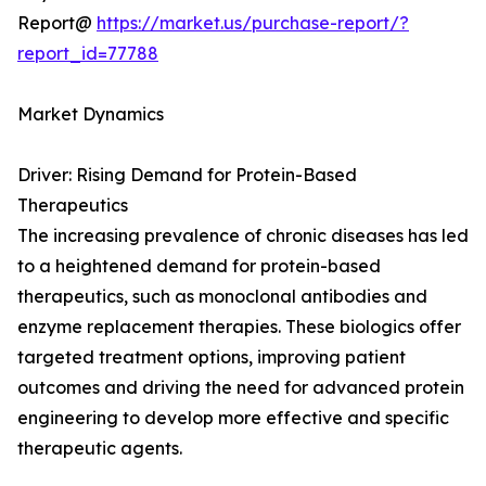
Report@
https://market.us/purchase-report/?
report_id=77788
Market Dynamics
Driver: Rising Demand for Protein-Based
Therapeutics
The increasing prevalence of chronic diseases has led
to a heightened demand for protein-based
therapeutics, such as monoclonal antibodies and
enzyme replacement therapies. These biologics offer
targeted treatment options, improving patient
outcomes and driving the need for advanced protein
engineering to develop more effective and specific
therapeutic agents.