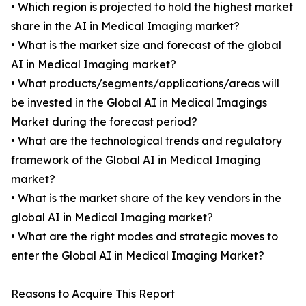
• Which region is projected to hold the highest market
share in the AI in Medical Imaging market?
• What is the market size and forecast of the global
AI in Medical Imaging market?
• What products/segments/applications/areas will
be invested in the Global AI in Medical Imagings
Market during the forecast period?
• What are the technological trends and regulatory
framework of the Global AI in Medical Imaging
market?
• What is the market share of the key vendors in the
global AI in Medical Imaging market?
• What are the right modes and strategic moves to
enter the Global AI in Medical Imaging Market?
Reasons to Acquire This Report