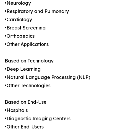
•Neurology
•Respiratory and Pulmonary
•Cardiology
•Breast Screening
•Orthopedics
•Other Applications
Based on Technology
•Deep Learning
•Natural Language Processing (NLP)
•Other Technologies
Based on End-Use
•Hospitals
•Diagnostic Imaging Centers
•Other End-Users