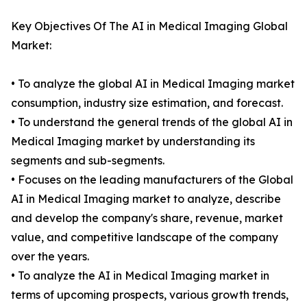
Key Objectives Of The AI in Medical Imaging Global
Market:
• To analyze the global AI in Medical Imaging market
consumption, industry size estimation, and forecast.
• To understand the general trends of the global AI in
Medical Imaging market by understanding its
segments and sub-segments.
• Focuses on the leading manufacturers of the Global
AI in Medical Imaging market to analyze, describe
and develop the company's share, revenue, market
value, and competitive landscape of the company
over the years.
• To analyze the AI in Medical Imaging market in
terms of upcoming prospects, various growth trends,