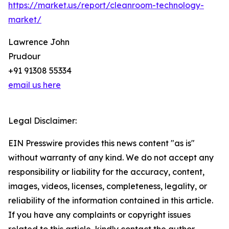
https://market.us/report/cleanroom-technology-
market/
Lawrence John
Prudour
+91 91308 55334
email us here
Legal Disclaimer:
EIN Presswire provides this news content "as is"
without warranty of any kind. We do not accept any
responsibility or liability for the accuracy, content,
images, videos, licenses, completeness, legality, or
reliability of the information contained in this article.
If you have any complaints or copyright issues