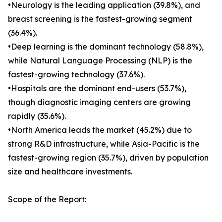
•Neurology is the leading application (39.8%), and
breast screening is the fastest-growing segment
(36.4%).
•Deep learning is the dominant technology (58.8%),
while Natural Language Processing (NLP) is the
fastest-growing technology (37.6%).
•Hospitals are the dominant end-users (53.7%),
though diagnostic imaging centers are growing
rapidly (35.6%).
•North America leads the market (45.2%) due to
strong R&D infrastructure, while Asia-Pacific is the
fastest-growing region (35.7%), driven by population
size and healthcare investments.
Scope of the Report: