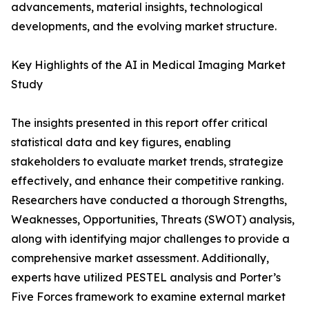
advancements, material insights, technological
developments, and the evolving market structure.
Key Highlights of the AI in Medical Imaging Market
Study
The insights presented in this report offer critical
statistical data and key figures, enabling
stakeholders to evaluate market trends, strategize
effectively, and enhance their competitive ranking.
Researchers have conducted a thorough Strengths,
Weaknesses, Opportunities, Threats (SWOT) analysis,
along with identifying major challenges to provide a
comprehensive market assessment. Additionally,
experts have utilized PESTEL analysis and Porter’s
Five Forces framework to examine external market