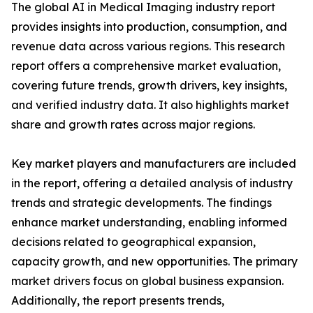
The global AI in Medical Imaging industry report
provides insights into production, consumption, and
revenue data across various regions. This research
report offers a comprehensive market evaluation,
covering future trends, growth drivers, key insights,
and verified industry data. It also highlights market
share and growth rates across major regions.
Key market players and manufacturers are included
in the report, offering a detailed analysis of industry
trends and strategic developments. The findings
enhance market understanding, enabling informed
decisions related to geographical expansion,
capacity growth, and new opportunities. The primary
market drivers focus on global business expansion.
Additionally, the report presents trends,