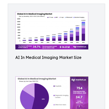
AI In Medical Imaging Market Size