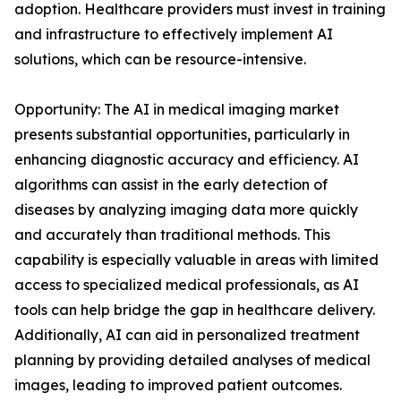
adoption. Healthcare providers must invest in training
and infrastructure to effectively implement AI
solutions, which can be resource-intensive.
Opportunity: The AI in medical imaging market
presents substantial opportunities, particularly in
enhancing diagnostic accuracy and efficiency. AI
algorithms can assist in the early detection of
diseases by analyzing imaging data more quickly
and accurately than traditional methods. This
capability is especially valuable in areas with limited
access to specialized medical professionals, as AI
tools can help bridge the gap in healthcare delivery.
Additionally, AI can aid in personalized treatment
planning by providing detailed analyses of medical
images, leading to improved patient outcomes.