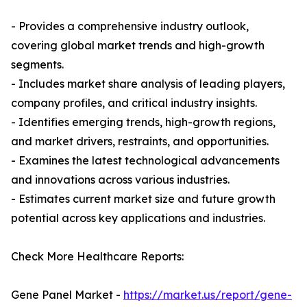
- Provides a comprehensive industry outlook,
covering global market trends and high-growth
segments.
- Includes market share analysis of leading players,
company profiles, and critical industry insights.
- Identifies emerging trends, high-growth regions,
and market drivers, restraints, and opportunities.
- Examines the latest technological advancements
and innovations across various industries.
- Estimates current market size and future growth
potential across key applications and industries.
Check More Healthcare Reports:
Gene Panel Market -
https://market.us/report/gene-