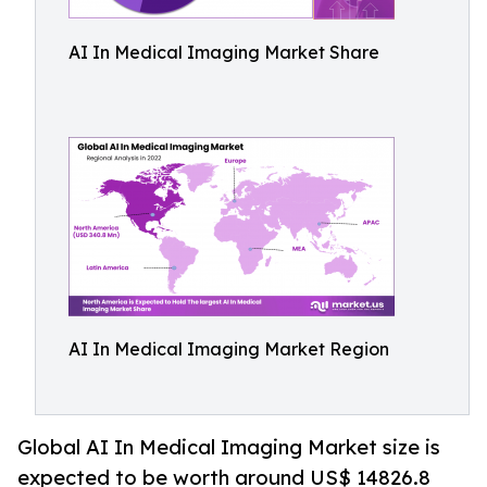
AI In Medical Imaging Market Share
AI In Medical Imaging Market Region
Global AI In Medical Imaging Market size is
expected to be worth around US$ 14826.8