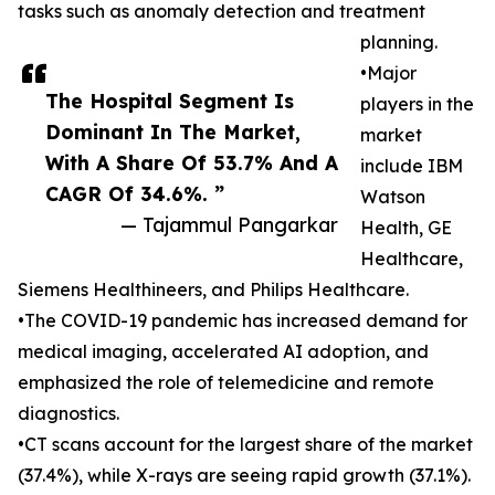
tasks such as anomaly detection and treatment
planning.
•Major
The Hospital Segment Is
players in the
Dominant In The Market,
market
With A Share Of 53.7% And A
include IBM
CAGR Of 34.6%. ”
Watson
— Tajammul Pangarkar
Health, GE
Healthcare,
Siemens Healthineers, and Philips Healthcare.
•The COVID-19 pandemic has increased demand for
medical imaging, accelerated AI adoption, and
emphasized the role of telemedicine and remote
diagnostics.
•CT scans account for the largest share of the market
(37.4%), while X-rays are seeing rapid growth (37.1%).