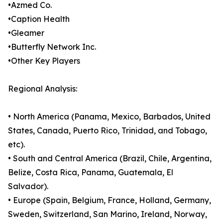
•Azmed Co.
•Caption Health
•Gleamer
•Butterfly Network Inc.
•Other Key Players
Regional Analysis:
• North America (Panama, Mexico, Barbados, United
States, Canada, Puerto Rico, Trinidad, and Tobago,
etc).
• South and Central America (Brazil, Chile, Argentina,
Belize, Costa Rica, Panama, Guatemala, El
Salvador).
• Europe (Spain, Belgium, France, Holland, Germany,
Sweden, Switzerland, San Marino, Ireland, Norway,