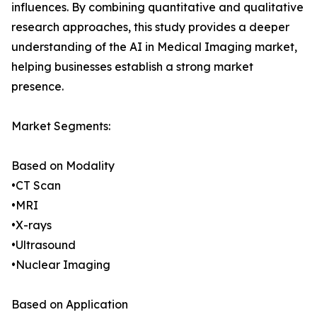
influences. By combining quantitative and qualitative
research approaches, this study provides a deeper
understanding of the AI in Medical Imaging market,
helping businesses establish a strong market
presence.
Market Segments:
Based on Modality
•CT Scan
•MRI
•X-rays
•Ultrasound
•Nuclear Imaging
Based on Application