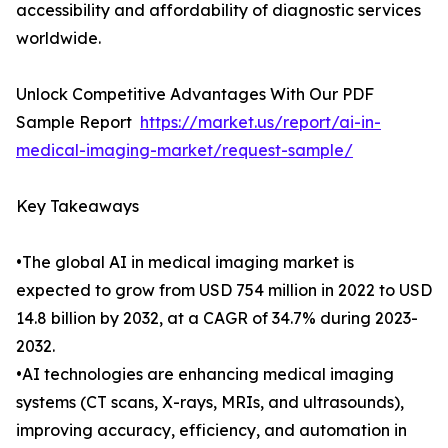
accessibility and affordability of diagnostic services
worldwide.
Unlock Competitive Advantages With Our PDF
Sample Report
https://market.us/report/ai-in-
medical-imaging-market/request-sample/
Key Takeaways
•The global AI in medical imaging market is
expected to grow from USD 754 million in 2022 to USD
14.8 billion by 2032, at a CAGR of 34.7% during 2023-
2032.
•AI technologies are enhancing medical imaging
systems (CT scans, X-rays, MRIs, and ultrasounds),
improving accuracy, efficiency, and automation in