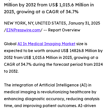
Million by 2032 from US$ 1,015.6 Million in
2023, growing at a CAGR of 34.7%
NEW YORK, NY, UNITED STATES, January 31, 2025
/
EINPresswire.com
/ -- Report Overview
Global
AI In Medical Imaging Market
size is
expected to be worth around US$ 14826.8 Million by
2032 from US$ 1,015.6 Million in 2023, growing at a
CAGR of 34.7% during the forecast period from 2024
to 2032.
The integration of Artificial Intelligence (AI) in
medical imaging is revolutionizing healthcare by
enhancing diagnostic accuracy, reducing analysis
time, and improving patient outcomes. AI-driven