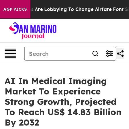
nes Are Lobbying To Change Airfare Font Sizes. It’s Go
AGP PICKS
AI In Medical Imaging
Market To Experience
Strong Growth, Projected
To Reach US$ 14.83 Billion
By 2032