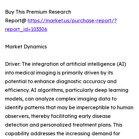
Buy This Premium Research
Report@
https://market.us/purchase-report/?
report_id=103306
Market Dynamics
Driver: The integration of artificial intelligence (AI)
into medical imaging is primarily driven by its
potential to enhance diagnostic accuracy and
efficiency. AI algorithms, particularly deep learning
models, can analyze complex imaging data to
identify patterns that may be imperceptible to human
observers, thereby facilitating early disease
detection and personalized treatment plans. This
capability addresses the increasing demand for