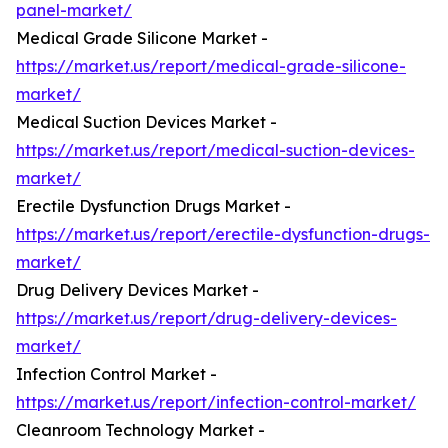
panel-market/
Medical Grade Silicone Market -
https://market.us/report/medical-grade-silicone-
market/
Medical Suction Devices Market -
https://market.us/report/medical-suction-devices-
market/
Erectile Dysfunction Drugs Market -
https://market.us/report/erectile-dysfunction-drugs-
market/
Drug Delivery Devices Market -
https://market.us/report/drug-delivery-devices-
market/
Infection Control Market -
https://market.us/report/infection-control-market/
Cleanroom Technology Market -