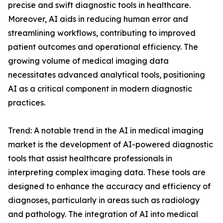
precise and swift diagnostic tools in healthcare.
Moreover, AI aids in reducing human error and
streamlining workflows, contributing to improved
patient outcomes and operational efficiency. The
growing volume of medical imaging data
necessitates advanced analytical tools, positioning
AI as a critical component in modern diagnostic
practices.
Trend: A notable trend in the AI in medical imaging
market is the development of AI-powered diagnostic
tools that assist healthcare professionals in
interpreting complex imaging data. These tools are
designed to enhance the accuracy and efficiency of
diagnoses, particularly in areas such as radiology
and pathology. The integration of AI into medical