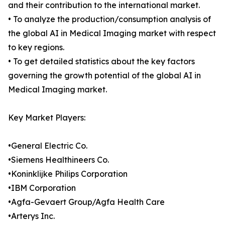
and their contribution to the international market.
• To analyze the production/consumption analysis of
the global AI in Medical Imaging market with respect
to key regions.
• To get detailed statistics about the key factors
governing the growth potential of the global AI in
Medical Imaging market.
Key Market Players:
•General Electric Co.
•Siemens Healthineers Co.
•Koninklijke Philips Corporation
•IBM Corporation
•Agfa-Gevaert Group/Agfa Health Care
•Arterys Inc.