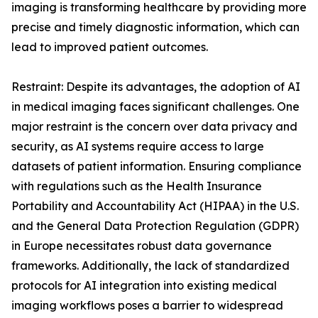
imaging is transforming healthcare by providing more
precise and timely diagnostic information, which can
lead to improved patient outcomes.
Restraint: Despite its advantages, the adoption of AI
in medical imaging faces significant challenges. One
major restraint is the concern over data privacy and
security, as AI systems require access to large
datasets of patient information. Ensuring compliance
with regulations such as the Health Insurance
Portability and Accountability Act (HIPAA) in the U.S.
and the General Data Protection Regulation (GDPR)
in Europe necessitates robust data governance
frameworks. Additionally, the lack of standardized
protocols for AI integration into existing medical
imaging workflows poses a barrier to widespread