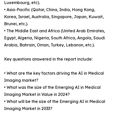
Luxembourg, etc).
• Asia-Pacific (Qatar, China, India, Hong Kong,
Korea, Israel, Australia, Singapore, Japan, Kuwait,
Brunei, etc.).
• The Middle East and Africa (United Arab Emirates,
Egypt, Algeria, Nigeria, South Africa, Angola, Saudi
Arabia, Bahrain, Oman, Turkey, Lebanon, etc.).
Key questions answered in the report include:
• What are the key factors driving the AI in Medical
Imaging market?
• What was the size of the Emerging AI in Medical
Imaging Market in Value in 2024?
• What will be the size of the Emerging AI in Medical
Imaging Market in 2033?