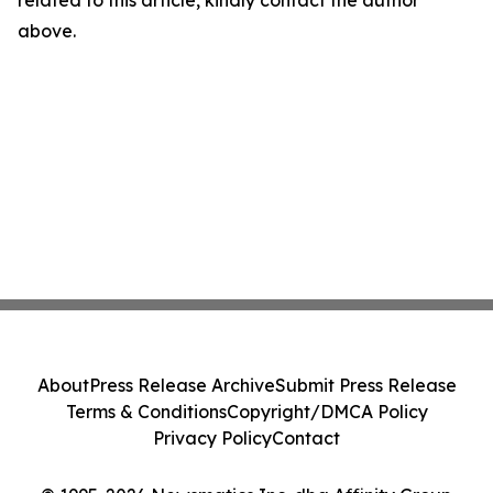
related to this article, kindly contact the author
above.
About
Press Release Archive
Submit Press Release
Terms & Conditions
Copyright/DMCA Policy
Privacy Policy
Contact