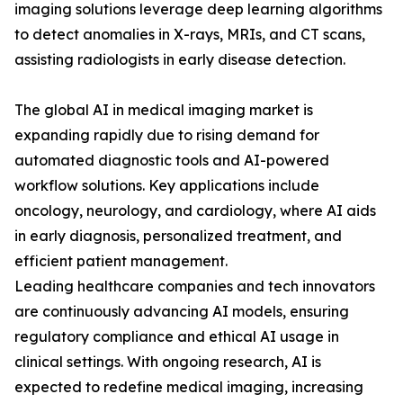
imaging solutions leverage deep learning algorithms
to detect anomalies in X-rays, MRIs, and CT scans,
assisting radiologists in early disease detection.
The global AI in medical imaging market is
expanding rapidly due to rising demand for
automated diagnostic tools and AI-powered
workflow solutions. Key applications include
oncology, neurology, and cardiology, where AI aids
in early diagnosis, personalized treatment, and
efficient patient management.
Leading healthcare companies and tech innovators
are continuously advancing AI models, ensuring
regulatory compliance and ethical AI usage in
clinical settings. With ongoing research, AI is
expected to redefine medical imaging, increasing