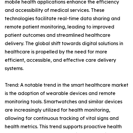
mobile health applications enhance the efficiency
and accessibility of medical services. These
technologies facilitate real-time data sharing and
remote patient monitoring, leading to improved
patient outcomes and streamlined healthcare
delivery. The global shift towards digital solutions in
healthcare is propelled by the need for more
efficient, accessible, and effective care delivery
systems.
Trend: A notable trend in the smart healthcare market
is the adoption of wearable devices and remote
monitoring tools. Smartwatches and similar devices
are increasingly utilized for health monitoring,
allowing for continuous tracking of vital signs and
health metrics. This trend supports proactive health