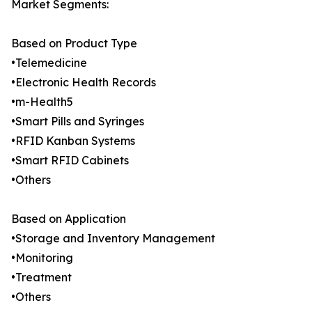
Market Segments:
Based on Product Type
•Telemedicine
•Electronic Health Records
•m-Health5
•Smart Pills and Syringes
•RFID Kanban Systems
•Smart RFID Cabinets
•Others
Based on Application
•Storage and Inventory Management
•Monitoring
•Treatment
•Others