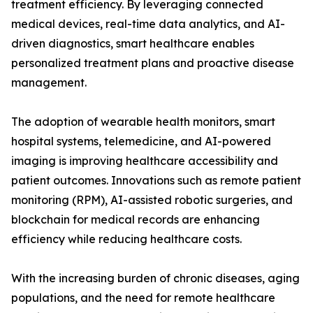
treatment efficiency. By leveraging connected
medical devices, real-time data analytics, and AI-
driven diagnostics, smart healthcare enables
personalized treatment plans and proactive disease
management.
The adoption of wearable health monitors, smart
hospital systems, telemedicine, and AI-powered
imaging is improving healthcare accessibility and
patient outcomes. Innovations such as remote patient
monitoring (RPM), AI-assisted robotic surgeries, and
blockchain for medical records are enhancing
efficiency while reducing healthcare costs.
With the increasing burden of chronic diseases, aging
populations, and the need for remote healthcare