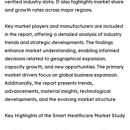
verified industry data. It also highlights market share
and growth rates across major regions.
Key market players and manufacturers are included
in the report, offering a detailed analysis of industry
trends and strategic developments. The findings
enhance market understanding, enabling informed
decisions related to geographical expansion,
capacity growth, and new opportunities. The primary
market drivers focus on global business expansion.
Additionally, the report presents trends,
advancements, material insights, technological
developments, and the evolving market structure.
Key Highlights of the Smart Healthcare Market Study