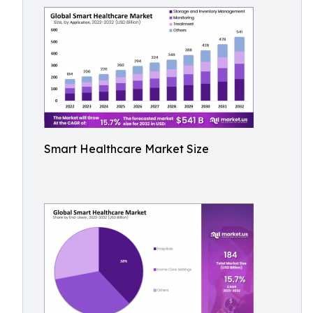
Smart Healthcare Market Size