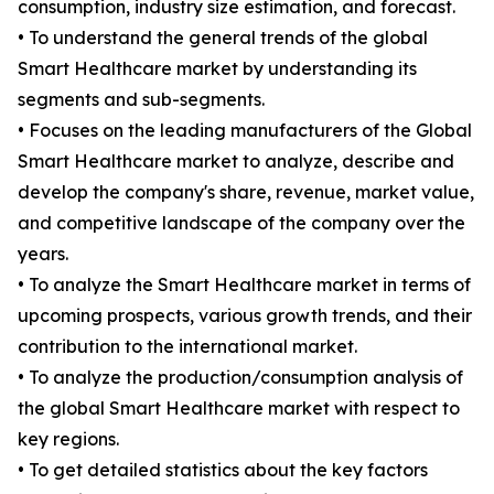
consumption, industry size estimation, and forecast.
• To understand the general trends of the global
Smart Healthcare market by understanding its
segments and sub-segments.
• Focuses on the leading manufacturers of the Global
Smart Healthcare market to analyze, describe and
develop the company's share, revenue, market value,
and competitive landscape of the company over the
years.
• To analyze the Smart Healthcare market in terms of
upcoming prospects, various growth trends, and their
contribution to the international market.
• To analyze the production/consumption analysis of
the global Smart Healthcare market with respect to
key regions.
• To get detailed statistics about the key factors