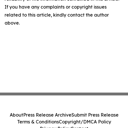
If you have any complaints or copyright issues
related to this article, kindly contact the author
above.
About
Press Release Archive
Submit Press Release
Terms & Conditions
Copyright/DMCA Policy