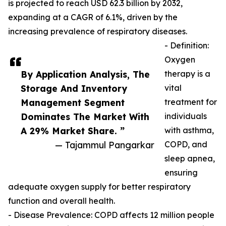
is projected to reach USD 62.3 billion by 2032,
expanding at a CAGR of 6.1%, driven by the
increasing prevalence of respiratory diseases.
- Definition:
Oxygen
By Application Analysis, The
therapy is a
Storage And Inventory
vital
Management Segment
treatment for
Dominates The Market With
individuals
A 29% Market Share. ”
with asthma,
— Tajammul Pangarkar
COPD, and
sleep apnea,
ensuring
adequate oxygen supply for better respiratory
function and overall health.
- Disease Prevalence: COPD affects 12 million people