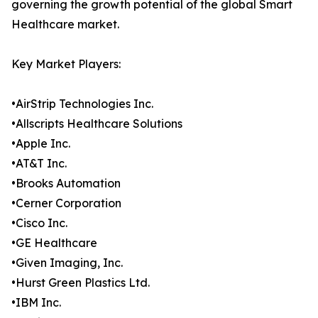
governing the growth potential of the global Smart
Healthcare market.
Key Market Players:
•AirStrip Technologies Inc.
•Allscripts Healthcare Solutions
•Apple Inc.
•AT&T Inc.
•Brooks Automation
•Cerner Corporation
•Cisco Inc.
•GE Healthcare
•Given Imaging, Inc.
•Hurst Green Plastics Ltd.
•IBM Inc.