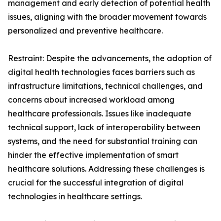
management and early detection of potential health
issues, aligning with the broader movement towards
personalized and preventive healthcare.
Restraint: Despite the advancements, the adoption of
digital health technologies faces barriers such as
infrastructure limitations, technical challenges, and
concerns about increased workload among
healthcare professionals. Issues like inadequate
technical support, lack of interoperability between
systems, and the need for substantial training can
hinder the effective implementation of smart
healthcare solutions. Addressing these challenges is
crucial for the successful integration of digital
technologies in healthcare settings.