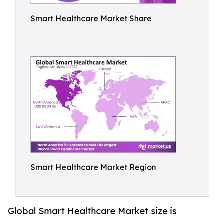
Smart Healthcare Market Share
Smart Healthcare Market Region
Global Smart Healthcare Market size is