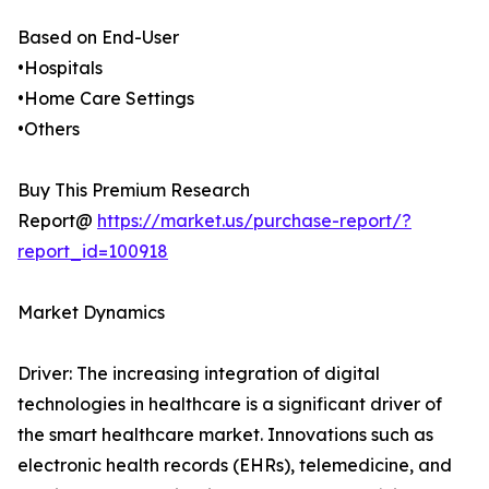
Based on End-User
•Hospitals
•Home Care Settings
•Others
Buy This Premium Research
Report@
https://market.us/purchase-report/?
report_id=100918
Market Dynamics
Driver: The increasing integration of digital
technologies in healthcare is a significant driver of
the smart healthcare market. Innovations such as
electronic health records (EHRs), telemedicine, and