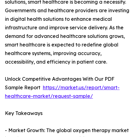
solutions, smart healthcare is becoming a necessity.
Governments and healthcare providers are investing
in digital health solutions to enhance medical
infrastructure and improve service delivery. As the
demand for advanced healthcare solutions grows,
smart healthcare is expected to redefine global
healthcare systems, improving accuracy,
accessibility, and efficiency in patient care.
Unlock Competitive Advantages With Our PDF
Sample Report
https://market.us/report/smart-
healthcare-market/request-sample/
Key Takeaways
- Market Growth: The global oxygen therapy market