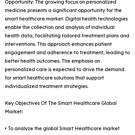
Opportunity: The growing focus on personalized
medicine presents a significant opportunity for the
smart healthcare market. Digital health technologies
enable the collection and analysis of individual
health data, facilitating tailored treatment plans and
interventions. This approach enhances patient
engagement and adherence to treatment, leading to
better health outcomes. The emphasis on
personalized care is expected to drive the demand
for smart healthcare solutions that support
individualized treatment strategies.
Key Objectives Of The Smart Healthcare Global
Market:
• To analyze the global Smart Healthcare market