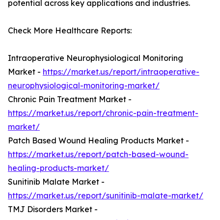
potential across key applications and industries.
Check More Healthcare Reports:
Intraoperative Neurophysiological Monitoring
Market -
https://market.us/report/intraoperative-
neurophysiological-monitoring-market/
Chronic Pain Treatment Market -
https://market.us/report/chronic-pain-treatment-
market/
Patch Based Wound Healing Products Market -
https://market.us/report/patch-based-wound-
healing-products-market/
Sunitinib Malate Market -
https://market.us/report/sunitinib-malate-market/
TMJ Disorders Market -