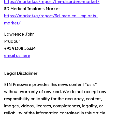
https://market.us/report/tmj-disorders-market/
3D Medical Implants Market -
https://market.us/report/3d-medical-implants-
market/
Lawrence John
Prudour
+91 91308 55334
email us here
Legal Disclaimer:
EIN Presswire provides this news content "as is"
without warranty of any kind. We do not accept any
responsibility or liability for the accuracy, content,
images, videos, licenses, completeness, legality, or
reliability of the information contained in this article.