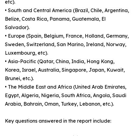
etc).
• South and Central America (Brazil, Chile, Argentina,
Belize, Costa Rica, Panama, Guatemala, El
Salvador).
• Europe (Spain, Belgium, France, Holland, Germany,
Sweden, Switzerland, San Marino, Ireland, Norway,
Luxembourg, etc).
• Asia-Pacific (Qatar, China, India, Hong Kong,
Korea, Israel, Australia, Singapore, Japan, Kuwait,
Brunei, etc.).
• The Middle East and Africa (United Arab Emirates,
Egypt, Algeria, Nigeria, South Africa, Angola, Saudi
Arabia, Bahrain, Oman, Turkey, Lebanon, etc.).
Key questions answered in the report include: