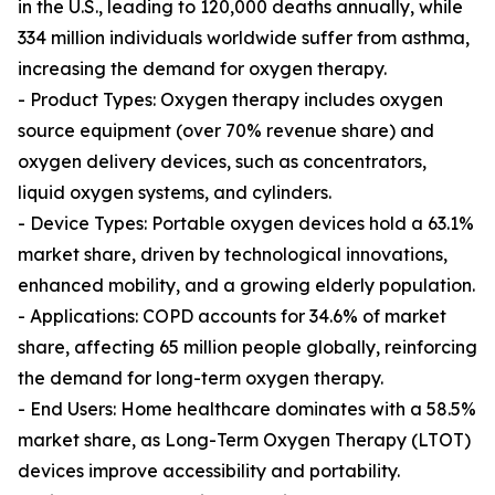
in the U.S., leading to 120,000 deaths annually, while
334 million individuals worldwide suffer from asthma,
increasing the demand for oxygen therapy.
- Product Types: Oxygen therapy includes oxygen
source equipment (over 70% revenue share) and
oxygen delivery devices, such as concentrators,
liquid oxygen systems, and cylinders.
- Device Types: Portable oxygen devices hold a 63.1%
market share, driven by technological innovations,
enhanced mobility, and a growing elderly population.
- Applications: COPD accounts for 34.6% of market
share, affecting 65 million people globally, reinforcing
the demand for long-term oxygen therapy.
- End Users: Home healthcare dominates with a 58.5%
market share, as Long-Term Oxygen Therapy (LTOT)
devices improve accessibility and portability.