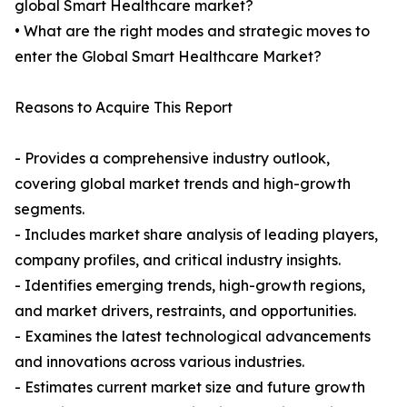
global Smart Healthcare market?
• What are the right modes and strategic moves to
enter the Global Smart Healthcare Market?
Reasons to Acquire This Report
- Provides a comprehensive industry outlook,
covering global market trends and high-growth
segments.
- Includes market share analysis of leading players,
company profiles, and critical industry insights.
- Identifies emerging trends, high-growth regions,
and market drivers, restraints, and opportunities.
- Examines the latest technological advancements
and innovations across various industries.
- Estimates current market size and future growth