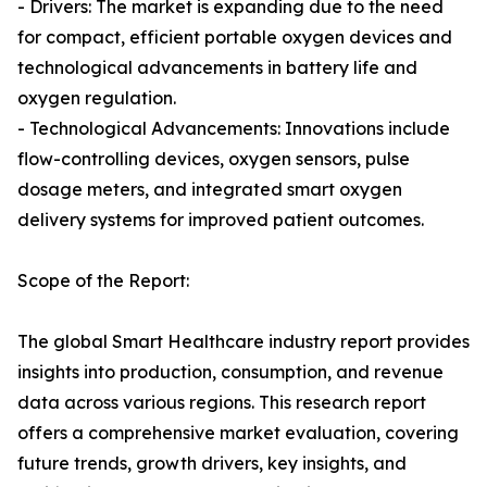
- Drivers: The market is expanding due to the need
for compact, efficient portable oxygen devices and
technological advancements in battery life and
oxygen regulation.
- Technological Advancements: Innovations include
flow-controlling devices, oxygen sensors, pulse
dosage meters, and integrated smart oxygen
delivery systems for improved patient outcomes.
Scope of the Report:
The global Smart Healthcare industry report provides
insights into production, consumption, and revenue
data across various regions. This research report
offers a comprehensive market evaluation, covering
future trends, growth drivers, key insights, and