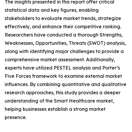
The insights presented in this report offer critical
statistical data and key figures, enabling
stakeholders to evaluate market trends, strategize
effectively, and enhance their competitive ranking.
Researchers have conducted a thorough Strengths,
Weaknesses, Opportunities, Threats (SWOT) analysis,
along with identifying major challenges to provide a
comprehensive market assessment. Additionally,
experts have utilized PESTEL analysis and Porter’s
Five Forces framework to examine external market
influences. By combining quantitative and qualitative
research approaches, this study provides a deeper
understanding of the Smart Healthcare market,
helping businesses establish a strong market
presence.