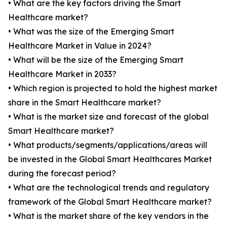
• What are the key factors driving the Smart
Healthcare market?
• What was the size of the Emerging Smart
Healthcare Market in Value in 2024?
• What will be the size of the Emerging Smart
Healthcare Market in 2033?
• Which region is projected to hold the highest market
share in the Smart Healthcare market?
• What is the market size and forecast of the global
Smart Healthcare market?
• What products/segments/applications/areas will
be invested in the Global Smart Healthcares Market
during the forecast period?
• What are the technological trends and regulatory
framework of the Global Smart Healthcare market?
• What is the market share of the key vendors in the