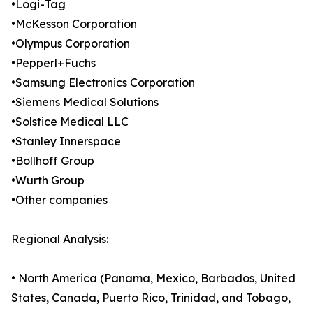
•Logi-Tag
•McKesson Corporation
•Olympus Corporation
•Pepperl+Fuchs
•Samsung Electronics Corporation
•Siemens Medical Solutions
•Solstice Medical LLC
•Stanley Innerspace
•Bollhoff Group
•Wurth Group
•Other companies
Regional Analysis:
• North America (Panama, Mexico, Barbados, United
States, Canada, Puerto Rico, Trinidad, and Tobago,