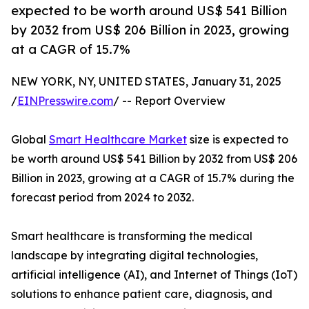
expected to be worth around US$ 541 Billion
by 2032 from US$ 206 Billion in 2023, growing
at a CAGR of 15.7%
NEW YORK, NY, UNITED STATES, January 31, 2025
/
EINPresswire.com
/ -- Report Overview
Global
Smart Healthcare Market
size is expected to
be worth around US$ 541 Billion by 2032 from US$ 206
Billion in 2023, growing at a CAGR of 15.7% during the
forecast period from 2024 to 2032.
Smart healthcare is transforming the medical
landscape by integrating digital technologies,
artificial intelligence (AI), and Internet of Things (IoT)
solutions to enhance patient care, diagnosis, and