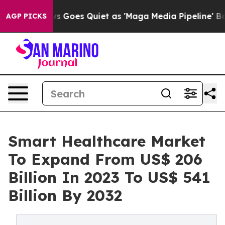
ews Goes Quiet as 'Maga Media Pipeline' Backfires Am
AGP PICKS
Smart Healthcare Market
To Expand From US$ 206
Billion In 2023 To US$ 541
Billion By 2032