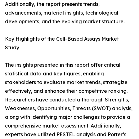
Additionally, the report presents trends,
advancements, material insights, technological
developments, and the evolving market structure.
Key Highlights of the Cell-Based Assays Market
Study
The insights presented in this report offer critical
statistical data and key figures, enabling
stakeholders to evaluate market trends, strategize
effectively, and enhance their competitive ranking.
Researchers have conducted a thorough Strengths,
Weaknesses, Opportunities, Threats (SWOT) analysis,
along with identifying major challenges to provide a
comprehensive market assessment. Additionally,
experts have utilized PESTEL analysis and Porter’s