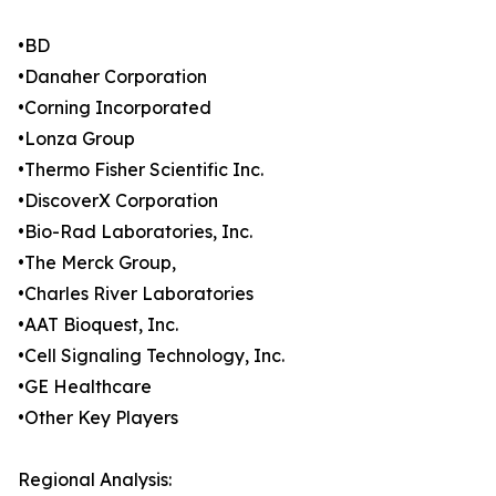
•BD
•Danaher Corporation
•Corning Incorporated
•Lonza Group
•Thermo Fisher Scientific Inc.
•DiscoverX Corporation
•Bio-Rad Laboratories, Inc.
•The Merck Group,
•Charles River Laboratories
•AAT Bioquest, Inc.
•Cell Signaling Technology, Inc.
•GE Healthcare
•Other Key Players
Regional Analysis: