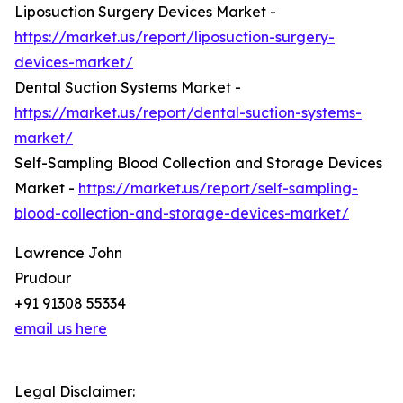
Liposuction Surgery Devices Market -
https://market.us/report/liposuction-surgery-
devices-market/
Dental Suction Systems Market -
https://market.us/report/dental-suction-systems-
market/
Self-Sampling Blood Collection and Storage Devices
Market -
https://market.us/report/self-sampling-
blood-collection-and-storage-devices-market/
Lawrence John
Prudour
+91 91308 55334
email us here
Legal Disclaimer: