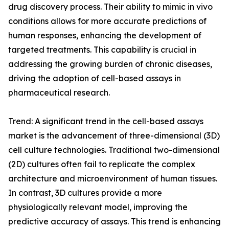
drug discovery process. Their ability to mimic in vivo
conditions allows for more accurate predictions of
human responses, enhancing the development of
targeted treatments. This capability is crucial in
addressing the growing burden of chronic diseases,
driving the adoption of cell-based assays in
pharmaceutical research.
Trend: A significant trend in the cell-based assays
market is the advancement of three-dimensional (3D)
cell culture technologies. Traditional two-dimensional
(2D) cultures often fail to replicate the complex
architecture and microenvironment of human tissues.
In contrast, 3D cultures provide a more
physiologically relevant model, improving the
predictive accuracy of assays. This trend is enhancing