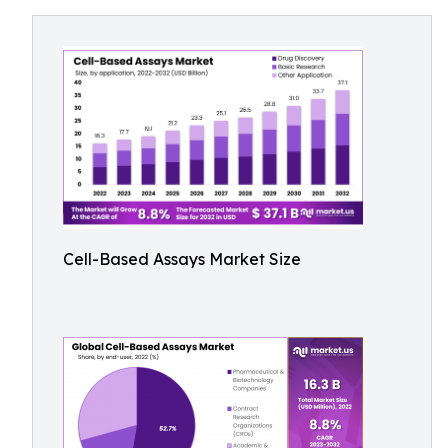
Cell-Based Assays Market Size