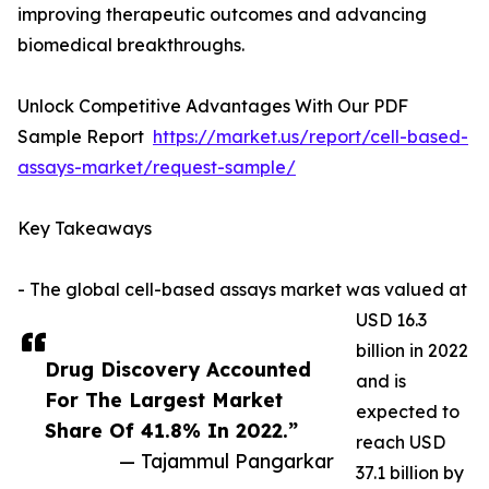
improving therapeutic outcomes and advancing
biomedical breakthroughs.
Unlock Competitive Advantages With Our PDF
Sample Report
https://market.us/report/cell-based-
assays-market/request-sample/
Key Takeaways
- The global cell-based assays market was valued at
USD 16.3
billion in 2022
Drug Discovery Accounted
and is
For The Largest Market
expected to
Share Of 41.8% In 2022.”
reach USD
— Tajammul Pangarkar
37.1 billion by