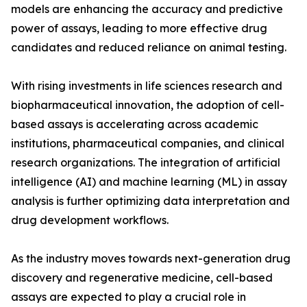
models are enhancing the accuracy and predictive
power of assays, leading to more effective drug
candidates and reduced reliance on animal testing.
With rising investments in life sciences research and
biopharmaceutical innovation, the adoption of cell-
based assays is accelerating across academic
institutions, pharmaceutical companies, and clinical
research organizations. The integration of artificial
intelligence (AI) and machine learning (ML) in assay
analysis is further optimizing data interpretation and
drug development workflows.
As the industry moves towards next-generation drug
discovery and regenerative medicine, cell-based
assays are expected to play a crucial role in