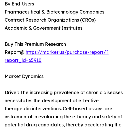
By End-Users
Pharmaceutical & Biotechnology Companies
Contract Research Organizations (CROs)
Academic & Government Institutes
Buy This Premium Research
Report@
https://market.us/purchase-report/?
report_id=65910
Market Dynamics
Driver: The increasing prevalence of chronic diseases
necessitates the development of effective
therapeutic interventions. Cell-based assays are
instrumental in evaluating the efficacy and safety of
potential drug candidates, thereby accelerating the