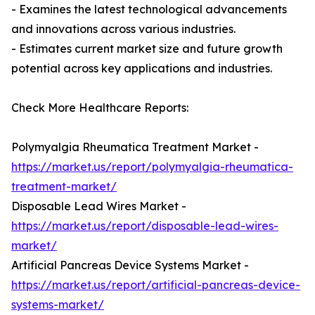
- Examines the latest technological advancements
and innovations across various industries.
- Estimates current market size and future growth
potential across key applications and industries.
Check More Healthcare Reports:
Polymyalgia Rheumatica Treatment Market -
https://market.us/report/polymyalgia-rheumatica-
treatment-market/
Disposable Lead Wires Market -
https://market.us/report/disposable-lead-wires-
market/
Artificial Pancreas Device Systems Market -
https://market.us/report/artificial-pancreas-device-
systems-market/