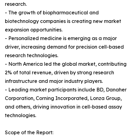
research.
- The growth of biopharmaceutical and
biotechnology companies is creating new market
expansion opportunities.
- Personalized medicine is emerging as a major
driver, increasing demand for precision cell-based
research technologies.
- North America led the global market, contributing
2% of total revenue, driven by strong research
infrastructure and major industry players.
- Leading market participants include BD, Danaher
Corporation, Corning Incorporated, Lonza Group,
and others, driving innovation in cell-based assay
technologies.
Scope of the Report: