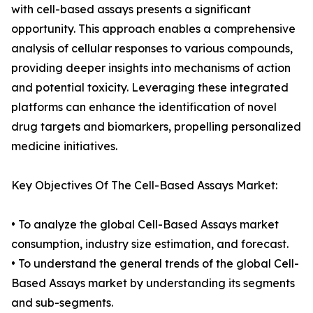
with cell-based assays presents a significant
opportunity. This approach enables a comprehensive
analysis of cellular responses to various compounds,
providing deeper insights into mechanisms of action
and potential toxicity. Leveraging these integrated
platforms can enhance the identification of novel
drug targets and biomarkers, propelling personalized
medicine initiatives.
Key Objectives Of The Cell-Based Assays Market:
• To analyze the global Cell-Based Assays market
consumption, industry size estimation, and forecast.
• To understand the general trends of the global Cell-
Based Assays market by understanding its segments
and sub-segments.