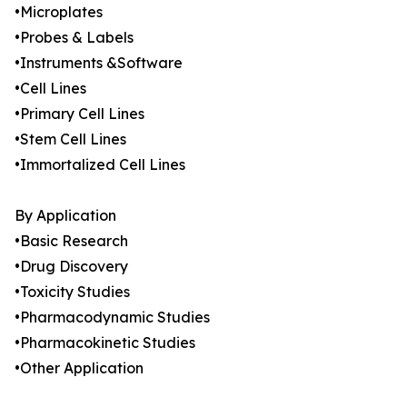
•Microplates
•Probes & Labels
•Instruments &Software
•Cell Lines
•Primary Cell Lines
•Stem Cell Lines
•Immortalized Cell Lines
By Application
•Basic Research
•Drug Discovery
•Toxicity Studies
•Pharmacodynamic Studies
•Pharmacokinetic Studies
•Other Application