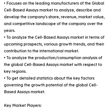
• Focuses on the leading manufacturers of the Global
Cell-Based Assays market to analyze, describe and
develop the company's share, revenue, market value,
and competitive landscape of the company over the
years.
• To analyze the Cell-Based Assays market in terms of
upcoming prospects, various growth trends, and their
contribution to the international market.
• To analyze the production/consumption analysis of
the global Cell-Based Assays market with respect to
key regions.
• To get detailed statistics about the key factors
governing the growth potential of the global Cell-
Based Assays market.
Key Market Players: