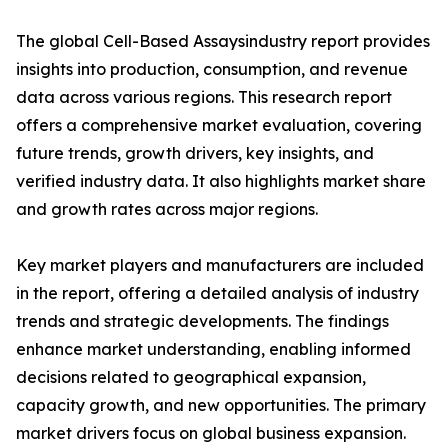
The global Cell-Based Assaysindustry report provides
insights into production, consumption, and revenue
data across various regions. This research report
offers a comprehensive market evaluation, covering
future trends, growth drivers, key insights, and
verified industry data. It also highlights market share
and growth rates across major regions.
Key market players and manufacturers are included
in the report, offering a detailed analysis of industry
trends and strategic developments. The findings
enhance market understanding, enabling informed
decisions related to geographical expansion,
capacity growth, and new opportunities. The primary
market drivers focus on global business expansion.