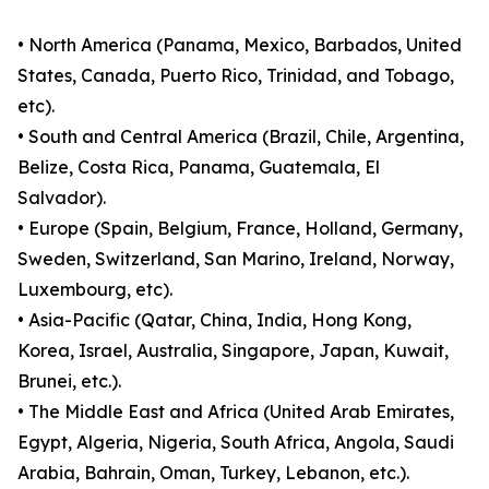
• North America (Panama, Mexico, Barbados, United
States, Canada, Puerto Rico, Trinidad, and Tobago,
etc).
• South and Central America (Brazil, Chile, Argentina,
Belize, Costa Rica, Panama, Guatemala, El
Salvador).
• Europe (Spain, Belgium, France, Holland, Germany,
Sweden, Switzerland, San Marino, Ireland, Norway,
Luxembourg, etc).
• Asia-Pacific (Qatar, China, India, Hong Kong,
Korea, Israel, Australia, Singapore, Japan, Kuwait,
Brunei, etc.).
• The Middle East and Africa (United Arab Emirates,
Egypt, Algeria, Nigeria, South Africa, Angola, Saudi
Arabia, Bahrain, Oman, Turkey, Lebanon, etc.).