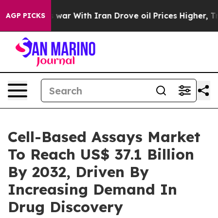
s war With Iran Drove oil Prices Higher, Trump Gave P
AGP PICKS
Cell-Based Assays Market
To Reach US$ 37.1 Billion
By 2032, Driven By
Increasing Demand In
Drug Discovery