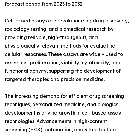
forecast period from 2023 to 2032.
Cell-based assays are revolutionizing drug discovery,
toxicology testing, and biomedical research by
providing reliable, high-throughput, and
physiologically relevant methods for evaluating
cellular responses. These assays are widely used to
assess cell proliferation, viability, cytotoxicity, and
functional activity, supporting the development of
targeted therapies and precision medicine.
The increasing demand for efficient drug screening
techniques, personalized medicine, and biologics
development is driving growth in cell-based assay
technologies. Advancements in high-content
screening (HCS), automation, and 3D cell culture