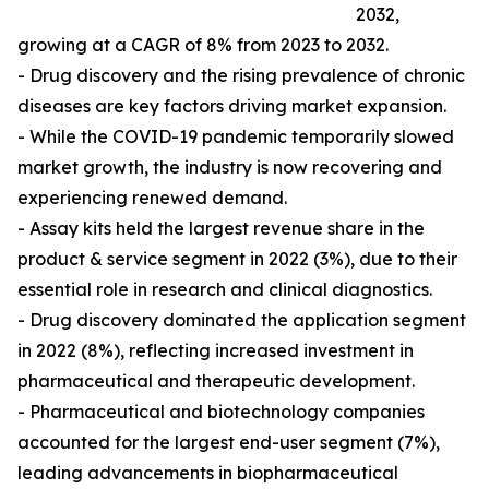
2032,
growing at a CAGR of 8% from 2023 to 2032.
- Drug discovery and the rising prevalence of chronic
diseases are key factors driving market expansion.
- While the COVID-19 pandemic temporarily slowed
market growth, the industry is now recovering and
experiencing renewed demand.
- Assay kits held the largest revenue share in the
product & service segment in 2022 (3%), due to their
essential role in research and clinical diagnostics.
- Drug discovery dominated the application segment
in 2022 (8%), reflecting increased investment in
pharmaceutical and therapeutic development.
- Pharmaceutical and biotechnology companies
accounted for the largest end-user segment (7%),
leading advancements in biopharmaceutical