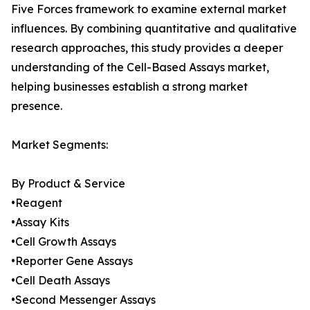
Five Forces framework to examine external market
influences. By combining quantitative and qualitative
research approaches, this study provides a deeper
understanding of the Cell-Based Assays market,
helping businesses establish a strong market
presence.
Market Segments:
By Product & Service
•Reagent
•Assay Kits
•Cell Growth Assays
•Reporter Gene Assays
•Cell Death Assays
•Second Messenger Assays