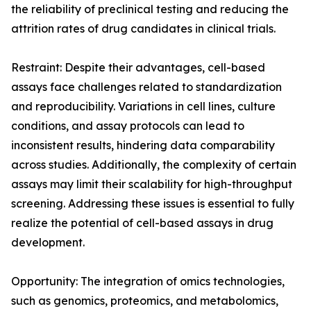
the reliability of preclinical testing and reducing the
attrition rates of drug candidates in clinical trials.
Restraint: Despite their advantages, cell-based
assays face challenges related to standardization
and reproducibility. Variations in cell lines, culture
conditions, and assay protocols can lead to
inconsistent results, hindering data comparability
across studies. Additionally, the complexity of certain
assays may limit their scalability for high-throughput
screening. Addressing these issues is essential to fully
realize the potential of cell-based assays in drug
development.
Opportunity: The integration of omics technologies,
such as genomics, proteomics, and metabolomics,