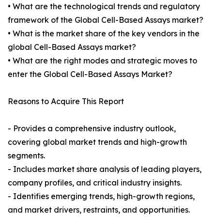
• What are the technological trends and regulatory
framework of the Global Cell-Based Assays market?
• What is the market share of the key vendors in the
global Cell-Based Assays market?
• What are the right modes and strategic moves to
enter the Global Cell-Based Assays Market?
Reasons to Acquire This Report
- Provides a comprehensive industry outlook,
covering global market trends and high-growth
segments.
- Includes market share analysis of leading players,
company profiles, and critical industry insights.
- Identifies emerging trends, high-growth regions,
and market drivers, restraints, and opportunities.