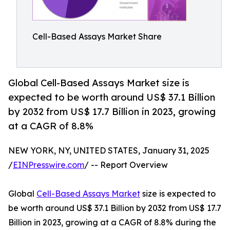
Cell-Based Assays Market Share
Global Cell-Based Assays Market size is
expected to be worth around US$ 37.1 Billion
by 2032 from US$ 17.7 Billion in 2023, growing
at a CAGR of 8.8%
NEW YORK, NY, UNITED STATES, January 31, 2025
/
EINPresswire.com
/ -- Report Overview
Global
Cell-Based Assays Market
size is expected to
be worth around US$ 37.1 Billion by 2032 from US$ 17.7
Billion in 2023, growing at a CAGR of 8.8% during the