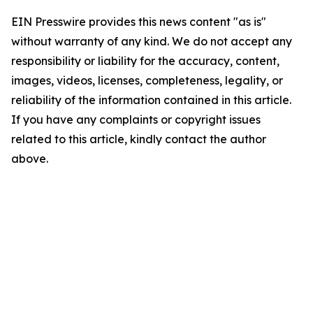
EIN Presswire provides this news content "as is"
without warranty of any kind. We do not accept any
responsibility or liability for the accuracy, content,
images, videos, licenses, completeness, legality, or
reliability of the information contained in this article.
If you have any complaints or copyright issues
related to this article, kindly contact the author
above.