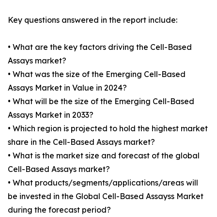
Key questions answered in the report include:
• What are the key factors driving the Cell-Based
Assays market?
• What was the size of the Emerging Cell-Based
Assays Market in Value in 2024?
• What will be the size of the Emerging Cell-Based
Assays Market in 2033?
• Which region is projected to hold the highest market
share in the Cell-Based Assays market?
• What is the market size and forecast of the global
Cell-Based Assays market?
• What products/segments/applications/areas will
be invested in the Global Cell-Based Assayss Market
during the forecast period?