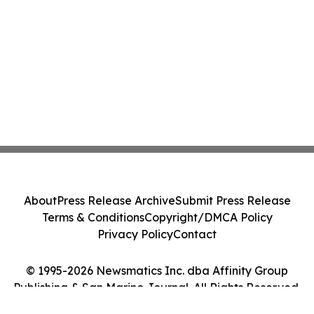
About
Press Release Archive
Submit Press Release
Terms & Conditions
Copyright/DMCA Policy
Privacy Policy
Contact
© 1995-2026 Newsmatics Inc. dba Affinity Group
Publishing & San Marino Journal. All Rights Reserved.