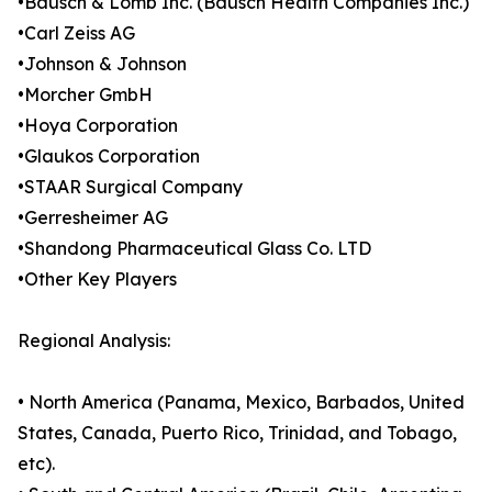
•Bausch & Lomb Inc. (Bausch Health Companies Inc.)
•Carl Zeiss AG
•Johnson & Johnson
•Morcher GmbH
•Hoya Corporation
•Glaukos Corporation
•STAAR Surgical Company
•Gerresheimer AG
•Shandong Pharmaceutical Glass Co. LTD
•Other Key Players
Regional Analysis:
• North America (Panama, Mexico, Barbados, United
States, Canada, Puerto Rico, Trinidad, and Tobago,
etc).