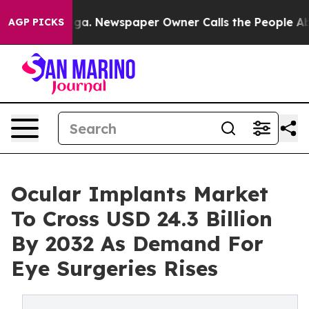
ooga. Newspaper Owner Calls the People Abruptly Lai
AGP PICKS
Ocular Implants Market
To Cross USD 24.3 Billion
By 2032 As Demand For
Eye Surgeries Rises