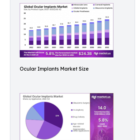
Ocular Implants Market Size