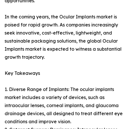
opportunities.
In the coming years, the Ocular Implants market is
poised for rapid growth. As companies increasingly
seek innovative, cost-effective, lightweight, and
sustainable packaging solutions, the global Ocular
Implants market is expected to witness a substantial
growth trajectory.
Key Takeaways
1. Diverse Range of Implants: The ocular implants
market includes a variety of devices, such as
intraocular lenses, corneal implants, and glaucoma
drainage devices, all designed to treat different eye
conditions and improve vision.