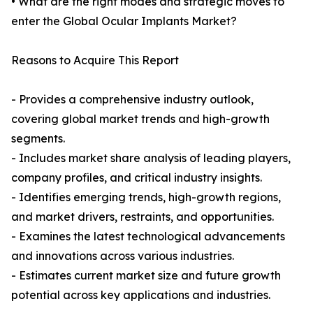
• What are the right modes and strategic moves to
enter the Global Ocular Implants Market?
Reasons to Acquire This Report
- Provides a comprehensive industry outlook,
covering global market trends and high-growth
segments.
- Includes market share analysis of leading players,
company profiles, and critical industry insights.
- Identifies emerging trends, high-growth regions,
and market drivers, restraints, and opportunities.
- Examines the latest technological advancements
and innovations across various industries.
- Estimates current market size and future growth
potential across key applications and industries.