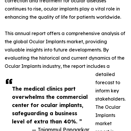
correction and treatment for ocular diseases
continues to rise, ocular implants play a vital role in
enhancing the quality of life for patients worldwide.
This annual report offers a comprehensive analysis of
the global Ocular Implants market, providing
valuable insights into future developments. By
evaluating the historical and current dynamics of the
Ocular Implants industry, the report includes a
detailed
forecast to
The medical clinics part
inform key
overwhelms the commercial
stakeholders.
center for ocular implants,
The Ocular
safeguarding a business
Implants
level of extra than 40%. ”
market
— Tajammul Pangarkar