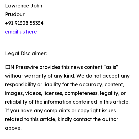
Lawrence John
Prudour
+91 91308 55334
email us here
Legal Disclaimer:
EIN Presswire provides this news content "as is"
without warranty of any kind. We do not accept any
responsibility or liability for the accuracy, content,
images, videos, licenses, completeness, legality, or
reliability of the information contained in this article.
If you have any complaints or copyright issues
related to this article, kindly contact the author
above.