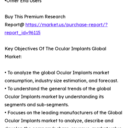
•Other End Users
Buy This Premium Research
Report@
https://market.us/purchase-report/?
report_id=96115
Key Objectives Of The Ocular Implants Global
Market:
• To analyze the global Ocular Implants market
consumption, industry size estimation, and forecast.
• To understand the general trends of the global
Ocular Implants market by understanding its
segments and sub-segments.
• Focuses on the leading manufacturers of the Global
Ocular Implants market to analyze, describe and