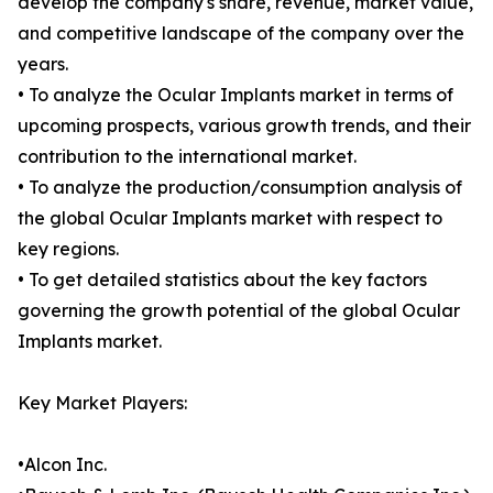
develop the company's share, revenue, market value,
and competitive landscape of the company over the
years.
• To analyze the Ocular Implants market in terms of
upcoming prospects, various growth trends, and their
contribution to the international market.
• To analyze the production/consumption analysis of
the global Ocular Implants market with respect to
key regions.
• To get detailed statistics about the key factors
governing the growth potential of the global Ocular
Implants market.
Key Market Players:
•Alcon Inc.