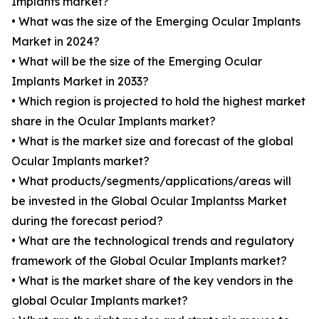
Implants market?
• What was the size of the Emerging Ocular Implants
Market in 2024?
• What will be the size of the Emerging Ocular
Implants Market in 2033?
• Which region is projected to hold the highest market
share in the Ocular Implants market?
• What is the market size and forecast of the global
Ocular Implants market?
• What products/segments/applications/areas will
be invested in the Global Ocular Implantss Market
during the forecast period?
• What are the technological trends and regulatory
framework of the Global Ocular Implants market?
• What is the market share of the key vendors in the
global Ocular Implants market?