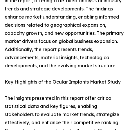
in the report, offering a detailed analysis of industry
trends and strategic developments. The findings
enhance market understanding, enabling informed
decisions related to geographical expansion,
capacity growth, and new opportunities. The primary
market drivers focus on global business expansion.
Additionally, the report presents trends,
advancements, material insights, technological
developments, and the evolving market structure.
Key Highlights of the Ocular Implants Market Study
The insights presented in this report offer critical
statistical data and key figures, enabling
stakeholders to evaluate market trends, strategize
effectively, and enhance their competitive ranking.