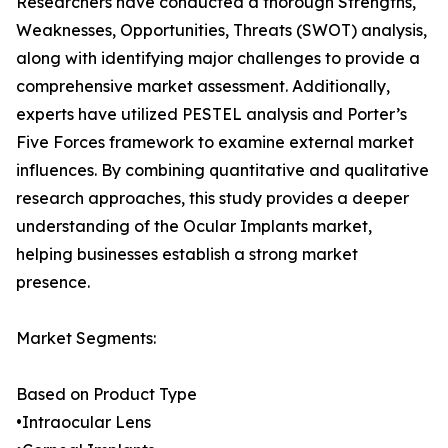
Researchers have conducted a thorough Strengths,
Weaknesses, Opportunities, Threats (SWOT) analysis,
along with identifying major challenges to provide a
comprehensive market assessment. Additionally,
experts have utilized PESTEL analysis and Porter’s
Five Forces framework to examine external market
influences. By combining quantitative and qualitative
research approaches, this study provides a deeper
understanding of the Ocular Implants market,
helping businesses establish a strong market
presence.
Market Segments:
Based on Product Type
•Intraocular Lens