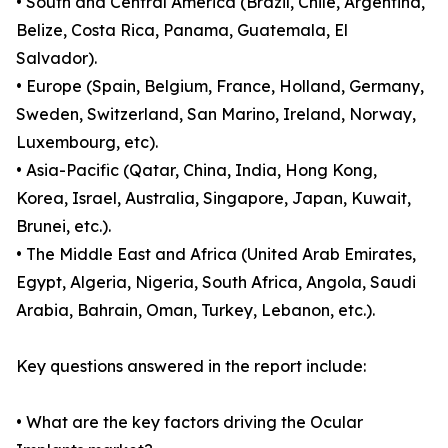
• South and Central America (Brazil, Chile, Argentina,
Belize, Costa Rica, Panama, Guatemala, El
Salvador).
• Europe (Spain, Belgium, France, Holland, Germany,
Sweden, Switzerland, San Marino, Ireland, Norway,
Luxembourg, etc).
• Asia-Pacific (Qatar, China, India, Hong Kong,
Korea, Israel, Australia, Singapore, Japan, Kuwait,
Brunei, etc.).
• The Middle East and Africa (United Arab Emirates,
Egypt, Algeria, Nigeria, South Africa, Angola, Saudi
Arabia, Bahrain, Oman, Turkey, Lebanon, etc.).
Key questions answered in the report include:
• What are the key factors driving the Ocular