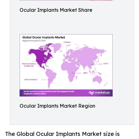
Ocular Implants Market Share
Ocular Implants Market Region
The Global Ocular Implants Market size is