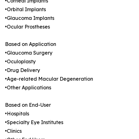
•Corneal Implants
•Orbital Implants
•Glaucoma Implants
•Ocular Prostheses
Based on Application
•Glaucoma Surgery
•Oculoplasty
•Drug Delivery
•Age-related Macular Degeneration
•Other Applications
Based on End-User
•Hospitals
•Specialty Eye Institutes
•Clinics