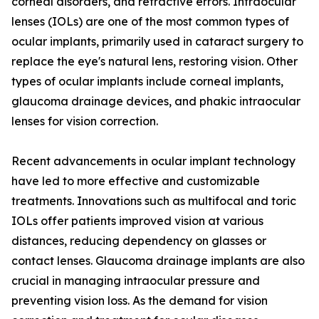
corneal disorders, and refractive errors. Intraocular
lenses (IOLs) are one of the most common types of
ocular implants, primarily used in cataract surgery to
replace the eye's natural lens, restoring vision. Other
types of ocular implants include corneal implants,
glaucoma drainage devices, and phakic intraocular
lenses for vision correction.
Recent advancements in ocular implant technology
have led to more effective and customizable
treatments. Innovations such as multifocal and toric
IOLs offer patients improved vision at various
distances, reducing dependency on glasses or
contact lenses. Glaucoma drainage implants are also
crucial in managing intraocular pressure and
preventing vision loss. As the demand for vision