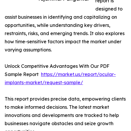
report is
designed to
assist businesses in identifying and capitalizing on
opportunities, while understanding key drivers,
restraints, risks, and emerging trends. It also explores
how time-sensitive factors impact the market under
varying assumptions.
Unlock Competitive Advantages With Our PDF
Sample Report
https://market.us/report/ocular-
implants-market/request-sample/
This report provides precise data, empowering clients
to make informed decisions. The latest market
innovations and developments are tracked to help
businesses navigate obstacles and seize growth