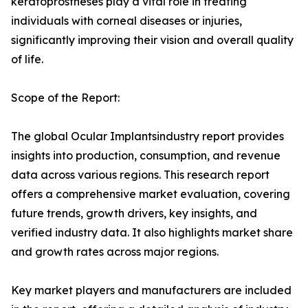
keratoprostheses play a vital role in treating
individuals with corneal diseases or injuries,
significantly improving their vision and overall quality
of life.
Scope of the Report:
The global Ocular Implantsindustry report provides
insights into production, consumption, and revenue
data across various regions. This research report
offers a comprehensive market evaluation, covering
future trends, growth drivers, key insights, and
verified industry data. It also highlights market share
and growth rates across major regions.
Key market players and manufacturers are included