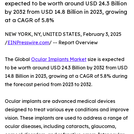
expected to be worth around USD 24.3 Billion
by 2032 from USD 14.8 Billion in 2023, growing
at a CAGR of 5.8%
NEW YORK, NY, UNITED STATES, February 3, 2025
/
EINPresswire.com
/ -- Report Overview
The Global
Ocular Implants Market
size is expected
to be worth around USD 24.3 Billion by 2032 from USD
14.8 Billion in 2023, growing at a CAGR of 5.8% during
the forecast period from 2023 to 2032.
Ocular implants are advanced medical devices
designed to treat various eye conditions and improve
vision. These implants are used to address a range of
ocular diseases, including cataracts, glaucoma,