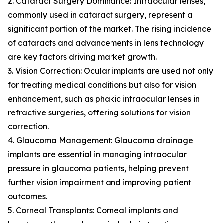
2. Cataract Surgery Dominance: Intraocular lenses,
commonly used in cataract surgery, represent a
significant portion of the market. The rising incidence
of cataracts and advancements in lens technology
are key factors driving market growth.
3. Vision Correction: Ocular implants are used not only
for treating medical conditions but also for vision
enhancement, such as phakic intraocular lenses in
refractive surgeries, offering solutions for vision
correction.
4. Glaucoma Management: Glaucoma drainage
implants are essential in managing intraocular
pressure in glaucoma patients, helping prevent
further vision impairment and improving patient
outcomes.
5. Corneal Transplants: Corneal implants and