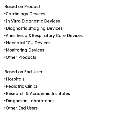
Based on Product
•Cardiology Devices
•In Vitro Diagnostic Devices
•Diagnostic Imaging Devices
•Anesthesia &Respiratory Care Devices
•Neonatal ICU Devices
•Monitoring Devices
•Other Products
Based on End-User
•Hospitals
•Pediatric Clinics
•Research & Academic Institutes
•Diagnostic Laboratories
•Other End Users