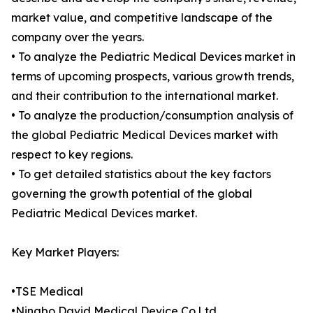
market value, and competitive landscape of the
company over the years.
• To analyze the Pediatric Medical Devices market in
terms of upcoming prospects, various growth trends,
and their contribution to the international market.
• To analyze the production/consumption analysis of
the global Pediatric Medical Devices market with
respect to key regions.
• To get detailed statistics about the key factors
governing the growth potential of the global
Pediatric Medical Devices market.
Key Market Players:
•TSE Medical
•Ningbo David Medical Device Co.Ltd.