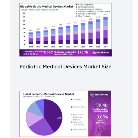
Pediatric Medical Devices Market Size