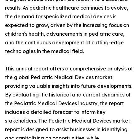
results. As pediatric healthcare continues to evolve,
the demand for specialized medical devices is
expected to grow, driven by the increasing focus on
children's health, advancements in pediatric care,
and the continuous development of cutting-edge
technologies in the medical field.
This annual report offers a comprehensive analysis of
the global Pediatric Medical Devices market,
providing valuable insights into future developments.
By evaluating the historical and current dynamics of
the Pediatric Medical Devices industry, the report
includes a detailed forecast to inform key
stakeholders. The Pediatric Medical Devices market
report is designed to assist businesses in identifying
and capitalizing on opportunities, while