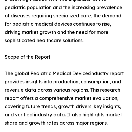
pediatric population and the increasing prevalence
of diseases requiring specialized care, the demand
for pediatric medical devices continues to rise,
driving market growth and the need for more
sophisticated healthcare solutions.
Scope of the Report:
The global Pediatric Medical Devicesindustry report
provides insights into production, consumption, and
revenue data across various regions. This research
report offers a comprehensive market evaluation,
covering future trends, growth drivers, key insights,
and verified industry data. It also highlights market
share and growth rates across major regions.