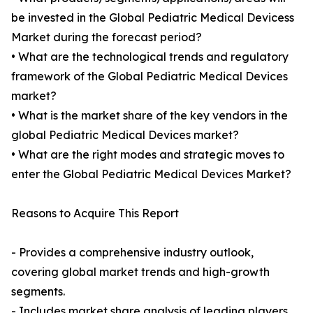
be invested in the Global Pediatric Medical Devicess
Market during the forecast period?
• What are the technological trends and regulatory
framework of the Global Pediatric Medical Devices
market?
• What is the market share of the key vendors in the
global Pediatric Medical Devices market?
• What are the right modes and strategic moves to
enter the Global Pediatric Medical Devices Market?
Reasons to Acquire This Report
- Provides a comprehensive industry outlook,
covering global market trends and high-growth
segments.
- Includes market share analysis of leading players,