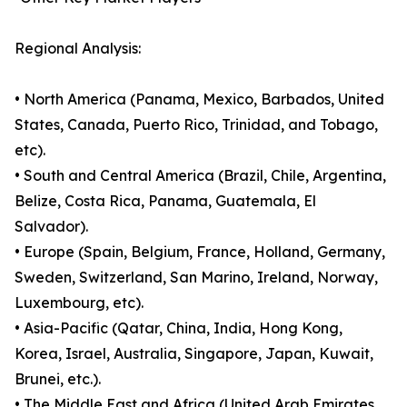
Regional Analysis:
• North America (Panama, Mexico, Barbados, United
States, Canada, Puerto Rico, Trinidad, and Tobago,
etc).
• South and Central America (Brazil, Chile, Argentina,
Belize, Costa Rica, Panama, Guatemala, El
Salvador).
• Europe (Spain, Belgium, France, Holland, Germany,
Sweden, Switzerland, San Marino, Ireland, Norway,
Luxembourg, etc).
• Asia-Pacific (Qatar, China, India, Hong Kong,
Korea, Israel, Australia, Singapore, Japan, Kuwait,
Brunei, etc.).
• The Middle East and Africa (United Arab Emirates,