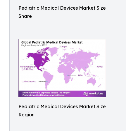
Pediatric Medical Devices Market Size
Share
Pediatric Medical Devices Market Size
Region