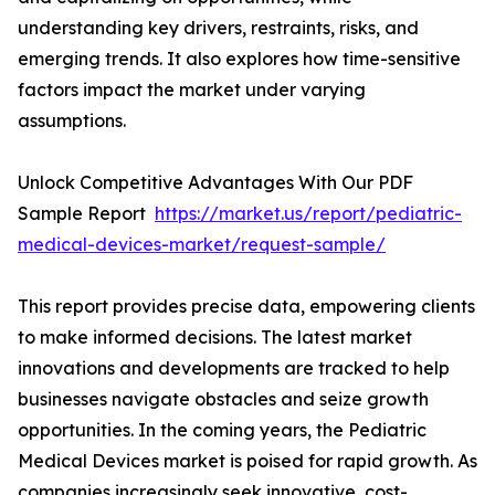
understanding key drivers, restraints, risks, and
emerging trends. It also explores how time-sensitive
factors impact the market under varying
assumptions.
Unlock Competitive Advantages With Our PDF
Sample Report
https://market.us/report/pediatric-
medical-devices-market/request-sample/
This report provides precise data, empowering clients
to make informed decisions. The latest market
innovations and developments are tracked to help
businesses navigate obstacles and seize growth
opportunities. In the coming years, the Pediatric
Medical Devices market is poised for rapid growth. As
companies increasingly seek innovative, cost-