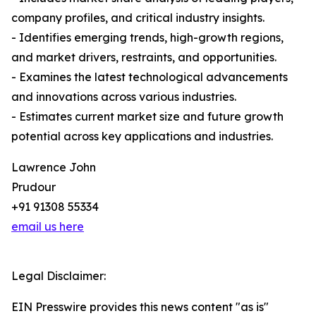
company profiles, and critical industry insights.
- Identifies emerging trends, high-growth regions,
and market drivers, restraints, and opportunities.
- Examines the latest technological advancements
and innovations across various industries.
- Estimates current market size and future growth
potential across key applications and industries.
Lawrence John
Prudour
+91 91308 55334
email us here
Legal Disclaimer:
EIN Presswire provides this news content "as is"