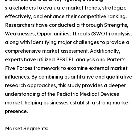
stakeholders to evaluate market trends, strategize
effectively, and enhance their competitive ranking.
Researchers have conducted a thorough Strengths,
Weaknesses, Opportunities, Threats (SWOT) analysis,
along with identifying major challenges to provide a
comprehensive market assessment. Additionally,
experts have utilized PESTEL analysis and Porter’s
Five Forces framework to examine external market
influences. By combining quantitative and qualitative
research approaches, this study provides a deeper
understanding of the Pediatric Medical Devices
market, helping businesses establish a strong market
presence.
Market Segments: