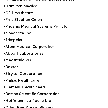
•Hamilton Medical
•GE Healthcare
•Fritz Stephan Gmbh
•Phoenix Medical Systems Pvt. Ltd.
•Novonate Inc.
•Trimpeks
•Atom Medical Corporation
•Abbott Laboratories
•Medtronic PLC
•Baxter
•Stryker Corporation
•Philips Healthcare
•Siemens Healthineers
•Boston Scientific Corporation
•Hoffmann-La Roche Ltd.
•Other Key Market Players