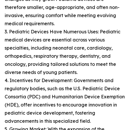
therefore smaller, age-appropriate, and often non-
invasive, ensuring comfort while meeting evolving
medical requirements.
3. Pediatric Devices Have Numerous Uses: Pediatric
medical devices are essential across various
specialties, including neonatal care, cardiology,
orthopedics, respiratory therapy, dentistry, and
oncology, providing tailored solutions to meet the
diverse needs of young patients.
4. Incentives for Development: Governments and
regulatory bodies, such as the U.S. Pediatric Device
Consortia (PDC) and Humanitarian Device Exemption
(HDE), offer incentives to encourage innovation in
pediatric device development, fostering
advancements in this specialized field.
5. Growing Market: With the expansion of the