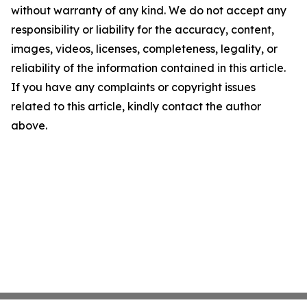
without warranty of any kind. We do not accept any
responsibility or liability for the accuracy, content,
images, videos, licenses, completeness, legality, or
reliability of the information contained in this article.
If you have any complaints or copyright issues
related to this article, kindly contact the author
above.