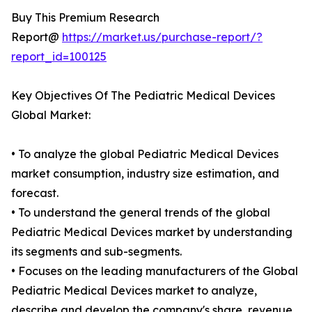
Buy This Premium Research
Report@
https://market.us/purchase-report/?
report_id=100125
Key Objectives Of The Pediatric Medical Devices
Global Market:
• To analyze the global Pediatric Medical Devices
market consumption, industry size estimation, and
forecast.
• To understand the general trends of the global
Pediatric Medical Devices market by understanding
its segments and sub-segments.
• Focuses on the leading manufacturers of the Global
Pediatric Medical Devices market to analyze,
describe and develop the company's share, revenue,