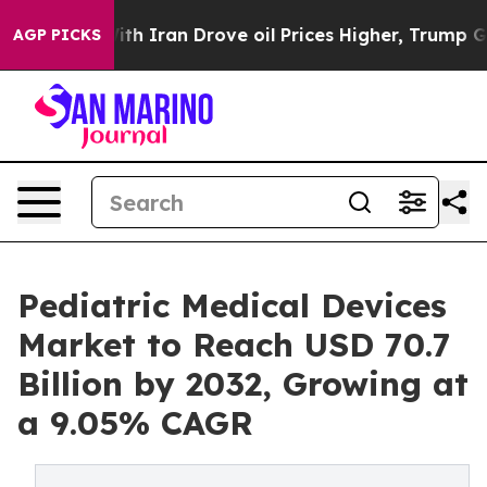
r With Iran Drove oil Prices Higher, Trump Gave Poli
AGP PICKS
Pediatric Medical Devices
Market to Reach USD 70.7
Billion by 2032, Growing at
a 9.05% CAGR