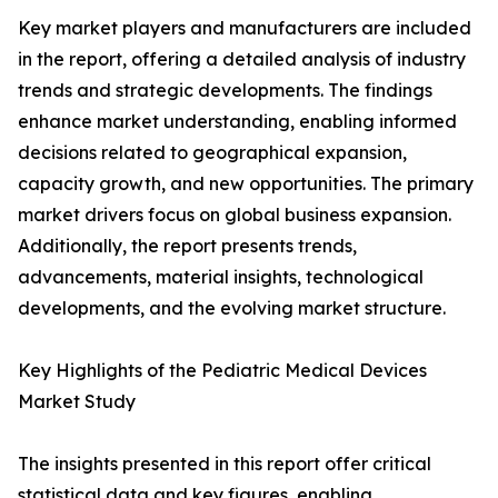
Key market players and manufacturers are included
in the report, offering a detailed analysis of industry
trends and strategic developments. The findings
enhance market understanding, enabling informed
decisions related to geographical expansion,
capacity growth, and new opportunities. The primary
market drivers focus on global business expansion.
Additionally, the report presents trends,
advancements, material insights, technological
developments, and the evolving market structure.
Key Highlights of the Pediatric Medical Devices
Market Study
The insights presented in this report offer critical
statistical data and key figures, enabling