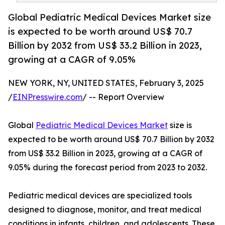
Global Pediatric Medical Devices Market size
is expected to be worth around US$ 70.7
Billion by 2032 from US$ 33.2 Billion in 2023,
growing at a CAGR of 9.05%
NEW YORK, NY, UNITED STATES, February 3, 2025
/
EINPresswire.com
/ -- Report Overview
Global
Pediatric Medical Devices Market
size is
expected to be worth around US$ 70.7 Billion by 2032
from US$ 33.2 Billion in 2023, growing at a CAGR of
9.05% during the forecast period from 2023 to 2032.
Pediatric medical devices are specialized tools
designed to diagnose, monitor, and treat medical
conditions in infants, children, and adolescents. These