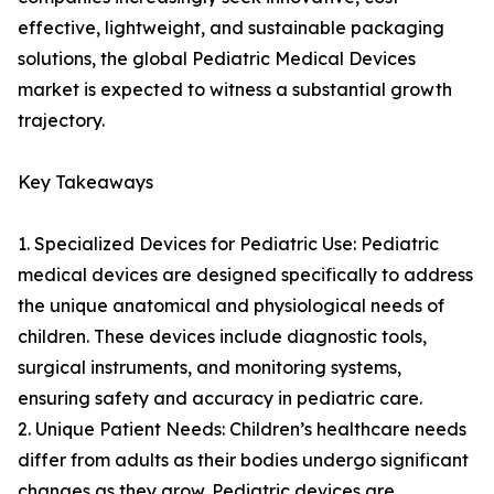
effective, lightweight, and sustainable packaging
solutions, the global Pediatric Medical Devices
market is expected to witness a substantial growth
trajectory.
Key Takeaways
1. Specialized Devices for Pediatric Use: Pediatric
medical devices are designed specifically to address
the unique anatomical and physiological needs of
children. These devices include diagnostic tools,
surgical instruments, and monitoring systems,
ensuring safety and accuracy in pediatric care.
2. Unique Patient Needs: Children’s healthcare needs
differ from adults as their bodies undergo significant
changes as they grow. Pediatric devices are