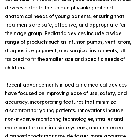
devices cater to the unique physiological and
anatomical needs of young patients, ensuring that
treatments are safe, effective, and appropriate for
their age group. Pediatric devices include a wide
range of products such as infusion pumps, ventilators,
diagnostic equipment, and surgical instruments, all
tailored to fit the smaller size and specific needs of
children.
Recent advancements in pediatric medical devices
have focused on improving ease of use, safety, and
accuracy, incorporating features that minimize
discomfort for young patients. Innovations include
non-invasive monitoring technologies, smaller and
more comfortable infusion systems, and enhanced
diagnostic tools that provide faster, more accurate