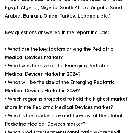
Egypt, Algeria, Nigeria, South Africa, Angola, Saudi
Arabia, Bahrain, Oman, Turkey, Lebanon, etc.).
Key questions answered in the report include:
• What are the key factors driving the Pediatric
Medical Devices market?
• What was the size of the Emerging Pediatric
Medical Devices Market in 2024?
• What will be the size of the Emerging Pediatric
Medical Devices Market in 2033?
• Which region is projected to hold the highest market
share in the Pediatric Medical Devices market?
• What is the market size and forecast of the global
Pediatric Medical Devices market?
• What products/segments/applications/areas will