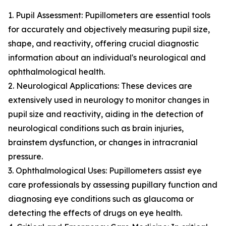
1. Pupil Assessment: Pupillometers are essential tools
for accurately and objectively measuring pupil size,
shape, and reactivity, offering crucial diagnostic
information about an individual's neurological and
ophthalmological health.
2. Neurological Applications: These devices are
extensively used in neurology to monitor changes in
pupil size and reactivity, aiding in the detection of
neurological conditions such as brain injuries,
brainstem dysfunction, or changes in intracranial
pressure.
3. Ophthalmological Uses: Pupillometers assist eye
care professionals by assessing pupillary function and
diagnosing eye conditions such as glaucoma or
detecting the effects of drugs on eye health.