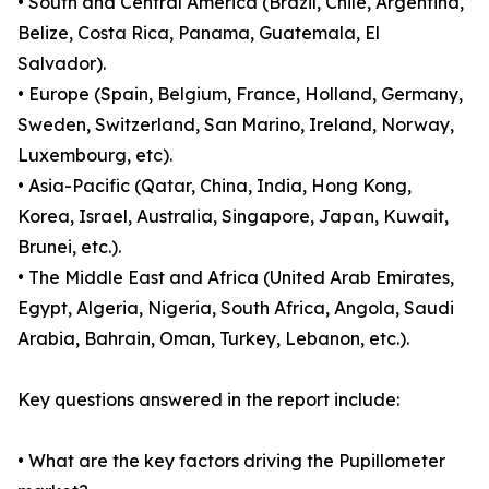
• South and Central America (Brazil, Chile, Argentina,
Belize, Costa Rica, Panama, Guatemala, El
Salvador).
• Europe (Spain, Belgium, France, Holland, Germany,
Sweden, Switzerland, San Marino, Ireland, Norway,
Luxembourg, etc).
• Asia-Pacific (Qatar, China, India, Hong Kong,
Korea, Israel, Australia, Singapore, Japan, Kuwait,
Brunei, etc.).
• The Middle East and Africa (United Arab Emirates,
Egypt, Algeria, Nigeria, South Africa, Angola, Saudi
Arabia, Bahrain, Oman, Turkey, Lebanon, etc.).
Key questions answered in the report include:
• What are the key factors driving the Pupillometer