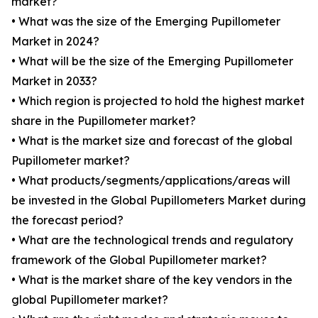
market?
• What was the size of the Emerging Pupillometer
Market in 2024?
• What will be the size of the Emerging Pupillometer
Market in 2033?
• Which region is projected to hold the highest market
share in the Pupillometer market?
• What is the market size and forecast of the global
Pupillometer market?
• What products/segments/applications/areas will
be invested in the Global Pupillometers Market during
the forecast period?
• What are the technological trends and regulatory
framework of the Global Pupillometer market?
• What is the market share of the key vendors in the
global Pupillometer market?