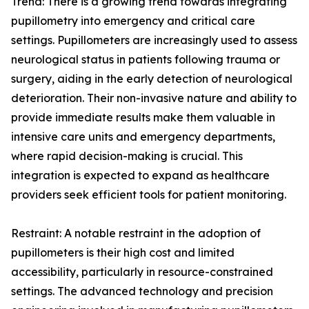
Trend: There is a growing trend towards integrating
pupillometry into emergency and critical care
settings. Pupillometers are increasingly used to assess
neurological status in patients following trauma or
surgery, aiding in the early detection of neurological
deterioration. Their non-invasive nature and ability to
provide immediate results make them valuable in
intensive care units and emergency departments,
where rapid decision-making is crucial. This
integration is expected to expand as healthcare
providers seek efficient tools for patient monitoring.
Restraint: A notable restraint in the adoption of
pupillometers is their high cost and limited
accessibility, particularly in resource-constrained
settings. The advanced technology and precision