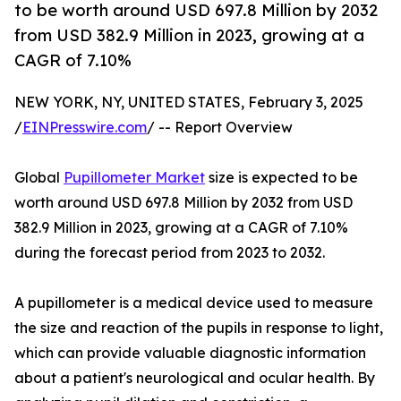
to be worth around USD 697.8 Million by 2032
from USD 382.9 Million in 2023, growing at a
CAGR of 7.10%
NEW YORK, NY, UNITED STATES, February 3, 2025
/
EINPresswire.com
/ -- Report Overview
Global
Pupillometer Market
size is expected to be
worth around USD 697.8 Million by 2032 from USD
382.9 Million in 2023, growing at a CAGR of 7.10%
during the forecast period from 2023 to 2032.
A pupillometer is a medical device used to measure
the size and reaction of the pupils in response to light,
which can provide valuable diagnostic information
about a patient's neurological and ocular health. By