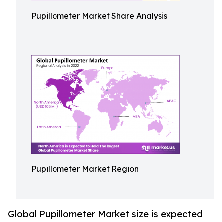
Pupillometer Market Share Analysis
Pupillometer Market Region
Global Pupillometer Market size is expected