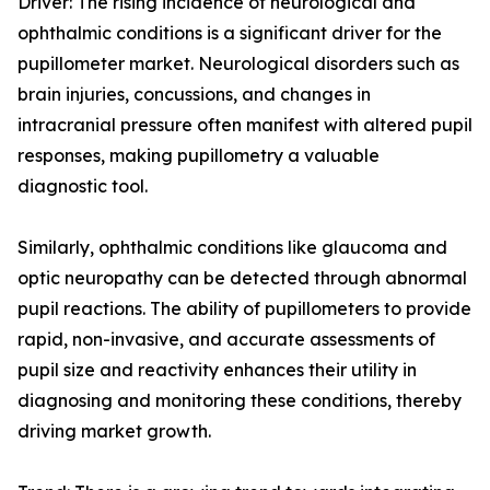
Driver: The rising incidence of neurological and
ophthalmic conditions is a significant driver for the
pupillometer market. Neurological disorders such as
brain injuries, concussions, and changes in
intracranial pressure often manifest with altered pupil
responses, making pupillometry a valuable
diagnostic tool.
Similarly, ophthalmic conditions like glaucoma and
optic neuropathy can be detected through abnormal
pupil reactions. The ability of pupillometers to provide
rapid, non-invasive, and accurate assessments of
pupil size and reactivity enhances their utility in
diagnosing and monitoring these conditions, thereby
driving market growth.