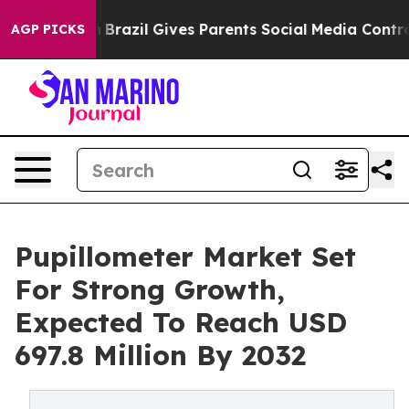
th
Brazil Gives Parents Social Media Controls for Their
AGP PICKS
Pupillometer Market Set
For Strong Growth,
Expected To Reach USD
697.8 Million By 2032