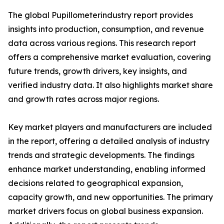
The global Pupillometerindustry report provides
insights into production, consumption, and revenue
data across various regions. This research report
offers a comprehensive market evaluation, covering
future trends, growth drivers, key insights, and
verified industry data. It also highlights market share
and growth rates across major regions.
Key market players and manufacturers are included
in the report, offering a detailed analysis of industry
trends and strategic developments. The findings
enhance market understanding, enabling informed
decisions related to geographical expansion,
capacity growth, and new opportunities. The primary
market drivers focus on global business expansion.