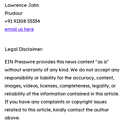
Lawrence John
Prudour
+91 91308 55334
email us here
Legal Disclaimer:
EIN Presswire provides this news content "as is"
without warranty of any kind. We do not accept any
responsibility or liability for the accuracy, content,
images, videos, licenses, completeness, legality, or
reliability of the information contained in this article.
If you have any complaints or copyright issues
related to this article, kindly contact the author
above.