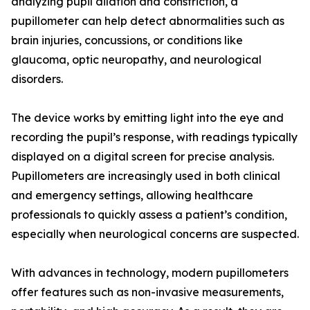
analyzing pupil dilation and constriction, a
pupillometer can help detect abnormalities such as
brain injuries, concussions, or conditions like
glaucoma, optic neuropathy, and neurological
disorders.
The device works by emitting light into the eye and
recording the pupil’s response, with readings typically
displayed on a digital screen for precise analysis.
Pupillometers are increasingly used in both clinical
and emergency settings, allowing healthcare
professionals to quickly assess a patient’s condition,
especially when neurological concerns are suspected.
With advances in technology, modern pupillometers
offer features such as non-invasive measurements,