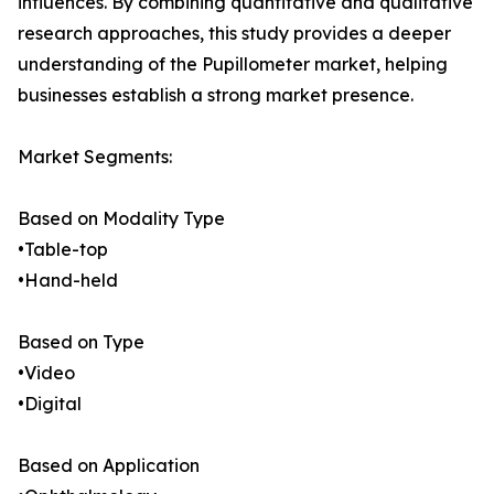
influences. By combining quantitative and qualitative
research approaches, this study provides a deeper
understanding of the Pupillometer market, helping
businesses establish a strong market presence.
Market Segments:
Based on Modality Type
•Table-top
•Hand-held
Based on Type
•Video
•Digital
Based on Application