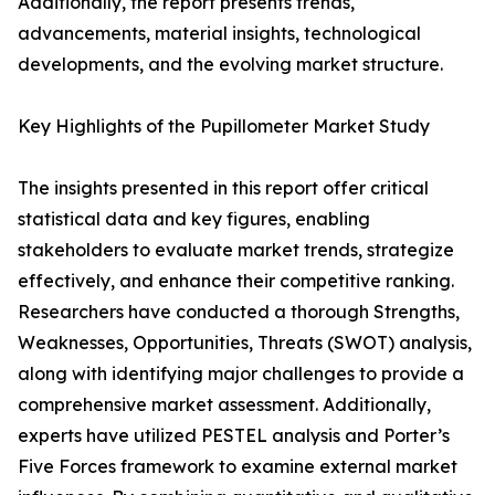
Additionally, the report presents trends,
advancements, material insights, technological
developments, and the evolving market structure.
Key Highlights of the Pupillometer Market Study
The insights presented in this report offer critical
statistical data and key figures, enabling
stakeholders to evaluate market trends, strategize
effectively, and enhance their competitive ranking.
Researchers have conducted a thorough Strengths,
Weaknesses, Opportunities, Threats (SWOT) analysis,
along with identifying major challenges to provide a
comprehensive market assessment. Additionally,
experts have utilized PESTEL analysis and Porter’s
Five Forces framework to examine external market