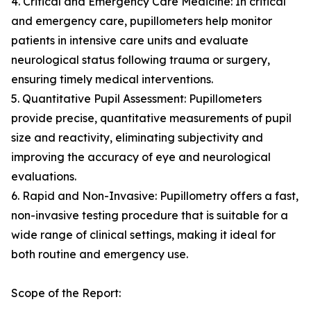
4. Critical and Emergency Care Medicine: In critical
and emergency care, pupillometers help monitor
patients in intensive care units and evaluate
neurological status following trauma or surgery,
ensuring timely medical interventions.
5. Quantitative Pupil Assessment: Pupillometers
provide precise, quantitative measurements of pupil
size and reactivity, eliminating subjectivity and
improving the accuracy of eye and neurological
evaluations.
6. Rapid and Non-Invasive: Pupillometry offers a fast,
non-invasive testing procedure that is suitable for a
wide range of clinical settings, making it ideal for
both routine and emergency use.
Scope of the Report: