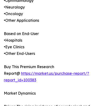
•Ophthalmology
•Neurology
•Oncology
•Other Applications
Based on End-User
•Hospitals
•Eye Clinics
•Other End-Users
Buy This Premium Research
Report@
https://market.us/purchase-report/?
report_id=100383
Market Dynamics