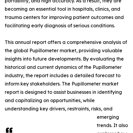
portability, and high accuracy. As a result, they are
becoming an essential tool in hospitals, clinics, and
trauma centers for improving patient outcomes and
facilitating early diagnosis of serious conditions.
This annual report offers a comprehensive analysis of
the global Pupillometer market, providing valuable
insights into future developments. By evaluating the
historical and current dynamics of the Pupillometer
industry, the report includes a detailed forecast to
inform key stakeholders. The Pupillometer market
report is designed to assist businesses in identifying
and capitalizing on opportunities, while
understanding key drivers, restraints, risks, and
emerging
trends. It also