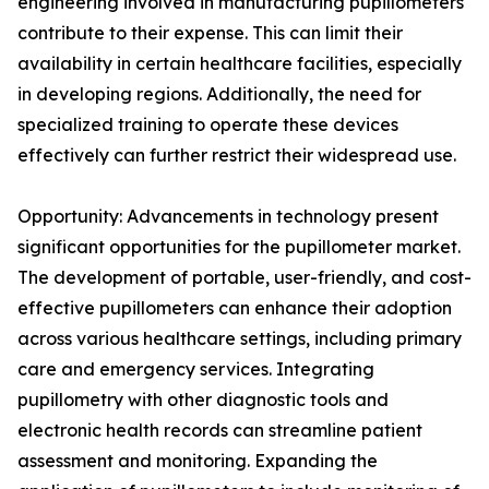
engineering involved in manufacturing pupillometers
contribute to their expense. This can limit their
availability in certain healthcare facilities, especially
in developing regions. Additionally, the need for
specialized training to operate these devices
effectively can further restrict their widespread use.
Opportunity: Advancements in technology present
significant opportunities for the pupillometer market.
The development of portable, user-friendly, and cost-
effective pupillometers can enhance their adoption
across various healthcare settings, including primary
care and emergency services. Integrating
pupillometry with other diagnostic tools and
electronic health records can streamline patient
assessment and monitoring. Expanding the