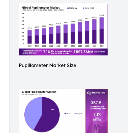
Pupillometer Market Size