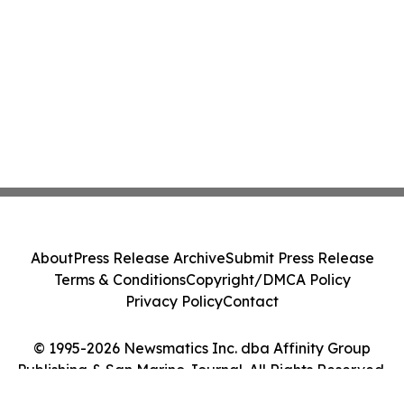
About
Press Release Archive
Submit Press Release
Terms & Conditions
Copyright/DMCA Policy
Privacy Policy
Contact
© 1995-2026 Newsmatics Inc. dba Affinity Group
Publishing & San Marino Journal. All Rights Reserved.