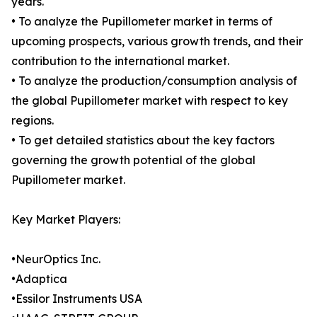
years.
• To analyze the Pupillometer market in terms of
upcoming prospects, various growth trends, and their
contribution to the international market.
• To analyze the production/consumption analysis of
the global Pupillometer market with respect to key
regions.
• To get detailed statistics about the key factors
governing the growth potential of the global
Pupillometer market.
Key Market Players:
•NeurOptics Inc.
•Adaptica
•Essilor Instruments USA