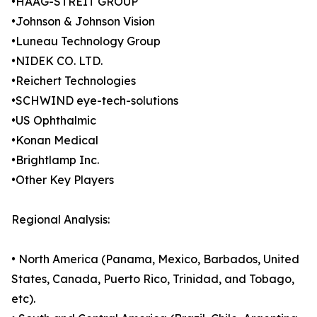
•HAAG-STREIT GROUP
•Johnson & Johnson Vision
•Luneau Technology Group
•NIDEK CO. LTD.
•Reichert Technologies
•SCHWIND eye-tech-solutions
•US Ophthalmic
•Konan Medical
•Brightlamp Inc.
•Other Key Players
Regional Analysis:
• North America (Panama, Mexico, Barbados, United
States, Canada, Puerto Rico, Trinidad, and Tobago,
etc).