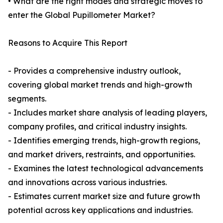
• What are the right modes and strategic moves to
enter the Global Pupillometer Market?
Reasons to Acquire This Report
- Provides a comprehensive industry outlook,
covering global market trends and high-growth
segments.
- Includes market share analysis of leading players,
company profiles, and critical industry insights.
- Identifies emerging trends, high-growth regions,
and market drivers, restraints, and opportunities.
- Examines the latest technological advancements
and innovations across various industries.
- Estimates current market size and future growth
potential across key applications and industries.