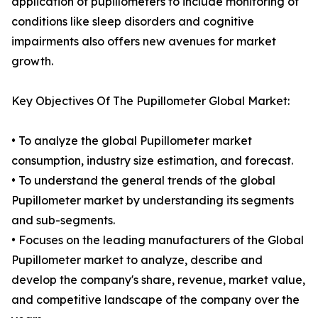
application of pupillometers to include monitoring of
conditions like sleep disorders and cognitive
impairments also offers new avenues for market
growth.
Key Objectives Of The Pupillometer Global Market:
• To analyze the global Pupillometer market
consumption, industry size estimation, and forecast.
• To understand the general trends of the global
Pupillometer market by understanding its segments
and sub-segments.
• Focuses on the leading manufacturers of the Global
Pupillometer market to analyze, describe and
develop the company's share, revenue, market value,
and competitive landscape of the company over the