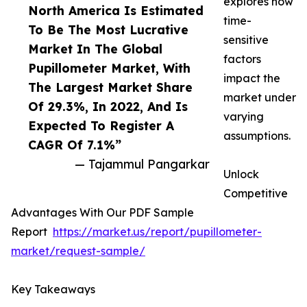
explores how
North America Is Estimated
time-
To Be The Most Lucrative
sensitive
Market In The Global
factors
Pupillometer Market, With
impact the
The Largest Market Share
market under
Of 29.3%, In 2022, And Is
varying
Expected To Register A
assumptions.
CAGR Of 7.1%”
— Tajammul Pangarkar
Unlock
Competitive
Advantages With Our PDF Sample
Report
https://market.us/report/pupillometer-
market/request-sample/
Key Takeaways