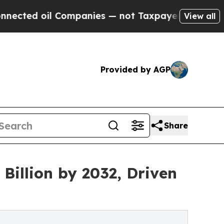
Companies — not Taxpayers — the Chance to Cash 
View all
Provided by AGP
Share
Billion by 2032, Driven