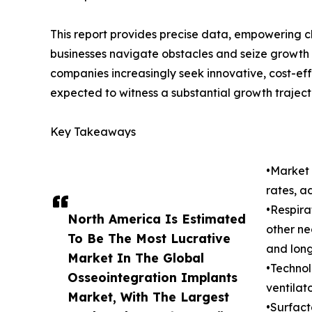
This report provides precise data, empowering c
businesses navigate obstacles and seize growth o
companies increasingly seek innovative, cost-eff
expected to witness a substantial growth traject
Key Takeaways
•Market 
rates, a
•Respira
North America Is Estimated
other ne
To Be The Most Lucrative
and lon
Market In The Global
•Technol
Osseointegration Implants
ventilat
Market, With The Largest
•Surfact