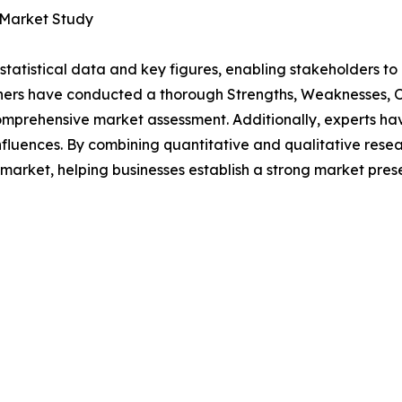
 Market Study
al statistical data and key figures, enabling stakeholders t
hers have conducted a thorough Strengths, Weaknesses, Op
omprehensive market assessment. Additionally, experts hav
luences. By combining quantitative and qualitative resea
market, helping businesses establish a strong market pres