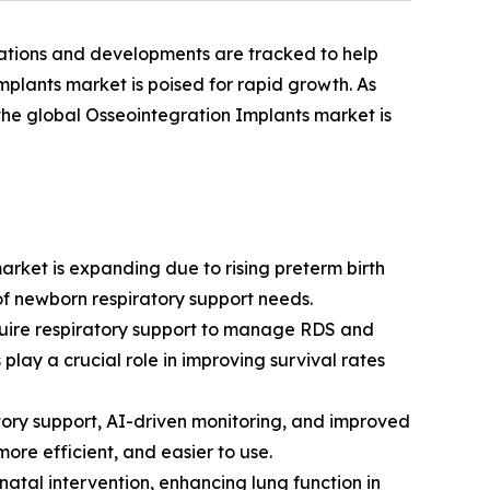
vations and developments are tracked to help
mplants market is poised for rapid growth. As
 the global Osseointegration Implants market is
arket is expanding due to rising preterm birth
f newborn respiratory support needs.
quire respiratory support to manage RDS and
play a crucial role in improving survival rates
tory support, AI-driven monitoring, and improved
ore efficient, and easier to use.
atal intervention, enhancing lung function in