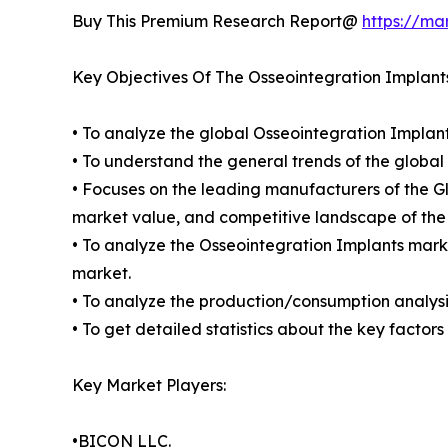
Buy This Premium Research Report@
https://ma
Key Objectives Of The Osseointegration Implant
• To analyze the global Osseointegration Implant
• To understand the general trends of the globa
• Focuses on the leading manufacturers of the G
market value, and competitive landscape of the
• To analyze the Osseointegration Implants marke
market.
• To analyze the production/consumption analysis
• To get detailed statistics about the key facto
Key Market Players:
•BICON LLC.