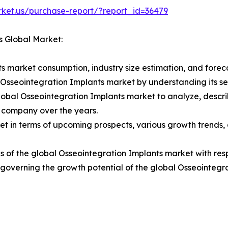
rket.us/purchase-report/?report_id=36479
s Global Market:
s market consumption, industry size estimation, and foreca
l Osseointegration Implants market by understanding its 
lobal Osseointegration Implants market to analyze, descr
 company over the years.
t in terms of upcoming prospects, various growth trends, a
 of the global Osseointegration Implants market with resp
rs governing the growth potential of the global Osseointegr