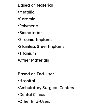
Based on Material
•Metallic
•Ceramic
•Polymeric
•Biomaterials
•Zirconia Implants
•Stainless Steel Implants
•Titanium
•Other Materials
Based on End-User
•Hospital
•Ambulatory Surgical Centers
•Dental Clinics
•Other End-Users