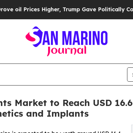
s Higher, Trump Gave Politically Connected oil 
ts Market to Reach USD 16.6 
hetics and Implants