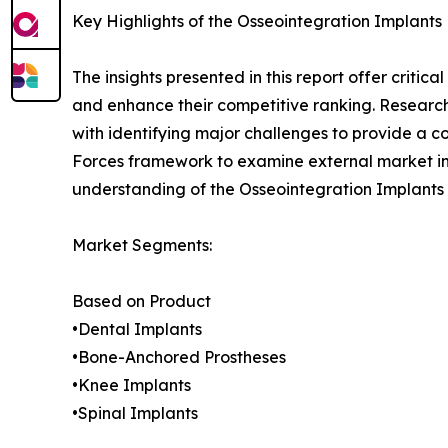
Key Highlights of the Osseointegration Implants
The insights presented in this report offer critic
and enhance their competitive ranking. Researc
with identifying major challenges to provide a c
Forces framework to examine external market inf
understanding of the Osseointegration Implants 
Market Segments:
Based on Product
•Dental Implants
•Bone-Anchored Prostheses
•Knee Implants
•Spinal Implants