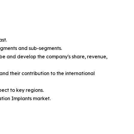
st.
segments and sub-segments.
ibe and develop the company's share, revenue,
nd their contribution to the international
ect to key regions.
ation Implants market.