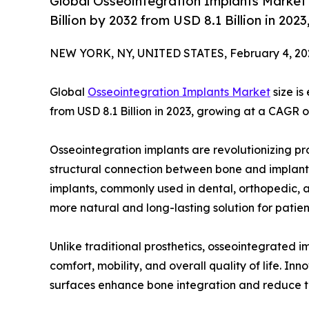
Global Osseointegration Implants Market 
Billion by 2032 from USD 8.1 Billion in 20
NEW YORK, NY, UNITED STATES, February 4, 20
Global
Osseointegration Implants Market
size is
from USD 8.1 Billion in 2023, growing at a CAGR 
Osseointegration implants are revolutionizing pr
structural connection between bone and implants 
implants, commonly used in dental, orthopedic, an
more natural and long-lasting solution for patient
Unlike traditional prosthetics, osseointegrated i
comfort, mobility, and overall quality of life. I
surfaces enhance bone integration and reduce the