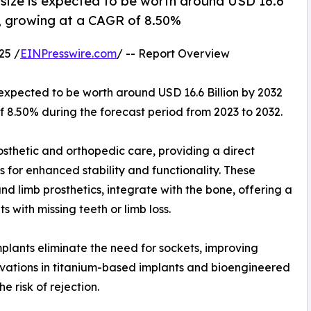
size is expected to be worth around USD 16.6
23, growing at a CAGR of 8.50%
25 /
EINPresswire.com
/ -- Report Overview
 expected to be worth around USD 16.6 Billion by 2032
of 8.50% during the forecast period from 2023 to 2032.
osthetic and orthopedic care, providing a direct
for enhanced stability and functionality. These
d limb prosthetics, integrate with the bone, offering a
s with missing teeth or limb loss.
mplants eliminate the need for sockets, improving
nnovations in titanium-based implants and bioengineered
 risk of rejection.