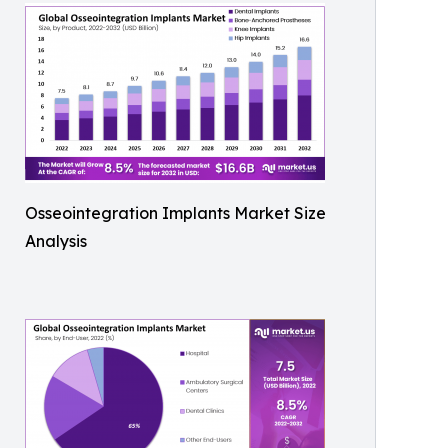
Osseointegration Implants Market Size
Analysis