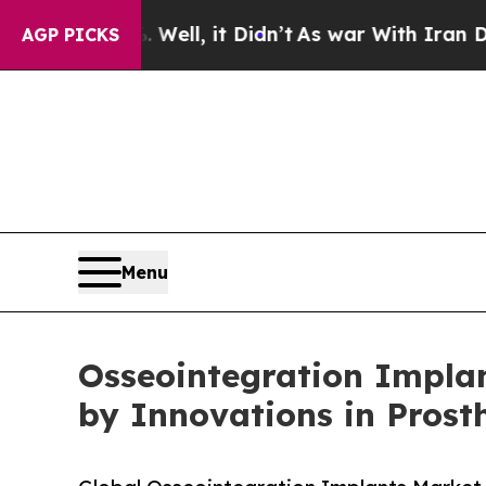
ell, it Didn’t
As war With Iran Drove oil Price
AGP PICKS
Menu
Osseointegration Implan
by Innovations in Prost