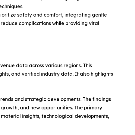
echniques.
oritize safety and comfort, integrating gentle
 reduce complications while providing vital
evenue data across various regions. This
ts, and verified industry data. It also highlights
 trends and strategic developments. The findings
growth, and new opportunities. The primary
 material insights, technological developments,