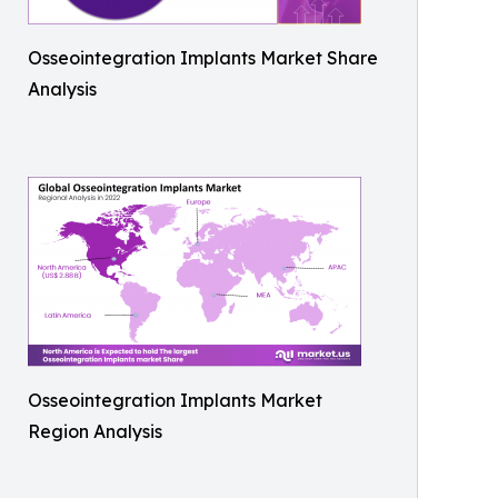
Osseointegration Implants Market Share
Analysis
Osseointegration Implants Market
Region Analysis