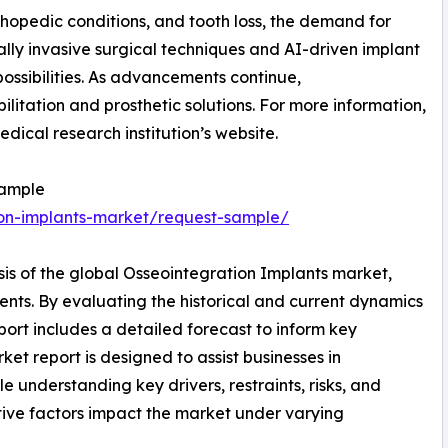
hopedic conditions, and tooth loss, the demand for
ally invasive surgical techniques and AI-driven implant
ossibilities. As advancements continue,
litation and prosthetic solutions. For more information,
edical research institution’s website.
Sample
ion-implants-market/request-sample/
sis of the global Osseointegration Implants market,
ents. By evaluating the historical and current dynamics
port includes a detailed forecast to inform key
et report is designed to assist businesses in
le understanding key drivers, restraints, risks, and
tive factors impact the market under varying