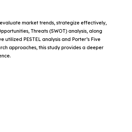
o evaluate market trends, strategize effectively,
portunities, Threats (SWOT) analysis, along
e utilized PESTEL analysis and Porter’s Five
rch approaches, this study provides a deeper
ence.