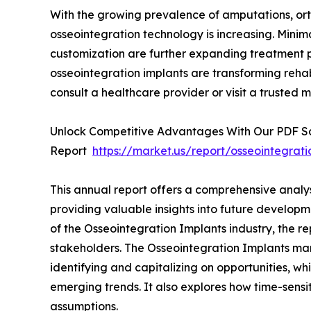
With the growing prevalence of amputations, ort
osseointegration technology is increasing. Minim
customization are further expanding treatment p
osseointegration implants are transforming rehabi
consult a healthcare provider or visit a trusted m
Unlock Competitive Advantages With Our PDF 
Report
https://market.us/report/osseointegrat
This annual report offers a comprehensive analy
providing valuable insights into future developm
of the Osseointegration Implants industry, the re
stakeholders. The Osseointegration Implants mark
identifying and capitalizing on opportunities, whi
emerging trends. It also explores how time-sensi
assumptions.