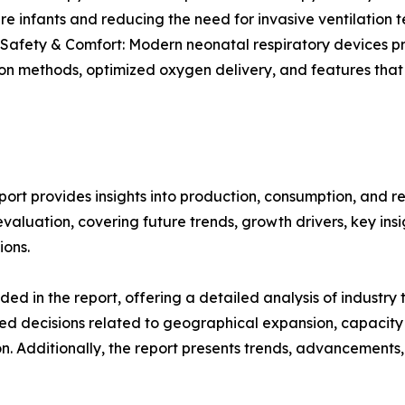
e infants and reducing the need for invasive ventilation t
 Safety & Comfort: Modern neonatal respiratory devices pri
ion methods, optimized oxygen delivery, and features that
ort provides insights into production, consumption, and r
luation, covering future trends, growth drivers, key insigh
ions.
d in the report, offering a detailed analysis of industry
d decisions related to geographical expansion, capacity 
n. Additionally, the report presents trends, advancements,