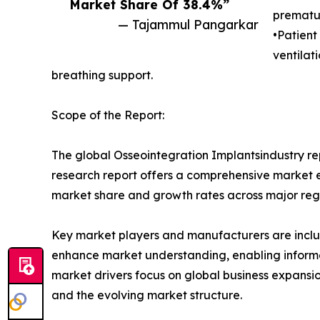
Market Share Of 38.4%”
prematur
— Tajammul Pangarkar
•Patient
ventilat
breathing support.
Scope of the Report:
The global Osseointegration Implantsindustry rep
research report offers a comprehensive market eva
market share and growth rates across major reg
Key market players and manufacturers are include
enhance market understanding, enabling informe
market drivers focus on global business expansio
and the evolving market structure.