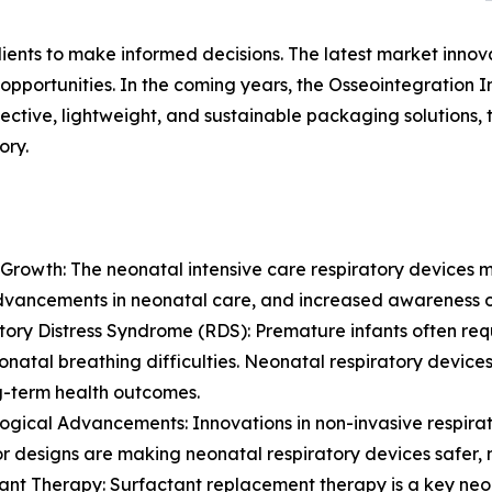
lients to make informed decisions. The latest market inno
pportunities. In the coming years, the Osseointegration I
ective, lightweight, and sustainable packaging solutions,
ory.
Growth: The neonatal intensive care respiratory devices m
dvancements in neonatal care, and increased awareness o
tory Distress Syndrome (RDS): Premature infants often re
onatal breathing difficulties. Neonatal respiratory devices 
g-term health outcomes.
ogical Advancements: Innovations in non-invasive respira
or designs are making neonatal respiratory devices safer, m
ant Therapy: Surfactant replacement therapy is a key neon