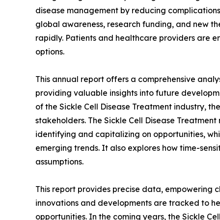
disease management by reducing complications a
global awareness, research funding, and new t
rapidly. Patients and healthcare providers are 
options.
This annual report offers a comprehensive analys
providing valuable insights into future developm
of the Sickle Cell Disease Treatment industry, th
stakeholders. The Sickle Cell Disease Treatment m
identifying and capitalizing on opportunities, whi
emerging trends. It also explores how time-sensi
assumptions.
This report provides precise data, empowering cl
innovations and developments are tracked to he
opportunities. In the coming years, the Sickle Ce