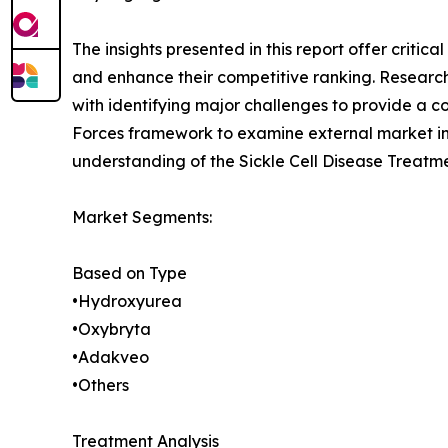
The insights presented in this report offer critic
and enhance their competitive ranking. Researc
with identifying major challenges to provide a c
Forces framework to examine external market inf
understanding of the Sickle Cell Disease Treatme
Market Segments:
Based on Type
•Hydroxyurea
•Oxybryta
•Adakveo
•Others
Treatment Analysis