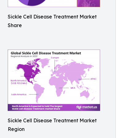
Sickle Cell Disease Treatment Market
Share
Sickle Cell Disease Treatment Market
Region