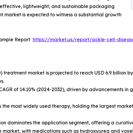
-effective, lightweight, and sustainable packaging
ent market is expected to witness a substantial growth
Sample Report
https://market.us/report/sickle-cell-dise
) treatment market is projected to reach USD 6.9 billion by
s.
a CAGR of 14.10% (2024-2032), driven by advancements in 
he most widely used therapy, holding the largest market s
ion dominates the application segment, offering a curative
the market, with medications such as hydroxyurea and voxel