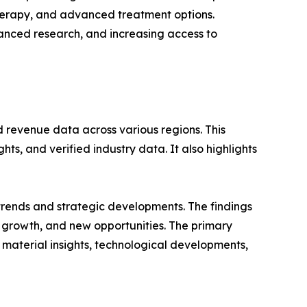
 therapy, and advanced treatment options.
anced research, and increasing access to
d revenue data across various regions. This
ts, and verified industry data. It also highlights
 trends and strategic developments. The findings
growth, and new opportunities. The primary
 material insights, technological developments,