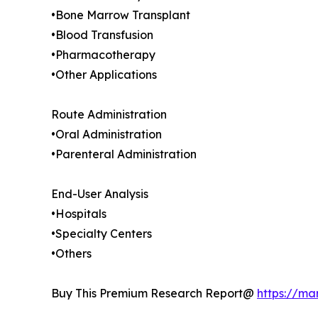
•Bone Marrow Transplant
•Blood Transfusion
•Pharmacotherapy
•Other Applications
Route Administration
•Oral Administration
•Parenteral Administration
End-User Analysis
•Hospitals
•Specialty Centers
•Others
Buy This Premium Research Report@
https://ma