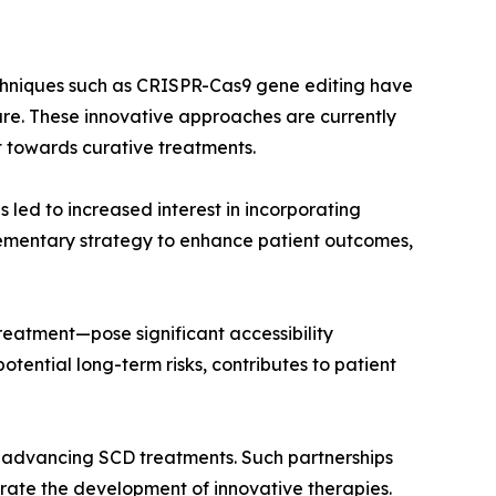
Techniques such as CRISPR-Cas9 gene editing have
ure. These innovative approaches are currently
ft towards curative treatments.
s led to increased interest in incorporating
lementary strategy to enhance patient outcomes,
treatment—pose significant accessibility
tential long-term risks, contributes to patient
in advancing SCD treatments. Such partnerships
lerate the development of innovative therapies.