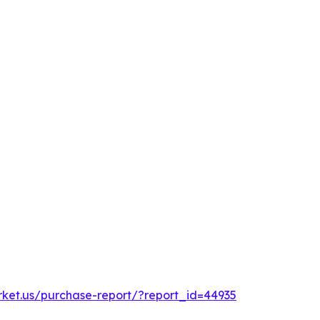
rket.us/purchase-report/?report_id=44935