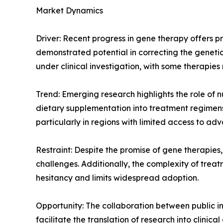
Market Dynamics
Driver: Recent progress in gene therapy offers p
demonstrated potential in correcting the geneti
under clinical investigation, with some therapies
Trend: Emerging research highlights the role of n
dietary supplementation into treatment regimens
particularly in regions with limited access to a
Restraint: Despite the promise of gene therapies,
challenges. Additionally, the complexity of trea
hesitancy and limits widespread adoption.
Opportunity: The collaboration between public in
facilitate the translation of research into clini