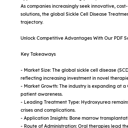
As companies increasingly seek innovative, cost
solutions, the global Sickle Cell Disease Treatm
trajectory.
Unlock Competitive Advantages With Our PDF 
Key Takeaways
- Market Size: The global sickle cell disease (SCD
reflecting increasing investment in novel therapie
- Market Growth: The industry is expanding at 
patient awareness.
- Leading Treatment Type: Hydroxyurea remains t
crises and complications.
- Application Insights: Bone marrow transplantat
- Route of Administration: Oral therapies lead 