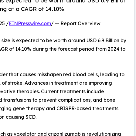
 is expected to be worth around USD 6.9 Billion
wing at a CAGR of 14.10%
25 /
EINPresswire.com
/ -- Report Overview
t
size is expected to be worth around USD 6.9 Billion by
CAGR of 14.10% during the forecast period from 2024 to
rder that causes misshapen red blood cells, leading to
 of stroke. Advances in treatment are improving
ovative therapies. Current treatments include
 transfusions to prevent complications, and bone
merging gene therapy and CRISPR-based treatments
on causing SCD.
ch as voxelotor and crizanlizumab is revolutionizing