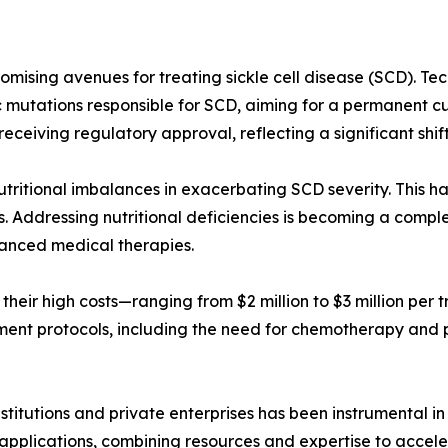
romising avenues for treating sickle cell disease (SCD). 
c mutations responsible for SCD, aiming for a permanent c
 receiving regulatory approval, reflecting a significant shi
utritional imbalances in exacerbating SCD severity. This ha
. Addressing nutritional deficiencies is becoming a comp
dvanced medical therapies.
 their high costs—ranging from $2 million to $3 million per 
tment protocols, including the need for chemotherapy and po
stitutions and private enterprises has been instrumental 
cal applications, combining resources and expertise to acce