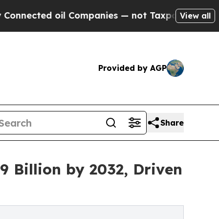
il Companies — not Taxpayers — the Chance to Ca
View all
Provided by AGP
Share
 Billion by 2032, Driven