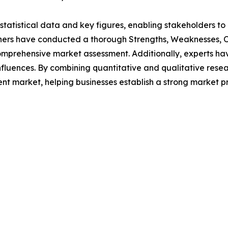
al statistical data and key figures, enabling stakeholders t
hers have conducted a thorough Strengths, Weaknesses, Op
omprehensive market assessment. Additionally, experts hav
luences. By combining quantitative and qualitative resea
nt market, helping businesses establish a strong market p