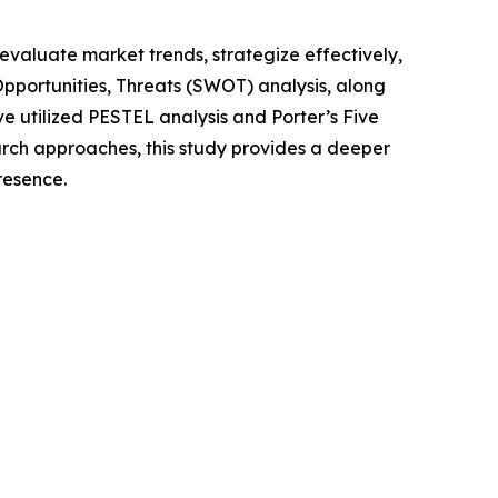
o evaluate market trends, strategize effectively,
portunities, Threats (SWOT) analysis, along
e utilized PESTEL analysis and Porter’s Five
rch approaches, this study provides a deeper
resence.