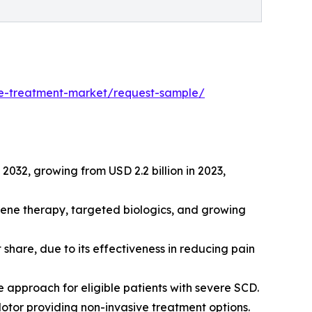
ase-treatment-market/request-sample/
 2032, growing from USD 2.2 billion in 2023,
gene therapy, targeted biologics, and growing
hare, due to its effectiveness in reducing pain
 approach for eligible patients with severe SCD.
otor providing non-invasive treatment options.