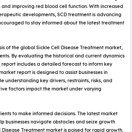
nd improving red blood cell function. With increased
herapeutic developments, SCD treatment is advancing
encouraged to stay informed about the latest treatment
is of the global Sickle Cell Disease Treatment market,
ents. By evaluating the historical and current dynamics
e report includes a detailed forecast to inform key
arket report is designed to assist businesses in
le understanding key drivers, restraints, risks, and
tive factors impact the market under varying
ients to make informed decisions. The latest market
lp businesses navigate obstacles and seize growth
ll Disease Treatment market is poised for rapid growth.