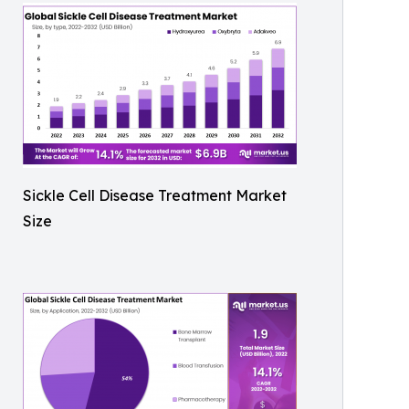
Sickle Cell Disease Treatment Market
Size