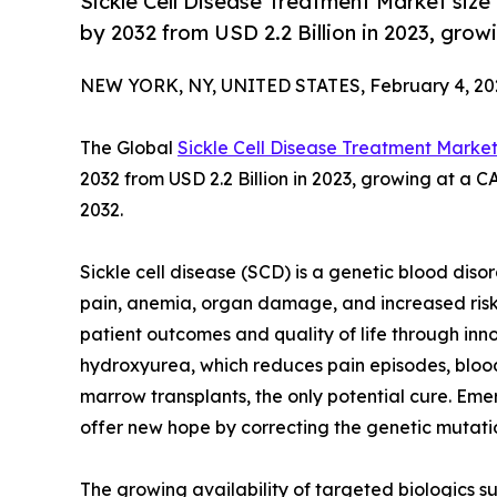
Sickle Cell Disease Treatment Market size
by 2032 from USD 2.2 Billion in 2023, gro
NEW YORK, NY, UNITED STATES, February 4, 20
The Global
Sickle Cell Disease Treatment Marke
2032 from USD 2.2 Billion in 2023, growing at a 
2032.
Sickle cell disease (SCD) is a genetic blood diso
pain, anemia, organ damage, and increased risk
patient outcomes and quality of life through inn
hydroxyurea, which reduces pain episodes, blood
marrow transplants, the only potential cure. E
offer new hope by correcting the genetic mutati
The growing availability of targeted biologics su