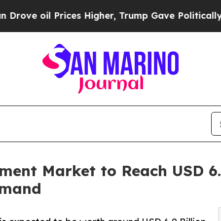
ices Higher, Trump Gave Politically Connected o
tment Market to Reach USD 6.9
emand