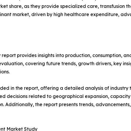
rket share, as they provide specialized care, transfusion
inant market, driven by high healthcare expenditure, adv
 report provides insights into production, consumption, an
luation, covering future trends, growth drivers, key insigh
ions.
d in the report, offering a detailed analysis of industry
d decisions related to geographical expansion, capacity 
n. Additionally, the report presents trends, advancements,
ment Market Study