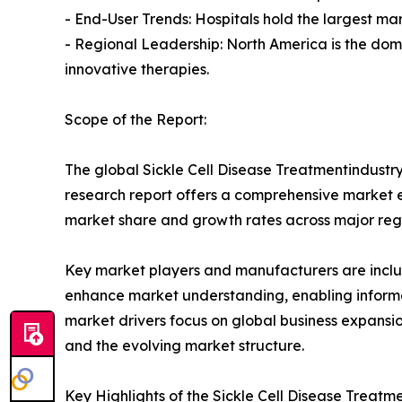
- End-User Trends: Hospitals hold the largest ma
- Regional Leadership: North America is the dom
innovative therapies.
Scope of the Report:
The global Sickle Cell Disease Treatmentindustry
research report offers a comprehensive market eva
market share and growth rates across major reg
Key market players and manufacturers are include
enhance market understanding, enabling informe
market drivers focus on global business expansio
and the evolving market structure.
Key Highlights of the Sickle Cell Disease Treat