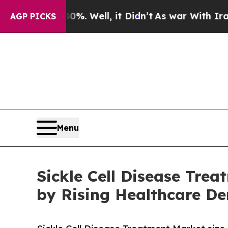
. Well, it Didn’t
As war With Iran Drove oil Pr
AGP PICKS
Menu
Sickle Cell Disease Trea
by Rising Healthcare D