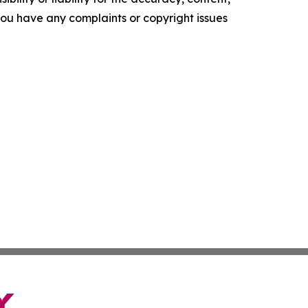
f you have any complaints or copyright issues