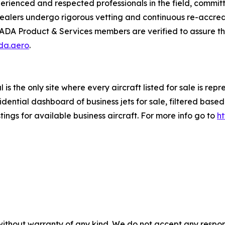
enced and respected professionals in the field, committed
alers undergo rigorous vetting and continuous re-accredi
IADA Product & Services members are verified to assure the
ada.aero
.
is the only site where every aircraft listed for sale is re
ential dashboard of business jets for sale, filtered based 
tings for available business aircraft. For more info go to
h
without warranty of any kind. We do not accept any responsib