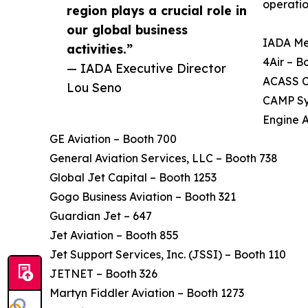
operatio
region plays a crucial role in
our global business
IADA Me
activities.”
4Air – B
— IADA Executive Director
ACASS C
Lou Seno
CAMP Sy
Engine 
GE Aviation – Booth 700
General Aviation Services, LLC – Booth 738
Global Jet Capital – Booth 1253
Gogo Business Aviation – Booth 321
Guardian Jet – 647
Jet Aviation – Booth 855
Jet Support Services, Inc. (JSSI) – Booth 110
JETNET – Booth 326
Martyn Fiddler Aviation – Booth 1273