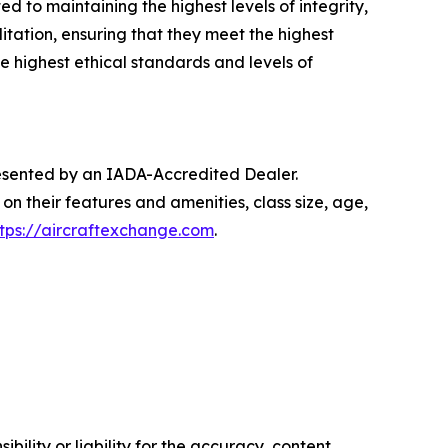
 to maintaining the highest levels of integrity,
tation, ensuring that they meet the highest
 highest ethical standards and levels of
presented by an IADA-Accredited Dealer.
on their features and amenities, class size, age,
ttps://aircraftexchange.com
.
ility or liability for the accuracy, content,