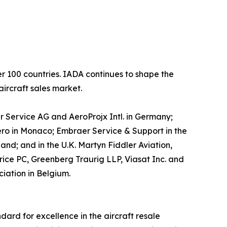
er 100 countries. IADA continues to shape the
aircraft sales market.
r Service AG and AeroProjx Intl. in Germany;
ero in Monaco; Embraer Service & Support in the
and; and in the U.K. Martyn Fiddler Aviation,
rice PC, Greenberg Traurig LLP, Viasat Inc. and
ciation in Belgium.
dard for excellence in the aircraft resale