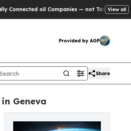
ected oil Companies — not Taxpayers — the Chanc
View all
Provided by AGP
Share
 in Geneva