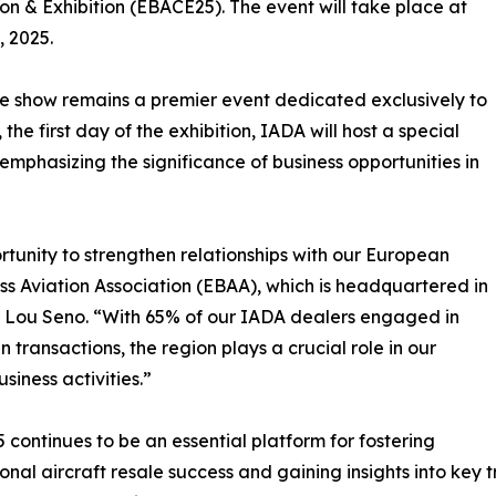
n & Exhibition (EBACE25). The event will take place at
 2025.
e show remains a premier event dedicated exclusively to
he first day of the exhibition, IADA will host a special
emphasizing the significance of business opportunities in
tunity to strengthen relationships with our European
ss Aviation Association (EBAA), which is headquartered in
r Lou Seno. “With 65% of our IADA dealers engaged in
 transactions, the region plays a crucial role in our
siness activities.”
continues to be an essential platform for fostering
ional aircraft resale success and gaining insights into key 