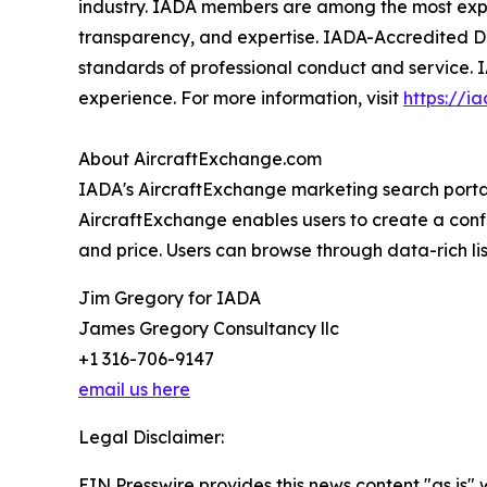
industry. IADA members are among the most experi
transparency, and expertise. IADA-Accredited De
standards of professional conduct and service. 
experience. For more information, visit
https://i
About AircraftExchange.com
IADA's AircraftExchange marketing search portal 
AircraftExchange enables users to create a confid
and price. Users can browse through data-rich lis
Jim Gregory for IADA
James Gregory Consultancy llc
+1 316-706-9147
email us here
Legal Disclaimer:
EIN Presswire provides this news content "as is" 