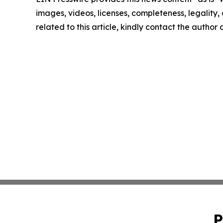
images, videos, licenses, completeness, legality, o
related to this article, kindly contact the author
P