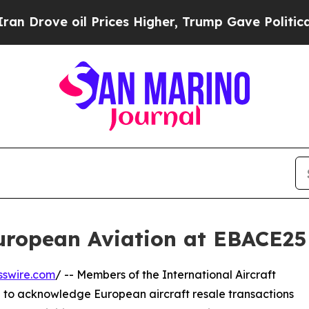
 oil Prices Higher, Trump Gave Politically Conn
ropean Aviation at EBACE25
sswire.com
/ -- Members of the International Aircraft
a to acknowledge European aircraft resale transactions