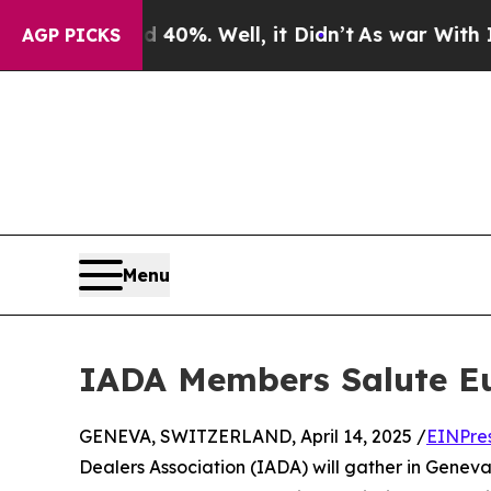
und 40%. Well, it Didn’t
As war With Iran Drove
AGP PICKS
Menu
IADA Members Salute Eu
GENEVA, SWITZERLAND, April 14, 2025 /
EINPre
Dealers Association (IADA) will gather in Genev