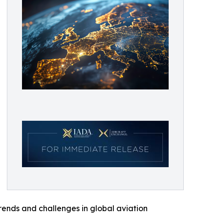
trends and challenges in global aviation