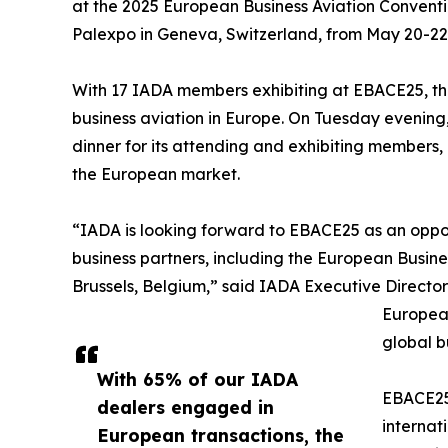
at the 2025 European Business Aviation Conventio
Palexpo in Geneva, Switzerland, from May 20-22,
With 17 IADA members exhibiting at EBACE25, th
business aviation in Europe. On Tuesday evening, t
dinner for its attending and exhibiting members, 
the European market.
“IADA is looking forward to EBACE25 as an oppor
business partners, including the European Busine
Brussels, Belgium,” said IADA Executive Directo
European
global bu
With 65% of our IADA
EBACE25 
dealers engaged in
internat
European transactions, the