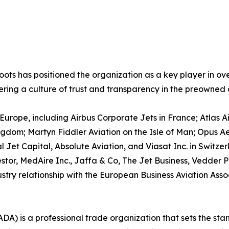
ots has positioned the organization as a key player in ov
stering a culture of trust and transparency in the preowned 
rope, including Airbus Corporate Jets in France; Atlas Ai
gdom; Martyn Fiddler Aviation on the Isle of Man; Opus A
 Jet Capital, Absolute Aviation, and Viasat Inc. in Switzerl
stor, MedAire Inc., Jaffa & Co, The Jet Business, Vedder P
stry relationship with the European Business Aviation Asso
ADA) is a professional trade organization that sets the stan