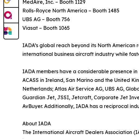
MedAire, Inc. – Booth 1129
Rolls-Royce North America – Booth 1485
UBS AG – Booth 756
Viasat – Booth 1065
IADA’s global reach beyond its North American ro
international business aircraft industry while fo
IADA members have a considerable presence in Eu
ACASS in Ireland, San Marino and the United Kin
Netherlands; Atlas Air Service AG, UBS AG, Global
Guardian Jet, JSSI, Jetcraft, Corporate Jet Inve
AvBuyer. Additionally, IADA has a reciprocal indu
About IADA
The International Aircraft Dealers Association (I