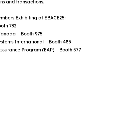
ns and transactions.
mbers Exhibiting at EBACE25:
ooth 732
anada – Booth 975
stems International – Booth 485
Assurance Program (EAP) – Booth 577