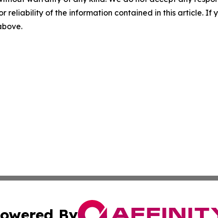
r reliability of the information contained in this article. I
 above.
owered By