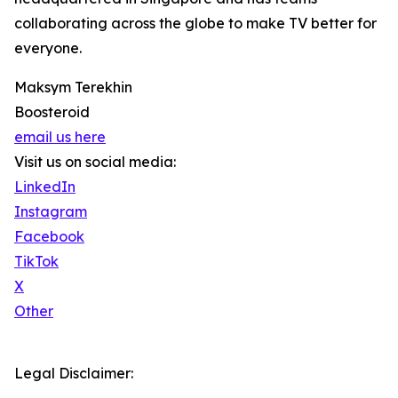
collaborating across the globe to make TV better for
everyone.
Maksym Terekhin
Boosteroid
email us here
Visit us on social media:
LinkedIn
Instagram
Facebook
TikTok
X
Other
Legal Disclaimer: