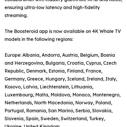
ensuring ultra-low latency and high-fidelity
streaming.
The Boosteroid app is now available on 4K Whale TV
models in the following regions:
Europe: Albania, Andorra, Austria, Belgium, Bosnia
and Herzegovina, Bulgaria, Croatia, Cyprus, Czech
Republic, Denmark, Estonia, Finland, France,
Germany, Greece, Hungary, Iceland, Ireland, Italy,
Kosovo, Latvia, Liechtenstein, Lithuania,
Luxembourg, Malta, Moldova, Monaco, Montenegro,
Netherlands, North Macedonia, Norway, Poland,
Portugal, Romania, San Marino, Serbia, Slovakia,
Slovenia, Spain, Sweden, Switzerland, Turkey,
Ukraine, United Kingdom.