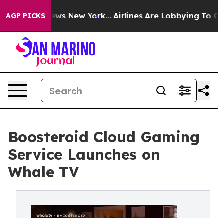
s CBS News New York...
Airlines Are Lobbying To Change
AGP PICKS
Boosteroid Cloud Gaming
Service Launches on
Whale TV