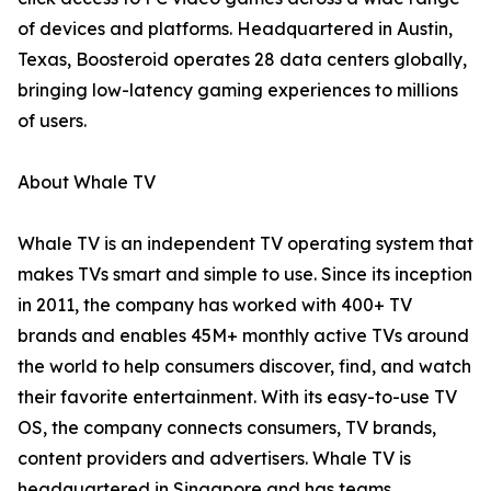
of devices and platforms. Headquartered in Austin,
Texas, Boosteroid operates 28 data centers globally,
bringing low-latency gaming experiences to millions
of users.
About Whale TV
Whale TV is an independent TV operating system that
makes TVs smart and simple to use. Since its inception
in 2011, the company has worked with 400+ TV
brands and enables 45M+ monthly active TVs around
the world to help consumers discover, find, and watch
their favorite entertainment. With its easy-to-use TV
OS, the company connects consumers, TV brands,
content providers and advertisers. Whale TV is
headquartered in Singapore and has teams