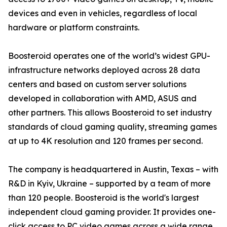
devices and even in vehicles, regardless of local
hardware or platform constraints.
Boosteroid operates one of the world’s widest GPU-
infrastructure networks deployed across 28 data
centers and based on custom server solutions
developed in collaboration with AMD, ASUS and
other partners. This allows Boosteroid to set industry
standards of cloud gaming quality, streaming games
at up to 4K resolution and 120 frames per second.
The company is headquartered in Austin, Texas – with
R&D in Kyiv, Ukraine – supported by a team of more
than 120 people. Boosteroid is the world's largest
independent cloud gaming provider. It provides one-
click access to PC video games across a wide range