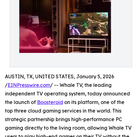
AUSTIN, TX, UNITED STATES, January 5, 2026
/
EINPresswire.com
/ -- Whale TV, the leading
independent TV operating system, today announced
the launch of
Boosteroid
on its platform, one of the
top three cloud gaming services in the world. This
strategic partnership brings high-performance PC
gaming directly to the living room, allowing Whale TV
users to play high-end games on their TV without the