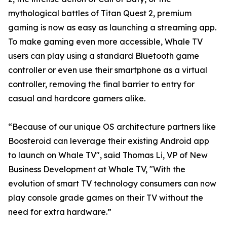
mythological battles of Titan Quest 2, premium
gaming is now as easy as launching a streaming app.
To make gaming even more accessible, Whale TV
users can play using a standard Bluetooth game
controller or even use their smartphone as a virtual
controller, removing the final barrier to entry for
casual and hardcore gamers alike.
“Because of our unique OS architecture partners like
Boosteroid can leverage their existing Android app
to launch on Whale TV", said Thomas Li, VP of New
Business Development at Whale TV, "With the
evolution of smart TV technology consumers can now
play console grade games on their TV without the
need for extra hardware.”