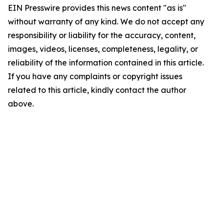
EIN Presswire provides this news content "as is"
without warranty of any kind. We do not accept any
responsibility or liability for the accuracy, content,
images, videos, licenses, completeness, legality, or
reliability of the information contained in this article.
If you have any complaints or copyright issues
related to this article, kindly contact the author
above.