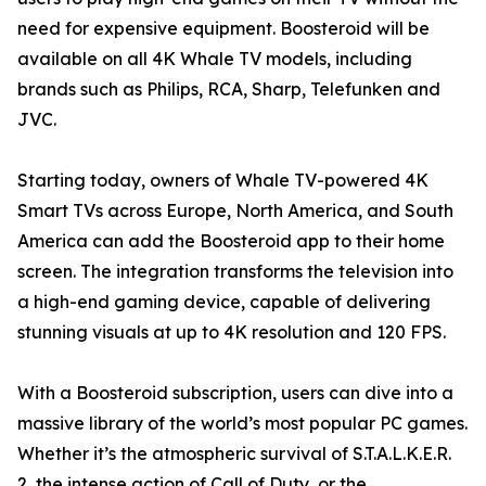
need for expensive equipment. Boosteroid will be
available on all 4K Whale TV models, including
brands such as Philips, RCA, Sharp, Telefunken and
JVC.
Starting today, owners of Whale TV-powered 4K
Smart TVs across Europe, North America, and South
America can add the Boosteroid app to their home
screen. The integration transforms the television into
a high-end gaming device, capable of delivering
stunning visuals at up to 4K resolution and 120 FPS.
With a Boosteroid subscription, users can dive into a
massive library of the world’s most popular PC games.
Whether it’s the atmospheric survival of S.T.A.L.K.E.R.
2, the intense action of Call of Duty, or the