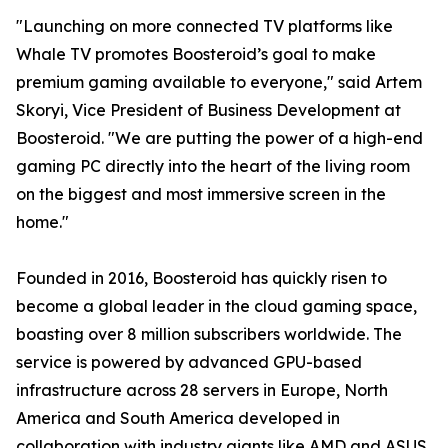
"Launching on more connected TV platforms like
Whale TV promotes Boosteroid’s goal to make
premium gaming available to everyone," said Artem
Skoryi, Vice President of Business Development at
Boosteroid. "We are putting the power of a high-end
gaming PC directly into the heart of the living room
on the biggest and most immersive screen in the
home."
Founded in 2016, Boosteroid has quickly risen to
become a global leader in the cloud gaming space,
boasting over 8 million subscribers worldwide. The
service is powered by advanced GPU-based
infrastructure across 28 servers in Europe, North
America and South America developed in
collaboration with industry giants like AMD and ASUS,