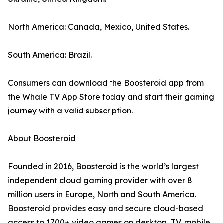
North America: Canada, Mexico, United States.
South America: Brazil.
Consumers can download the Boosteroid app from
the Whale TV App Store today and start their gaming
journey with a valid subscription.
About Boosteroid
Founded in 2016, Boosteroid is the world’s largest
independent cloud gaming provider with over 8
million users in Europe, North and South America.
Boosteroid provides easy and secure cloud-based
access to 1700+ video games on desktop, TV, mobile