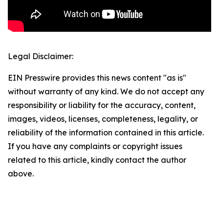
Legal Disclaimer:
EIN Presswire provides this news content "as is"
without warranty of any kind. We do not accept any
responsibility or liability for the accuracy, content,
images, videos, licenses, completeness, legality, or
reliability of the information contained in this article.
If you have any complaints or copyright issues
related to this article, kindly contact the author
above.