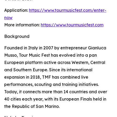
Application:
https://www.tourmusicfest.com/enter-
now
More information:
https://www.tourmusicfest.com
Background
Founded in Italy in 2007 by entrepreneur Gianluca
Musso, Tour Music Fest has evolved into a pan
European platform active across Western, Central
and Southern Europe. Since its international
expansion in 2018, TMF has combined live
performances, scouting and training initiatives.
Today, it connects more than 14 countries and over
40 cities each year, with its European Finals held in
the Republic of San Marino.