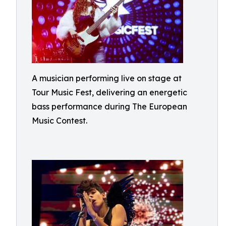
A musician performing live on stage at
Tour Music Fest, delivering an energetic
bass performance during The European
Music Contest.