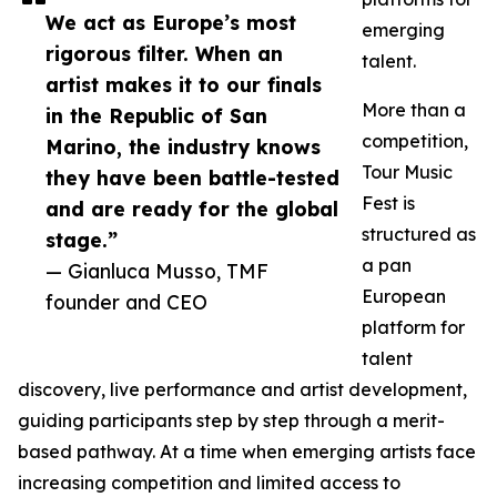
We act as Europe’s most
emerging
rigorous filter. When an
talent.
artist makes it to our finals
More than a
in the Republic of San
competition,
Marino, the industry knows
Tour Music
they have been battle-tested
Fest is
and are ready for the global
structured as
stage.”
a pan
— Gianluca Musso, TMF
European
founder and CEO
platform for
talent
discovery, live performance and artist development,
guiding participants step by step through a merit-
based pathway. At a time when emerging artists face
increasing competition and limited access to