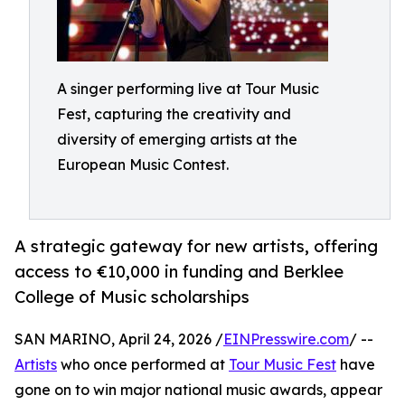
A singer performing live at Tour Music
Fest, capturing the creativity and
diversity of emerging artists at the
European Music Contest.
A strategic gateway for new artists, offering
access to €10,000 in funding and Berklee
College of Music scholarships
SAN MARINO, April 24, 2026 /
EINPresswire.com
/ --
Artists
who once performed at
Tour Music Fest
have
gone on to win major national music awards, appear