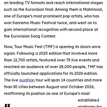
on leading TV formats and reach international stages
such as the Eurovision final. Among them is Mahmood,
one of Europe’s most prominent pop artists, who has
won Sanremo Music Festival twice, and went on to
gain international recognition with second place at
the Eurovision Song Contest.
Now, Tour Music Fest (TMF) is opening its doors once
again. Following a 2025 edition that involved more
than 12,700 artists, featured over 75 live events and
reached an audience of over 28,000 people, TMF has
officially launched applications for its 2026 edition.
The live
audition
tour will span 14 countries and more
than 30 cities between August and October 2026,
reaffirming its position as one of Europe’s most
established
platforms for