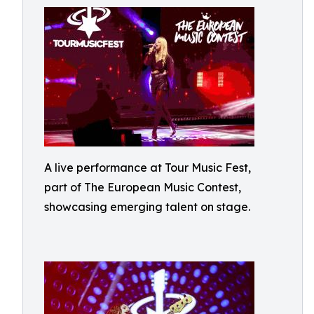
A live performance at Tour Music Fest,
part of The European Music Contest,
showcasing emerging talent on stage.