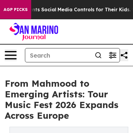
 Parents Social Media Controls for Their Kids. Should t
AGP PICKS
From Mahmood to
Emerging Artists: Tour
Music Fest 2026 Expands
Across Europe