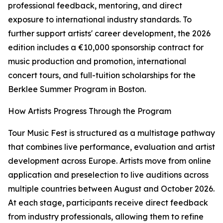
professional feedback, mentoring, and direct
exposure to international industry standards. To
further support artists' career development, the 2026
edition includes a €10,000 sponsorship contract for
music production and promotion, international
concert tours, and full-tuition scholarships for the
Berklee Summer Program in Boston.
How Artists Progress Through the Program
Tour Music Fest is structured as a multistage pathway
that combines live performance, evaluation and artist
development across Europe. Artists move from online
application and preselection to live auditions across
multiple countries between August and October 2026.
At each stage, participants receive direct feedback
from industry professionals, allowing them to refine