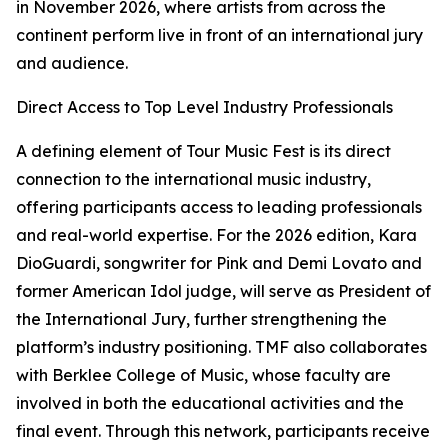
in November 2026, where artists from across the
continent perform live in front of an international jury
and audience.
Direct Access to Top Level Industry Professionals
A defining element of Tour Music Fest is its direct
connection to the international music industry,
offering participants access to leading professionals
and real-world expertise. For the 2026 edition, Kara
DioGuardi, songwriter for Pink and Demi Lovato and
former American Idol judge, will serve as President of
the International Jury, further strengthening the
platform’s industry positioning. TMF also collaborates
with Berklee College of Music, whose faculty are
involved in both the educational activities and the
final event. Through this network, participants receive