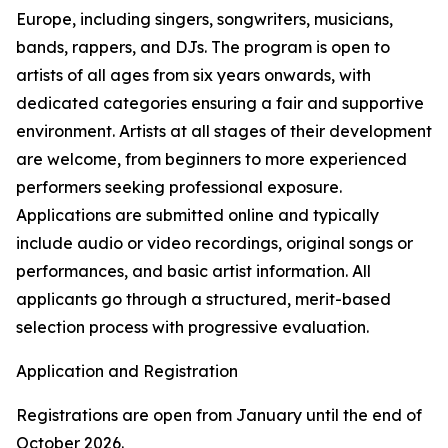
Europe, including singers, songwriters, musicians,
bands, rappers, and DJs. The program is open to
artists of all ages from six years onwards, with
dedicated categories ensuring a fair and supportive
environment. Artists at all stages of their development
are welcome, from beginners to more experienced
performers seeking professional exposure.
Applications are submitted online and typically
include audio or video recordings, original songs or
performances, and basic artist information. All
applicants go through a structured, merit-based
selection process with progressive evaluation.
Application and Registration
Registrations are open from January until the end of
October 2026.