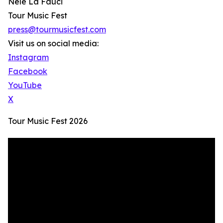
Nele La Fauci
Tour Music Fest
press@tourmusicfest.com
Visit us on social media:
Instagram
Facebook
YouTube
X
Tour Music Fest 2026