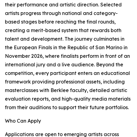
their performance and artistic direction. Selected
artists progress through national and category-
based stages before reaching the final rounds,
creating a merit-based system that rewards both
talent and development. The journey culminates in
the European Finals in the Republic of San Marino in
November 2026, where finalists perform in front of an
international jury and a live audience. Beyond the
competition, every participant enters an educational
framework providing professional assets, including
masterclasses with Berklee faculty, detailed artistic
evaluation reports, and high-quality media materials
from their auditions to support their future portfolios.
Who Can Apply
Applications are open to emerging artists across