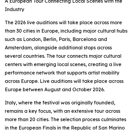
A European Tour Connecting Local Scenes with the
Industry
The 2026 live auditions will take place across more
than 30 cities in Europe, including major cultural hubs
such as London, Berlin, Paris, Barcelona and
Amsterdam, alongside additional stops across
several countries. The tour connects major cultural
centers with emerging local scenes, creating a live
performance network that supports artist mobility
across Europe. Live auditions will take place across
Europe between August and October 2026.
Italy, where the festival was originally founded,
remains a key focus, with an extensive tour across
more than 20 cities. The selection process culminates
in the European Finals in the Republic of San Marino