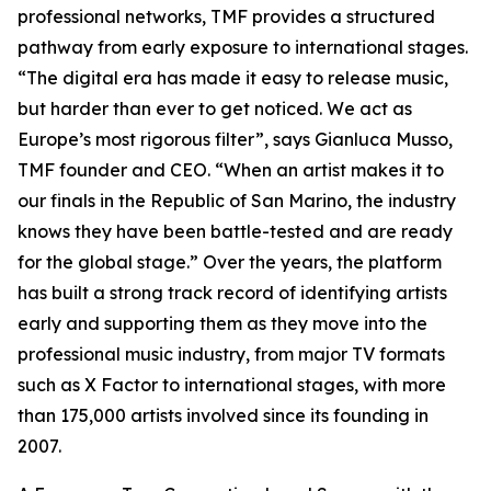
professional networks, TMF provides a structured
pathway from early exposure to international stages.
“The digital era has made it easy to release music,
but harder than ever to get noticed. We act as
Europe’s most rigorous filter”, says Gianluca Musso,
TMF founder and CEO. “When an artist makes it to
our finals in the Republic of San Marino, the industry
knows they have been battle-tested and are ready
for the global stage.” Over the years, the platform
has built a strong track record of identifying artists
early and supporting them as they move into the
professional music industry, from major TV formats
such as X Factor to international stages, with more
than 175,000 artists involved since its founding in
2007.