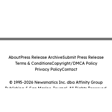
About
Press Release Archive
Submit Press Release
Terms & Conditions
Copyright/DMCA Policy
Privacy Policy
Contact
© 1995-2026 Newsmatics Inc. dba Affinity Group
Publishing & San Marino Journal. All Rights Reserved.
Cookie Settings / Your Privacy Choices