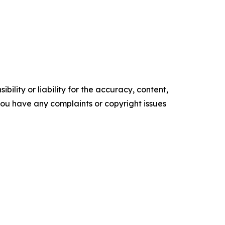
ility or liability for the accuracy, content,
f you have any complaints or copyright issues