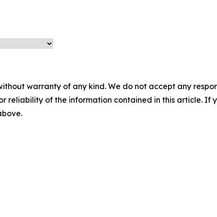
without warranty of any kind. We do not accept any responsib
r reliability of the information contained in this article. I
 above.