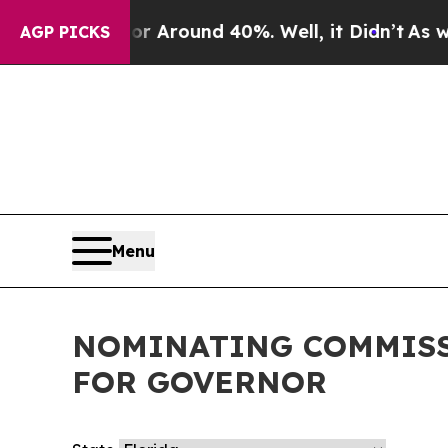
ve a Floor Around 40%. Well, it Didn’t
As war W
AGP PICKS
Menu
NOMINATING COMMISS
FOR GOVERNOR