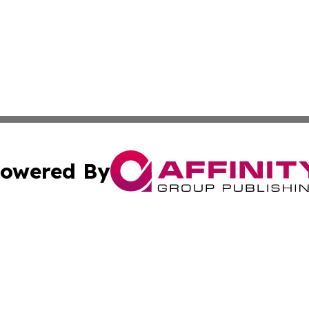
owered By
ubmit Press Release
Terms & Conditions
Copyright/DMCA
s Inc. dba Affinity Group Publishing & San Marino Journal
Cookie Settings / Your Privacy Choices