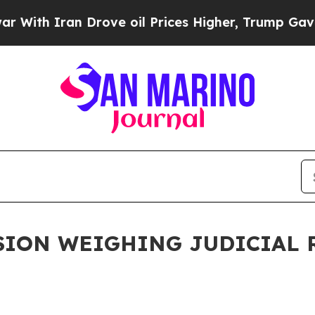
ith Iran Drove oil Prices Higher, Trump Gave Po
ION WEIGHING JUDICIAL