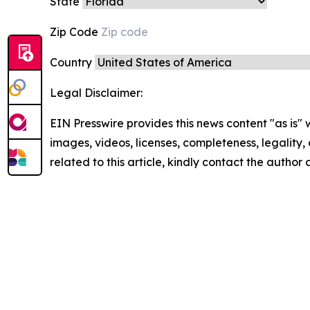
State
Zip Code
Country
Legal Disclaimer:
EIN Presswire provides this news content "as is" 
images, videos, licenses, completeness, legality, o
related to this article, kindly contact the author