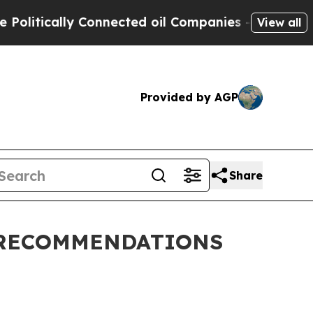
litically Connected oil Companies — not Taxpaye
View all
Provided by AGP
Share
 RECOMMENDATIONS