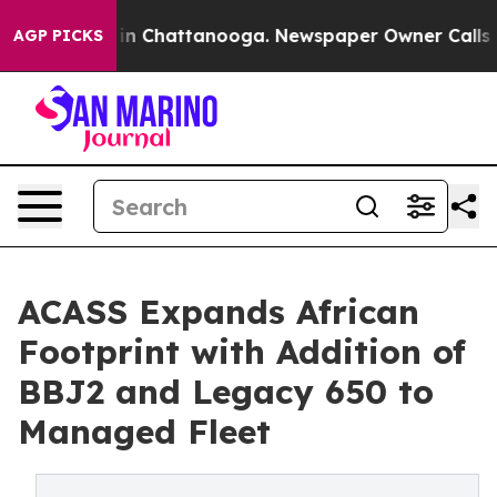
e
Chaos in Chattanooga. Newspaper Owner Calls the Pe
AGP PICKS
ACASS Expands African
Footprint with Addition of
BBJ2 and Legacy 650 to
Managed Fleet