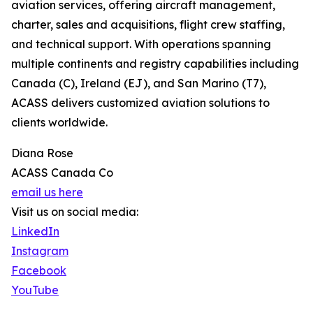
aviation services, offering aircraft management,
charter, sales and acquisitions, flight crew staffing,
and technical support. With operations spanning
multiple continents and registry capabilities including
Canada (C), Ireland (EJ), and San Marino (T7),
ACASS delivers customized aviation solutions to
clients worldwide.
Diana Rose
ACASS Canada Co
email us here
Visit us on social media:
LinkedIn
Instagram
Facebook
YouTube