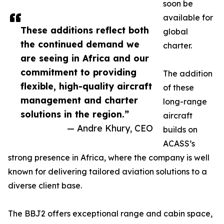
soon be
available for
These additions reflect both
global
the continued demand we
charter.
are seeing in Africa and our
commitment to providing
The addition
flexible, high-quality aircraft
of these
management and charter
long-range
solutions in the region.”
aircraft
— Andre Khury, CEO
builds on
ACASS’s
strong presence in Africa, where the company is well
known for delivering tailored aviation solutions to a
diverse client base.
The BBJ2 offers exceptional range and cabin space,