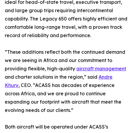
ideal for head-of-state travel, executive transport,
and large group trips requiring intercontinental
capability. The Legacy 650 offers highly efficient and
comfortable long-range travel, with a proven track
record of reliability and performance.
“These additions reflect both the continued demand
we are seeing in Africa and our commitment to
providing flexible, high-quality
aircraft management
and charter solutions in the region,” said
Andre
Khury
, CEO. “ACASS has decades of experience
across Africa, and we are proud to continue
expanding our footprint with aircraft that meet the
evolving needs of our clients.”
Both aircraft will be operated under ACASS’s