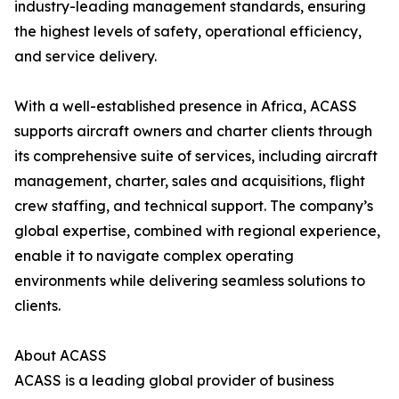
industry-leading management standards, ensuring
the highest levels of safety, operational efficiency,
and service delivery.
With a well-established presence in Africa, ACASS
supports aircraft owners and charter clients through
its comprehensive suite of services, including aircraft
management, charter, sales and acquisitions, flight
crew staffing, and technical support. The company’s
global expertise, combined with regional experience,
enable it to navigate complex operating
environments while delivering seamless solutions to
clients.
About ACASS
ACASS is a leading global provider of business