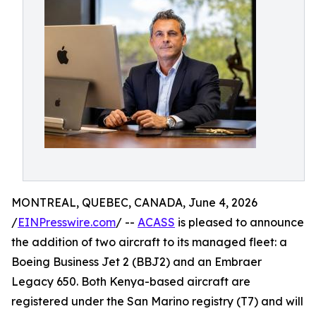
MONTREAL, QUEBEC, CANADA, June 4, 2026
/
EINPresswire.com
/ --
ACASS
is pleased to announce
the addition of two aircraft to its managed fleet: a
Boeing Business Jet 2 (BBJ2) and an Embraer
Legacy 650. Both Kenya-based aircraft are
registered under the San Marino registry (T7) and will