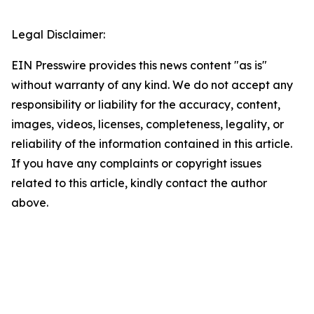
Legal Disclaimer:
EIN Presswire provides this news content "as is"
without warranty of any kind. We do not accept any
responsibility or liability for the accuracy, content,
images, videos, licenses, completeness, legality, or
reliability of the information contained in this article.
If you have any complaints or copyright issues
related to this article, kindly contact the author
above.